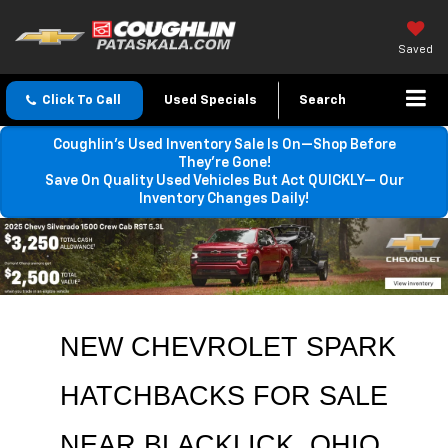
Saved
Click To Call
Used Specials
Search
Coughlin’s Used Inventory Sale Is On—Shop Before
They’re Gone!
Save On Quality Used Vehicles But Act QUICKLY— Our
Inventory Changes Daily!
NEW CHEVROLET SPARK 
HATCHBACKS FOR SALE 
NEAR 
BLACKLICK
, OHIO