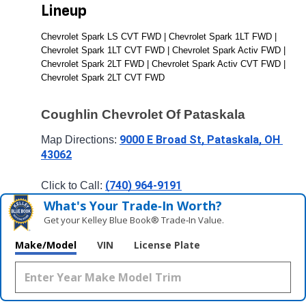
Lineup
Chevrolet Spark LS CVT FWD | Chevrolet Spark 1LT FWD | 
Chevrolet Spark 1LT CVT FWD | Chevrolet Spark Activ FWD | 
Chevrolet Spark 2LT FWD | Chevrolet Spark Activ CVT FWD | 
Chevrolet Spark 2LT CVT FWD
Coughlin Chevrolet Of Pataskala
9000 E Broad St, Pataskala, OH 
Map Directions: 
43062
(740) 964-9191
Click to Call: 
What's Your Trade‑In Worth?
Get your Kelley Blue Book® Trade‑In Value.
Make/Model
VIN
License Plate