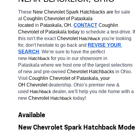
These 
New Chevrolet Spark Hatchbacks are 
for sale 
at 
Coughlin Chevrolet of Pataskala 
located
 in 
Pataskala, OH.
CONTACT
 Coughlin 
Chevrolet of Pataskala today
 to schedule a test-drive. If 
this isn't the exact 
Chevrolet 
you're looking 
Hatchback
for, don't hesitate to go back and 
REVISE YOUR 
SEARCH
. We're sure to have the perfect 
new 
for you in our showroom in 
Hatchback
Pataskala
where we host one of the largest selections 
of new and pre-owned 
Chevrolet Hatchbacks 
in Ohio. 
Visit 
Coughlin Chevrolet of Pataskala, your 
OH
Chevrolet 
dealership. Ohio’s premier new & 
used 
dealer, we'll help you ride home with a 
Hatchback
new 
Chevrolet 
today! 
Hatchback
Available 
New Chevrolet Spark Hatchback Model