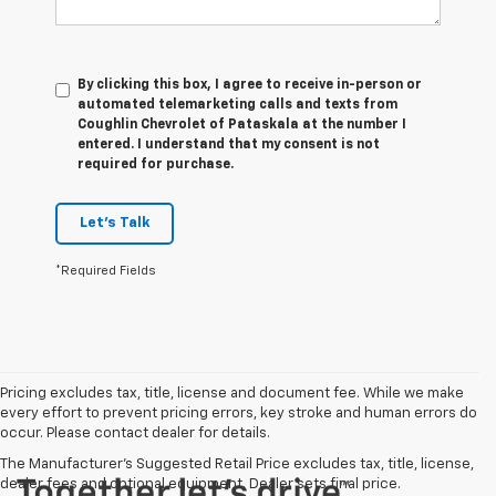
By clicking this box, I agree to receive in-person or
automated telemarketing calls and texts from
Coughlin Chevrolet of Pataskala at the number I
entered. I understand that my consent is not
required for purchase.
Let's Talk
*Required Fields
Pricing excludes tax, title, license and document fee. While we make
every effort to prevent pricing errors, key stroke and human errors do
occur. Please contact dealer for details.
The Manufacturer's Suggested Retail Price excludes tax, title, license,
dealer fees and optional equipment. Dealer sets final price.