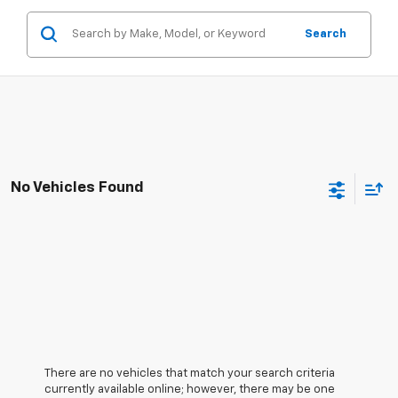
Search
No Vehicles Found
There are no vehicles that match your search criteria
currently available online; however, there may be one