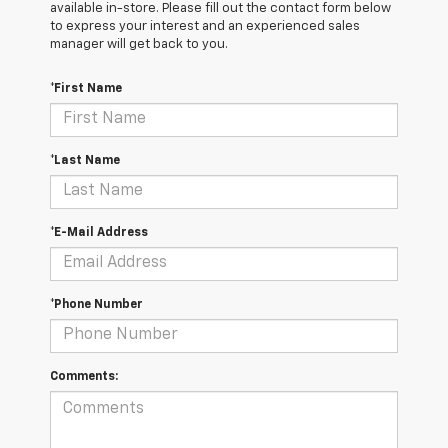
available in-store. Please fill out the contact form below
to express your interest and an experienced sales
manager will get back to you.
*First Name
*Last Name
*E-Mail Address
*Phone Number
Comments: