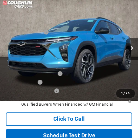
Compare Vehicle
New
2026
Chevrolet Trax
2RS
Coughlin Chevrolet of Pataskala
MSRP:
$29,545
VIN:
KL77LJEP6TC145089
Stock:
P43096
Documentation Fee
+$398
Ext.
Int.
In Stock
Final Price:
See dealer for Sale Price
Includes all dealer fees. Price excludes tax, title & registration.
Other offers you may qualify for:
Chevrolet GMF Bonus Cash
-$500
GM Military Offer
-$500
GM First Responder Offer
-$500
1
/
24
2.9% APR for 48 Months and 90 Day Payment Deferral for Well-
Qualified Buyers When Financed w/ GM Financial
Click To Call
Schedule Test Drive