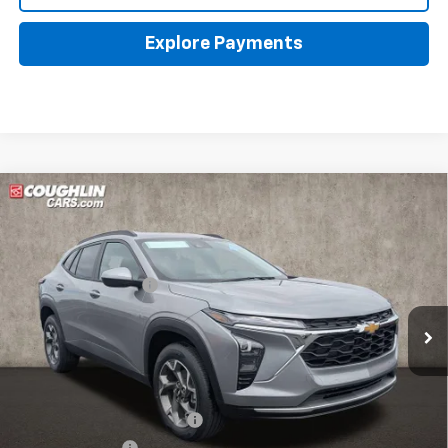
Explore Payments
Compare Vehicle
New
2026
Chevrolet Trax
LT
Coughlin Chevrolet of Pataskala
MSRP:
$26,385
VIN:
KL77LHEP0TC144819
Stock:
P43070
Documentation Fee
+$398
Ext.
Int.
In Stock
Final Price:
See dealer for Sale Price
Includes all dealer fees. Price excludes tax, title & registration.
Other offers you may qualify for:
Chevrolet GMF Bonus Cash
-$500
GM Military Offer
-$500