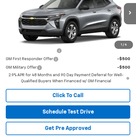
MSRP:
$23,495
Coughlin Chevrolet of Pataskala
Documentation Fee
+$398
VIN:
KL77LFEP3TC195199
Stock:
P43618
Final Price:
See dealer for Sale Price
Ext.
Int.
In Stock
Includes all dealer fees. Price excludes tax, title & registration.
Other offers you may qualify for:
1
/
6
Chevrolet GMF Bonus Cash
-$500
GM First Responder Offer
-$500
GM Military Offer
-$500
2.9% APR for 48 Months and 90 Day Payment Deferral for Well-
Qualified Buyers When Financed w/ GM Financial
Click To Call
Schedule Test Drive
Get Pre Approved