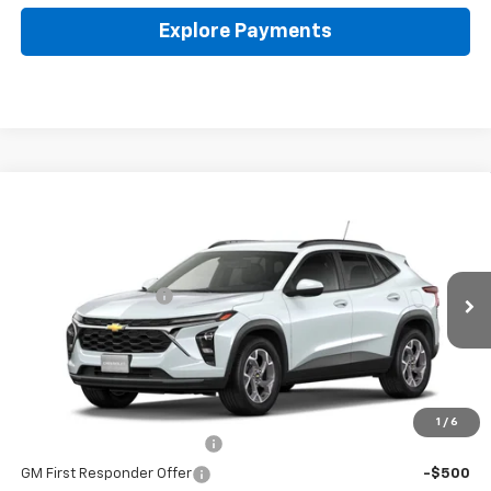
Explore Payments
Compare Vehicle
New
2026
Chevrolet Trax
LT
Coughlin Chevrolet of Pataskala
MSRP:
$25,630
VIN:
KL77LHEP7TC242679
Documentation Fee
+$398
Ext.
Int.
In Stock
Final Price:
See dealer for Sale Price
Includes all dealer fees. Price excludes tax, title & registration.
Other offers you may qualify for:
1
/
6
Chevrolet GMF Bonus Cash
-$500
GM First Responder Offer
-$500