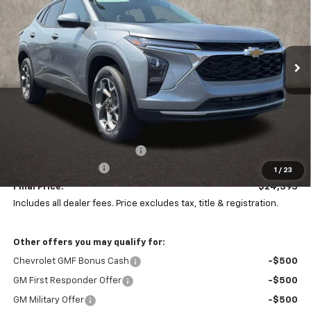
Coughlin Chevrolet of Pataskala
VIN:
KL77LHEP4TC204617
Stock:
P43504
$24,393
$1,000
PRICE
Ext.
Int.
SAVINGS
In Stock
Less
MSRP:
$24,995
Price reduction below MSRP:
-$1,000
Documentation Fee
+$398
1
/
23
Final Price:
$24,393
Includes all dealer fees. Price excludes tax, title & registration.
Other offers you may qualify for:
Chevrolet GMF Bonus Cash
-$500
GM First Responder Offer
-$500
GM Military Offer
-$500