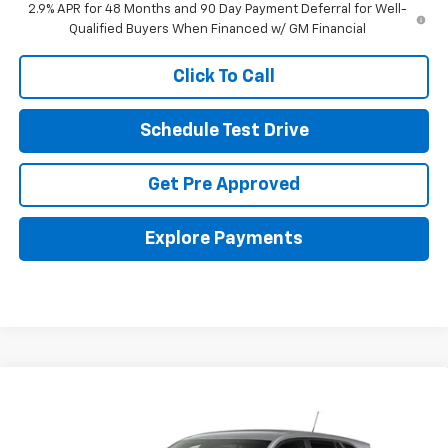
2.9% APR for 48 Months and 90 Day Payment Deferral for Well-
Qualified Buyers When Financed w/ GM Financial
Click To Call
Schedule Test Drive
Get Pre Approved
Explore Payments
Compare Vehicle
New
2026
Chevrolet Trax
LS
Special Offer