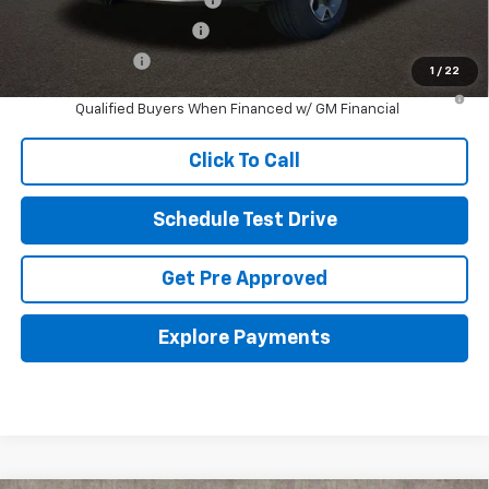
GM First Responder Offer
-$500
GM Military Offer
-$500
1
/
22
2.9% APR for 48 Months and 90 Day Payment Deferral for Well-
Qualified Buyers When Financed w/ GM Financial
Click To Call
Schedule Test Drive
Get Pre Approved
Explore Payments