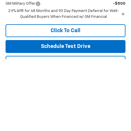
GM Military Offer
-$500
2.9% APR for 48 Months and 90 Day Payment Deferral for Well-
Qualified Buyers When Financed w/ GM Financial
Click To Call
Schedule Test Drive
Get Pre Approved
Explore Payments
Compare Vehicle
New
2026
Chevrolet Trax
LT