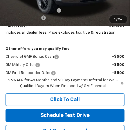
MSRP:
$29,520
Price reduction below MSRP:
-$532
Documentation Fee
+$398
1
/
24
Final Price:
$29,386
Includes all dealer fees. Price excludes tax, title & registration.
Other offers you may qualify for:
Chevrolet GMF Bonus Cash
-$500
GM Military Offer
-$500
GM First Responder Offer
-$500
2.9% APR for 48 Months and 90 Day Payment Deferral for Well-
Qualified Buyers When Financed w/ GM Financial
Click To Call
Schedule Test Drive