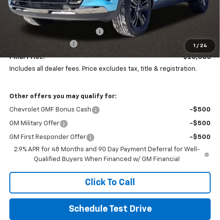
Less
MSRP:
$29,844
Price reduction below MSRP:
-$1,856
Documentation Fee
+$398
1
/
24
Final Price:
$28,386
Includes all dealer fees. Price excludes tax, title & registration.
Other offers you may qualify for:
Chevrolet GMF Bonus Cash
-$500
GM Military Offer
-$500
GM First Responder Offer
-$500
2.9% APR for 48 Months and 90 Day Payment Deferral for Well-
Qualified Buyers When Financed w/ GM Financial
Click To Call
Schedule Test Drive