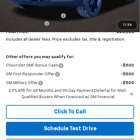
MSRP:
$29,844
Price reduction below MSRP:
-$1,856
Documentation Fee
+$398
1
/
24
Final Price:
$28,386
Includes all dealer fees. Price excludes tax, title & registration.
Other offers you may qualify for:
Chevrolet GMF Bonus Cash
-$500
GM First Responder Offer
-$500
GM Military Offer
-$500
2.9% APR for 48 Months and 90 Day Payment Deferral for Well-
Qualified Buyers When Financed w/ GM Financial
Click To Call
Schedule Test Drive