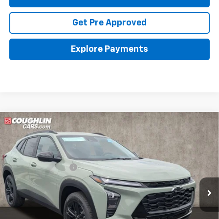
Get Pre Approved
Explore Payments
Compare Vehicle
New
2026
Chevrolet Trax
ACTIV
Coughlin Chevrolet of Pataskala
MSRP:
$27,990
VIN:
KL77LKEP3TC166133
Stock:
P43118
Documentation Fee
+$398
Ext.
Int.
In Stock
Final Price:
See dealer for Sale Price
Includes all dealer fees. Price excludes tax, title & registration.