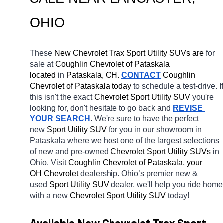
OHIO
These 
New Chevrolet Trax Sport Utility SUVs are 
for 
sale at 
Coughlin Chevrolet of Pataskala 
located
 in 
Pataskala, OH.
CONTACT
 Coughlin 
Chevrolet of Pataskala today
 to schedule a test-drive. If 
this isn't the exact 
Chevrolet Sport Utility SUV 
you're 
looking for, don't hesitate to go back and 
REVISE 
YOUR SEARCH
. We're sure to have the perfect 
new 
Sport Utility SUV 
for you in our showroom in 
Pataskala
where we host one of the largest selections 
of new and pre-owned 
Chevrolet Sport Utility SUVs 
in 
Ohio. Visit 
Coughlin Chevrolet of Pataskala, your 
OH
Chevrolet 
dealership. Ohio’s premier new & 
used 
Sport Utility SUV 
dealer, we'll help you ride home 
with a new 
Chevrolet Sport Utility SUV 
today! 