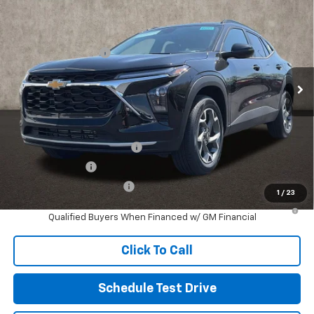
Coughlin Chevrolet of Pataskala
MSRP:
$26,385
VIN:
KL77LHEP1TC144683
Stock:
P43098
Documentation Fee
+$398
Ext.
Int.
In Stock
Final Price:
See dealer for Sale Price
Includes all dealer fees. Price excludes tax, title & registration.
Other offers you may qualify for:
Chevrolet GMF Bonus Cash
-$500
GM Military Offer
-$500
GM First Responder Offer
-$500
1
/
23
2.9% APR for 48 Months and 90 Day Payment Deferral for Well-
Qualified Buyers When Financed w/ GM Financial
Click To Call
Schedule Test Drive