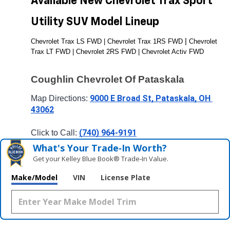
Available New Chevrolet Trax Sport 
Utility SUV Model Lineup
| 
Chevrolet Trax LS FWD | Chevrolet Trax 1RS FWD 
Chevrolet 
Trax LT FWD | Chevrolet 2RS FWD | Chevrolet Activ FWD
Coughlin Chevrolet Of Pataskala
9000 E Broad St, Pataskala, OH 
Map Directions: 
43062
(740) 964-9191
Click to Call: 
What's Your Trade‑In Worth?
Get your Kelley Blue Book® Trade‑In Value.
Make/Model
VIN
License Plate