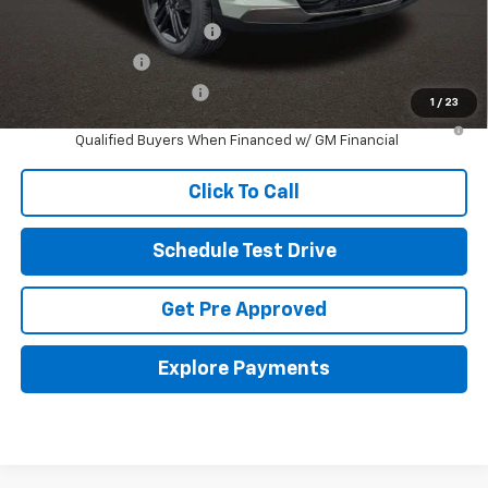
Other offers you may qualify for:
Chevrolet GMF Bonus Cash
-$500
GM Military Offer
-$500
GM First Responder Offer
-$500
1
/
23
2.9% APR for 48 Months and 90 Day Payment Deferral for Well-
Qualified Buyers When Financed w/ GM Financial
Click To Call
Schedule Test Drive
Get Pre Approved
Explore Payments