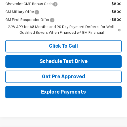
Chevrolet GMF Bonus Cash
-$500
GM Military Offer
-$500
GM First Responder Offer
-$500
2.9% APR for 48 Months and 90 Day Payment Deferral for Well-
Qualified Buyers When Financed w/ GM Financial
Click To Call
Schedule Test Drive
Get Pre Approved
Explore Payments