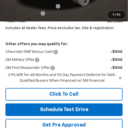
Price reduction below MSRP:
-$1,397
Documentation Fee
+$398
1
/
24
Final Price:
$27,386
Includes all dealer fees. Price excludes tax, title & registration.
Other offers you may qualify for:
Chevrolet GMF Bonus Cash
-$500
GM Military Offer
-$500
GM First Responder Offer
-$500
2.9% APR for 48 Months and 90 Day Payment Deferral for Well-
Qualified Buyers When Financed w/ GM Financial
Click To Call
Schedule Test Drive
Get Pre Approved