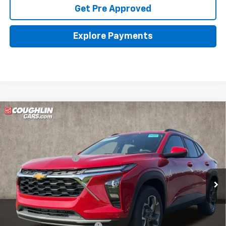
Get Pre Approved
Explore Payments
Compare Vehicle
New
2026
Chevrolet Trax
LT
Coughlin Chevrolet of Pataskala
MSRP:
$26,385
VIN:
KL77LHEP7TC144249
Stock:
P43095
Documentation Fee
+$398
Ext.
Int.
In Stock
Final Price:
See dealer for Sale Price
Includes all dealer fees. Price excludes tax, title & registration.
Other offers you may qualify for:
Chevrolet GMF Bonus Cash
-$500