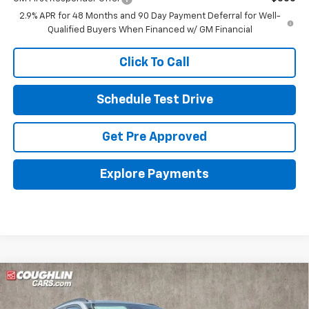
2.9% APR for 48 Months and 90 Day Payment Deferral for Well-
Qualified Buyers When Financed w/ GM Financial
Click To Call
Schedule Test Drive
Get Pre Approved
Explore Payments
Compare Vehicle
New
2026
Chevrolet Trax
LT
BUY
FINANCE
LEASE