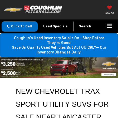
Saved
Click To Call
Used Specials
Search
Coughlin’s Used Inventory Sale Is On—Shop Before
They’re Gone!
Save On Quality Used Vehicles But Act QUICKLY— Our
Inventory Changes Daily!
NEW CHEVROLET TRAX 
SPORT UTILITY SUVS FOR 
SALE 
NEAR 
LANCASTER
, 