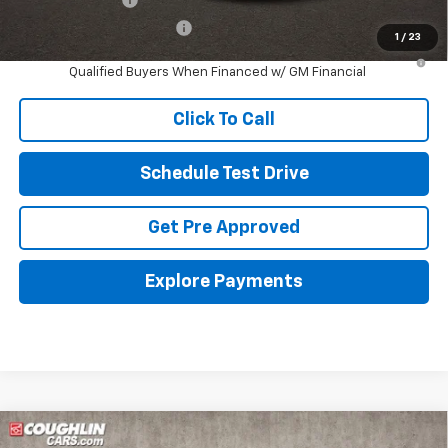
GM First Responder Offer
-$500
1
/
23
2.9% APR for 48 Months and 90 Day Payment Deferral for Well-
Qualified Buyers When Financed w/ GM Financial
Click To Call
Schedule Test Drive
Get Pre Approved
Explore Payments
Compare Vehicle
New
2026
Chevrolet Trax
LT