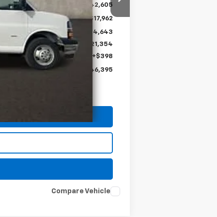
$42,605
-$17,962
$24,643
+$21,354
+$398
$46,395
Compare Vehicle