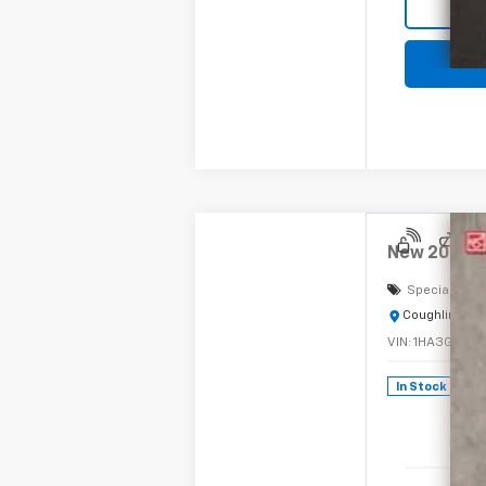
New
2024
C
Special Offe
Coughlin Chev
VIN:
1HA3GRC7X
In Stock