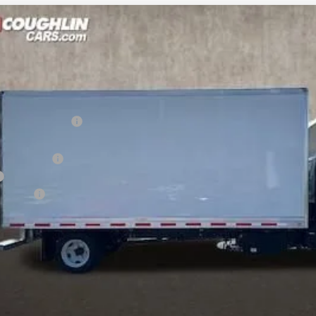
hevrolet Low Cab Forward 5500 XD
r
rolet of Pataskala
Less
R7308602
Stock:
CP38109
tion below MSRP:
ce:
uminum Body
ion Fee
 dealer fees. Price excludes tax, title & registration.
Schedule Test Drive