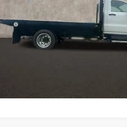
tion below MSRP:
ce:
de Flat Bed
ion Fee
 dealer fees. Price excludes tax, title & registration.
Schedule Test Drive
Get Pre Approved
Explore Payments