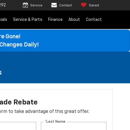
292
Service
Contact
Saved
ials
Service & Parts
Finance
About
Contact
re Gone!
Changes Daily!
s
lade Rebate
 form to take advantage of this great offer.
*Last Name