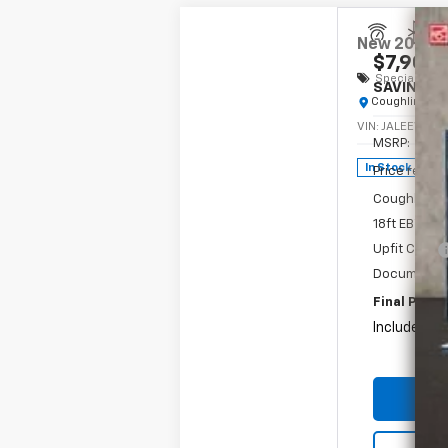
New
2024
C
$7,901
Special Offe
SAVINGS
Coughlin Chev
VIN:
JALEEW16X
MSRP:
In Stock
Price reduc
Coughlin Pri
18ft EBY Al
Upfit Cash
Documentat
Final Price:
Includes all