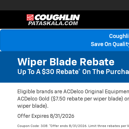
Coughli
Save On Quali
Wiper Blade Rebate
Up To A $30 Rebate* On The Purcha
Eligible brands are ACDelco Original Equipmen
ACDelco Gold ($7.50 rebate per wiper blade) or
wiper blade).
Offer Expires 8/31/2026
Coupon Code: 308. *Offer ends 8/31/2026. Limit three rebates per V