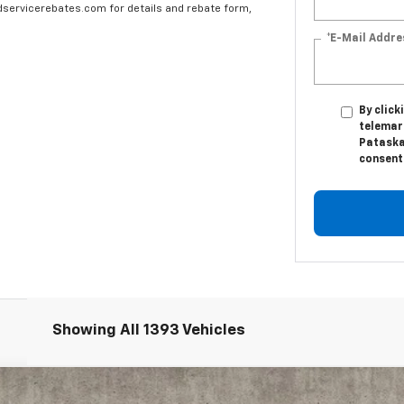
edservicerebates.com for details and rebate form,
*E-Mail Addre
By click
telemar
Pataska
consent 
Showing All 1393 Vehicles
6500 HD
Work Truck