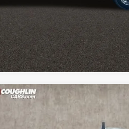
hevrolet Silverado 6500 HD
Work Truck
r
rolet of Pataskala
Less
6RH632850
Stock:
CP39744