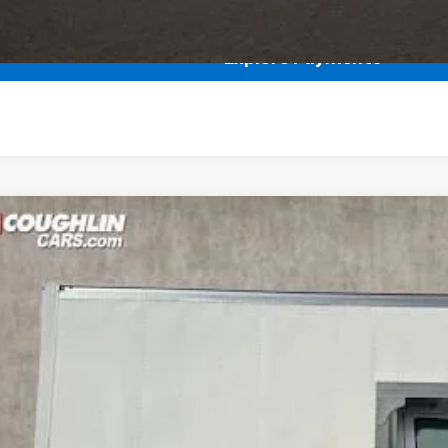
Get Pre Approved
Explore Payments
hevrolet Express Cutaway 3500
1WT
r
rolet of Pataskala
RN009547
Stock:
CP38150
$46,395
PRICE
Less