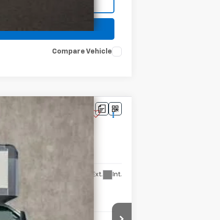
Compare Vehicle
Ext.
Int.