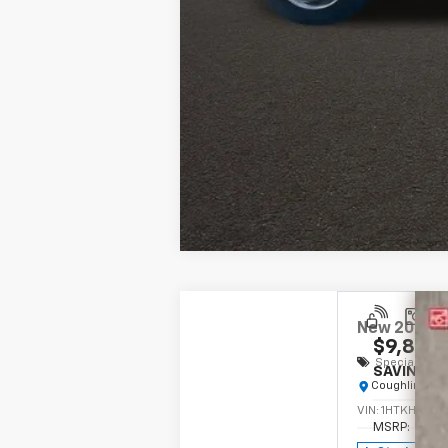
New
2024
C
$9,890
Special Offe
SAVINGS
Coughlin Chev
VIN:
1HTKHPVM
MSRP: