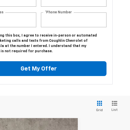
ss
*Phone Number
ing this box, I agree to receive in-person or automated
keting calls and texts from Coughlin Chevrolet of
la at the number I entered. I understand that my
is not required for purchase.
Get My Offer
List
Grid