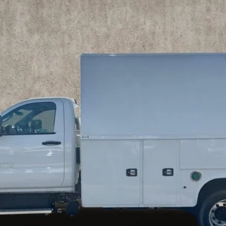
es tax, title & registration.
Schedule Test Drive
Get Pre Approved
Explore Payments