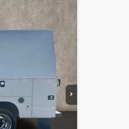
Call For Price & Availability
Ext.
Int.