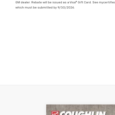
GM dealer. Rebate will be issued as a Visa® Gift Card. See mycertifi
which must be submitted by 9/30/2026.
New
2024
Chevrolet Silverado 