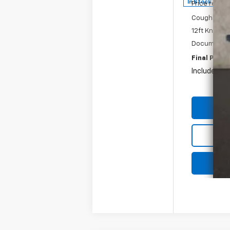
In Stock
Price reduc
Coughlin Pri
12ft Knaphei
Documentat
Final Price:
Includes all