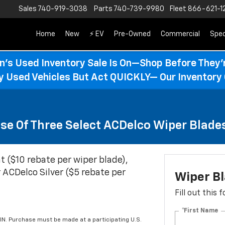
Sales
740-919-3038
Parts
740-739-9980
Fleet
866-621-1
Home
New
⚡ EV
Pre-Owned
Commercial
Spec
n’s Used Inventory Sale Is On—Shop Before They’
ty Used Vehicles But Act QUICKLY— Our Inventory 
se Of Three Select ACDelco Wiper Blade
t ($10 rebate per wiper blade),
 ACDelco Silver ($5 rebate per
Wiper B
Fill out this
*First Name
IN. Purchase must be made at a participating U.S.