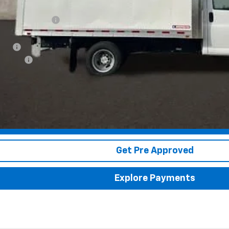
tion below MSRP:
ce:
 Box
ion Fee
 dealer fees. Price excludes tax, title & registration.
Schedule Test Drive
Get Pre Approved
Explore Payments