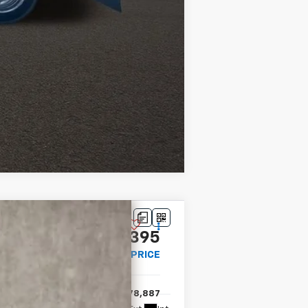
Compare Vehicle
$69,395
PRICE
$78,887