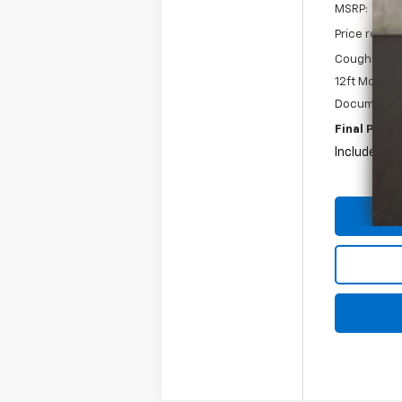
MSRP:
Price reduc
Coughlin Pri
12ft Morgan
Documentat
Final Price:
Includes all