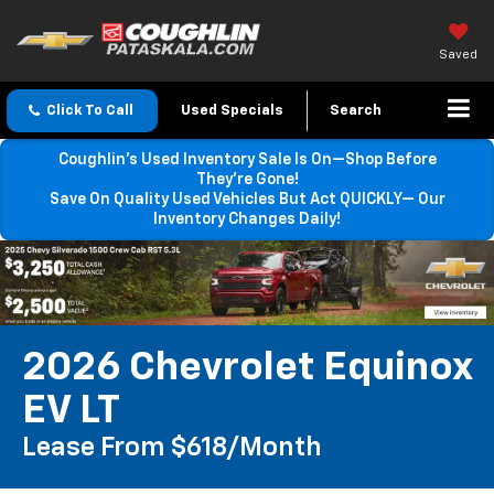
Saved
Click To Call
Used Specials
Search
Coughlin’s Used Inventory Sale Is On—Shop Before
They’re Gone!
Save On Quality Used Vehicles But Act QUICKLY— Our
Inventory Changes Daily!
2026 Chevrolet Equinox
EV LT
Lease From $618/month