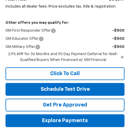
Includes all dealer fees. Price excludes tax, title & registration.
Other offers you may qualify for:
GM First Responder Offer
-$500
GM Educator Offer
-$500
GM Military Offer
-$500
2.9% APR for 36 Months and 90 Day Payment Deferral for Well-
Qualified Buyers When Financed w/ GM Financial
Click To Call
Schedule Test Drive
Get Pre Approved
Explore Payments