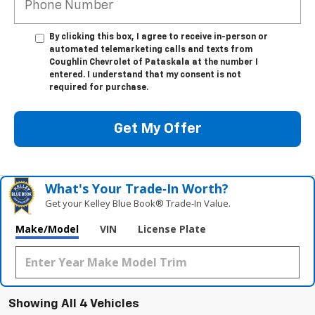
By clicking this box, I agree to receive in-person or
automated telemarketing calls and texts from
Coughlin Chevrolet of Pataskala at the number I
entered. I understand that my consent is not
required for purchase.
Get My Offer
What's Your Trade‑In Worth?
Get your Kelley Blue Book® Trade‑In Value.
Make/Model
VIN
License Plate
Showing All 4 Vehicles