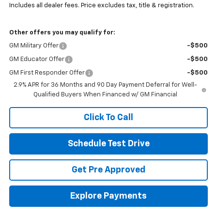
Includes all dealer fees. Price excludes tax, title & registration.
Other offers you may qualify for:
GM Military Offer
-$500
GM Educator Offer
-$500
GM First Responder Offer
-$500
2.9% APR for 36 Months and 90 Day Payment Deferral for Well-
Qualified Buyers When Financed w/ GM Financial
Click To Call
Schedule Test Drive
Get Pre Approved
Explore Payments