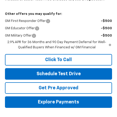
Other offers you may qualify for:
GM First Responder Offer
-$500
GM Educator Offer
-$500
GM Military Offer
-$500
2.9% APR for 36 Months and 90 Day Payment Deferral for Well-
Qualified Buyers When Financed w/ GM Financial
Click To Call
Schedule Test Drive
Get Pre Approved
Explore Payments