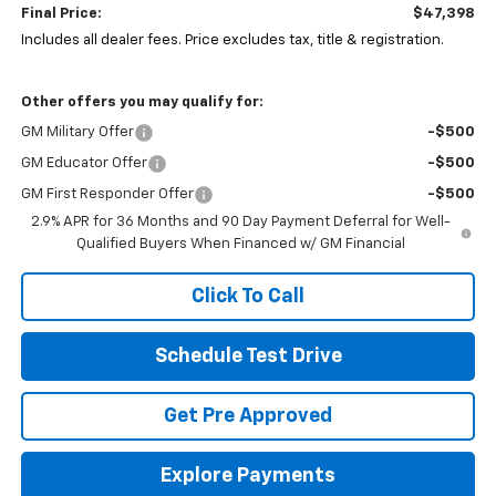
Final Price:
$47,398
Includes all dealer fees. Price excludes tax, title & registration.
Other offers you may qualify for:
GM Military Offer
-$500
GM Educator Offer
-$500
GM First Responder Offer
-$500
2.9% APR for 36 Months and 90 Day Payment Deferral for Well-
Qualified Buyers When Financed w/ GM Financial
Click To Call
Schedule Test Drive
Get Pre Approved
Explore Payments