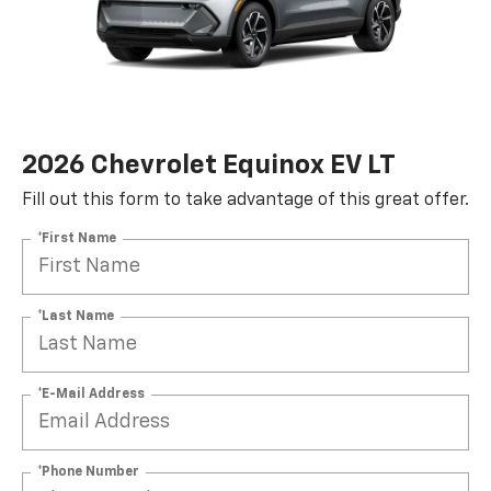
2026 Chevrolet Equinox EV LT
Fill out this form to take advantage of this great offer.
*First Name
*Last Name
*E-Mail Address
*Phone Number