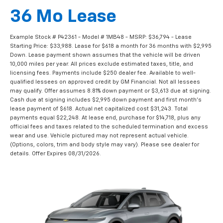
36 Mo Lease
Example Stock # P42361 - Model # 1MB48 - MSRP: $36,794 - Lease
Starting Price: $33,988. Lease for $618 a month for 36 months with $2,995
Down. Lease payment shown assumes that the vehicle will be driven
10,000 miles per year. All prices exclude estimated taxes, title, and
licensing fees. Payments include $250 dealer fee. Available to well-
qualified lessees on approved credit by GM Financial. Not all lessees
may qualify. Offer assumes 8.81% down payment or $3,613 due at signing.
Cash due at signing includes $2,995 down payment and first month's
lease payment of $618. Actual net capitalized cost $31,243. Total
payments equal $22,248. At lease end, purchase for $14,718, plus any
official fees and taxes related to the scheduled termination and excess
wear and use. Vehicle pictured may not represent actual vehicle.
(Options, colors, trim and body style may vary). Please see dealer for
details. Offer Expires 08/31/2026.