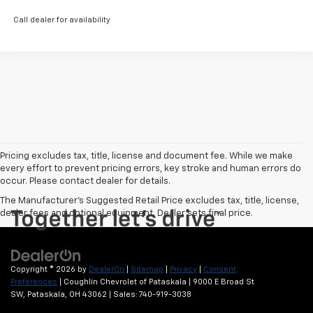
Call dealer for availability
Pricing excludes tax, title, license and document fee. While we make
every effort to prevent pricing errors, key stroke and human errors do
occur. Please contact dealer for details.
The Manufacturer's Suggested Retail Price excludes tax, title, license,
dealer fees and optional equipment. Dealer sets final price.
Copyright © 2026
by
DealerOn
|
Sitemap
|
Privacy
|
Consent
Preferences
| Coughlin Chevrolet of Pataskala
|
9000 E Broad St
SW,
Pataskala,
OH
43062
| Sales:
740-919-3038