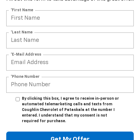
*First Name
*Last Name
*E-Mail Address
*Phone Number
By clicking this box, I agree to receive in-person or
automated telemarketing calls and texts from
Coughlin Chevrolet of Pataskala at the number I
entered. I understand that my consent is not
required for purchase.
Get My Offer