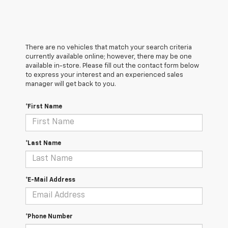
There are no vehicles that match your search criteria
currently available online; however, there may be one
available in-store. Please fill out the contact form below
to express your interest and an experienced sales
manager will get back to you.
*First Name
*Last Name
*E-Mail Address
*Phone Number