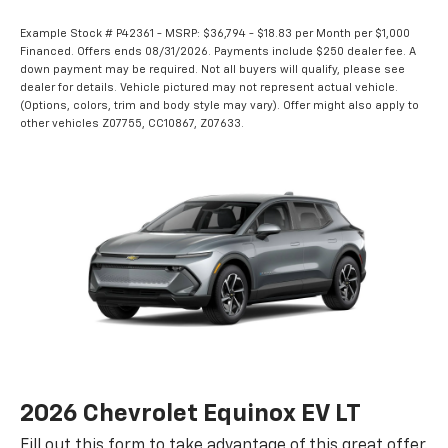
Example Stock # P42361 - MSRP: $36,794 - $18.83 per Month per $1,000
Financed. Offers ends 08/31/2026. Payments include $250 dealer fee. A
down payment may be required. Not all buyers will qualify, please see
dealer for details. Vehicle pictured may not represent actual vehicle.
(Options, colors, trim and body style may vary). Offer might also apply to
other vehicles Z07755, CC10867, Z07633.
2026 Chevrolet Equinox EV LT
Fill out this form to take advantage of this great offer.