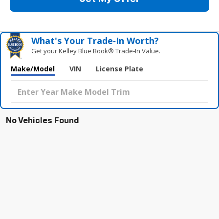
What's Your Trade‑In Worth?
Get your Kelley Blue Book® Trade‑In Value.
Make/Model
VIN
License Plate
No Vehicles Found