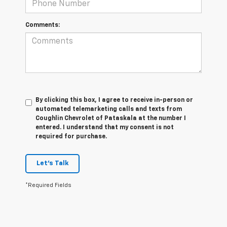
Comments:
By clicking this box, I agree to receive in-person or
automated telemarketing calls and texts from
Coughlin Chevrolet of Pataskala at the number I
entered. I understand that my consent is not
required for purchase.
Let's Talk
*Required Fields