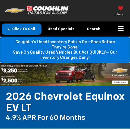
Saved
Click To Call
Used Specials
Search
Coughlin’s Used Inventory Sale Is On—Shop Before
They’re Gone!
Save On Quality Used Vehicles But Act QUICKLY— Our
Inventory Changes Daily!
2026 Chevrolet Equinox
EV LT
4.9% APR For 60 Months