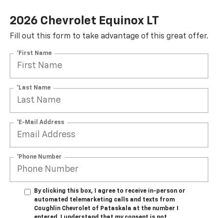
2026 Chevrolet Equinox LT
Fill out this form to take advantage of this great offer.
*First Name
*Last Name
*E-Mail Address
*Phone Number
By clicking this box, I agree to receive in-person or
automated telemarketing calls and texts from
Coughlin Chevrolet of Pataskala at the number I
entered. I understand that my consent is not