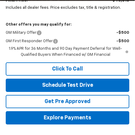
Final Price:
$40,818
Includes all dealer fees. Price excludes tax, title & registration.
Other offers you may qualify for:
GM Military Offer
-$500
GM First Responder Offer
-$500
1.9% APR for 36 Months and 90 Day Payment Deferral for Well-
Qualified Buyers When Financed w/ GM Financial
Click To Call
Schedule Test Drive
Get Pre Approved
Explore Payments