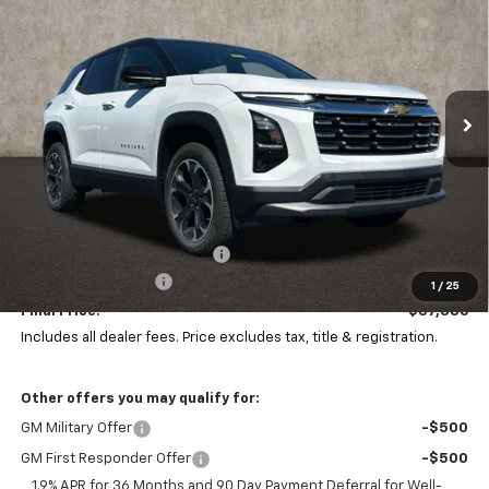
Price Drop
Coughlin Chevrolet of Pataskala
$37,386
$941
VIN:
3GNAXPEGXTL505556
Stock:
P43544
PRICE
SAVINGS
Ext.
Int.
In Stock
Less
MSRP:
$37,929
Price reduction below MSRP:
-$941
Documentation Fee
+$398
1
/
25
Final Price:
$37,386
Includes all dealer fees. Price excludes tax, title & registration.
Other offers you may qualify for:
GM Military Offer
-$500
GM First Responder Offer
-$500
1.9% APR for 36 Months and 90 Day Payment Deferral for Well-