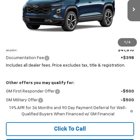
VIN:
3GNAXTEGXTL537092
Stock:
P43578
$42,208
PRICE
Ext.
Int.
In Stock
Less
1
/
6
MSRP:
$41,810
Documentation Fee
+$398
Includes all dealer fees. Price excludes tax, title & registration.
Other offers you may qualify for:
GM First Responder Offer
-$500
GM Military Offer
-$500
1.9% APR for 36 Months and 90 Day Payment Deferral for Well-
Qualified Buyers When Financed w/ GM Financial
Click To Call