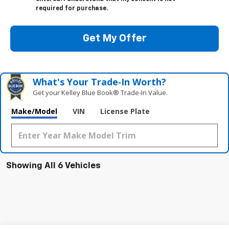
required for purchase.
Get My Offer
What's Your Trade‑In Worth?
Get your Kelley Blue Book® Trade‑In Value.
Make/Model
VIN
License Plate
Showing All 6 Vehicles