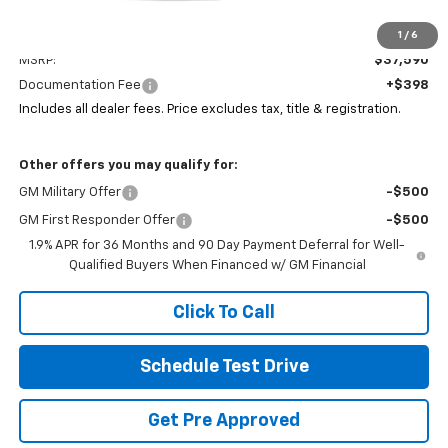
Less
1
/
6
MSRP:
$37,590
Documentation Fee
+$398
Includes all dealer fees. Price excludes tax, title & registration.
Other offers you may qualify for:
GM Military Offer
-$500
GM First Responder Offer
-$500
1.9% APR for 36 Months and 90 Day Payment Deferral for Well-
Qualified Buyers When Financed w/ GM Financial
Click To Call
Schedule Test Drive
Get Pre Approved