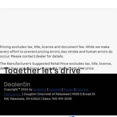
Pricing excludes tax, title, license and document fee. While we make
every effort to prevent pricing errors, key stroke and human errors do
occur. Please contact dealer for details.
The Manufacturer's Suggested Retail Price excludes tax, title, license,
dealer fees and optional equipment. Dealer sets final price.
Copyright © 2026
by
DealerOn
|
Sitemap
|
Privacy
|
Consent
Preferences
| Coughlin Chevrolet of Pataskala
|
9000 E Broad St
SW,
Pataskala,
OH
43062
| Sales:
740-919-3038