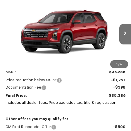
Compare Vehicle
New
2026
Chevrolet Equinox
LT
BUY
FINANCE
LEASE
Coughlin Chevrolet of Pataskala
VIN:
3GNAXPEG5TL493316
Stock:
P43138
$35,386
$1,297
PRICE
Ext.
Int.
SAVINGS
In Stock
1
/
6
Less
MSRP:
$36,285
Price reduction below MSRP:
-$1,297
Documentation Fee
+$398
Final Price:
$35,386
Includes all dealer fees. Price excludes tax, title & registration.
Other offers you may qualify for:
GM First Responder Offer
-$500