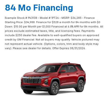
84 Mo Financing
Example Stock # P43138 - Model # 1PT26 - MSRP: $36,285 - Finance
Starting Price: $34,988. Finance for $528 a month for 84 months with $0
Down. $15.00 per Month per $1,000 Financed at 6.8% APR for 84 months. All
prices exclude estimated taxes, title, and licensing fees. Payments
include $250 dealer fee. Available to well-qualified buyers on approved
credit by GM Financial. Not all buyers may qualify. Vehicle pictured may
not represent actual vehicle. (Options, colors, trim and body style may
vary). Please see dealer for details. Offer Expires 08/31/2026.