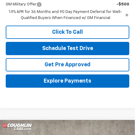
GM Military Offer
-$500
1.9% APR for 36 Months and 90 Day Payment Deferral for Well-
Qualified Buyers When Financed w/ GM Financial
Click To Call
Schedule Test Drive
Get Pre Approved
Explore Payments
Compare Vehicle
New
2026
Chevrolet Equinox
LT
BUY
FINANCE
LEASE