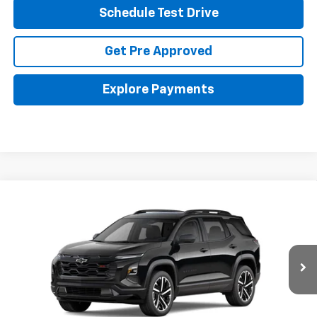
Schedule Test Drive
Get Pre Approved
Explore Payments
Compare Vehicle
New
2026
Chevrolet Equinox
RS
BUY
FINANCE
LEASE
Coughlin Chevrolet of Pataskala
VIN:
3GNAXLEG6TL536859
Stock:
P43594
$37,988
PRICE
Ext.
Int.
In Stock