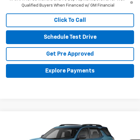
Qualified Buyers When Financed w/ GM Financial
Click To Call
Schedule Test Drive
Get Pre Approved
Explore Payments
Compare Vehicle
New
2026
Chevrolet Equinox
RS
BUY
FINANCE
LEASE
Coughlin Chevrolet of Pataskala