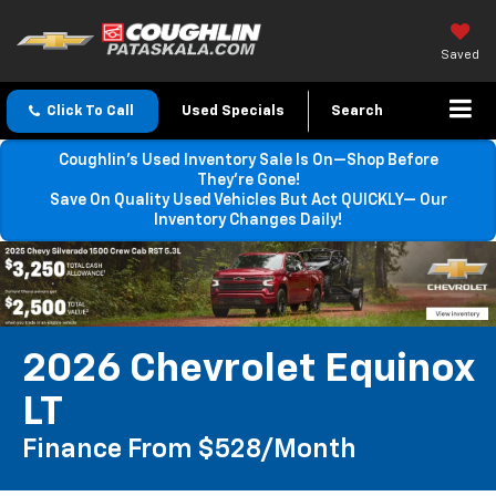
Saved
Click To Call
Used Specials
Search
Coughlin’s Used Inventory Sale Is On—Shop Before
They’re Gone!
Save On Quality Used Vehicles But Act QUICKLY— Our
Inventory Changes Daily!
2026 Chevrolet Equinox
LT
Finance From $528/month