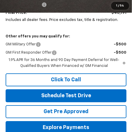
Documentation Fee
+$398
1
/
54
Final Price:
$40,191
Includes all dealer fees. Price excludes tax, title & registration.
Other offers you may qualify for:
GM Military Offer
-$500
GM First Responder Offer
-$500
1.9% APR for 36 Months and 90 Day Payment Deferral for Well-
Qualified Buyers When Financed w/ GM Financial
Click To Call
Schedule Test Drive
Get Pre Approved
Explore Payments