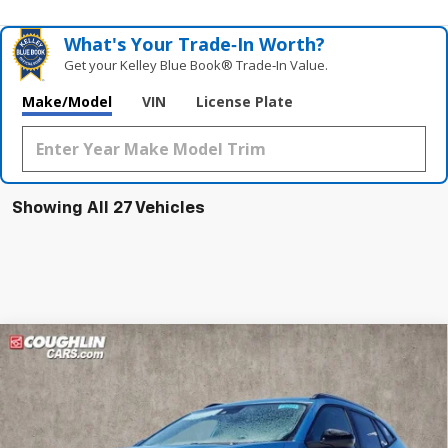
What's Your Trade‑In Worth?
Get your Kelley Blue Book® Trade‑In Value.
Make/Model
VIN
License Plate
Showing All 27 Vehicles
Compare Vehicle
New
2026
Chevrolet Trax
ACTIV
BUY
FINANCE
LEASE
Special Offer
Coughlin Chevrolet of Pataskala
$28,386
$1,856
VIN:
KL77LKEP2TC074480
Stock:
P42605