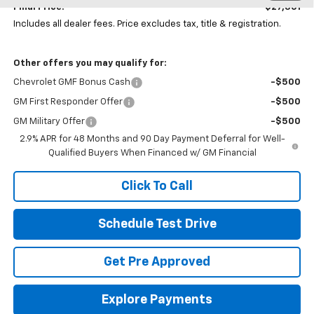
Final Price:
$27,361
Includes all dealer fees. Price excludes tax, title & registration.
Other offers you may qualify for:
Chevrolet GMF Bonus Cash
-$500
GM First Responder Offer
-$500
GM Military Offer
-$500
2.9% APR for 48 Months and 90 Day Payment Deferral for Well-
Qualified Buyers When Financed w/ GM Financial
Click To Call
Schedule Test Drive
Get Pre Approved
Explore Payments