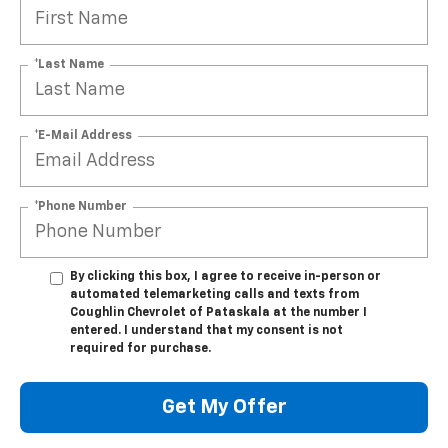
*Last Name
*E-Mail Address
*Phone Number
By clicking this box, I agree to receive in-person or
automated telemarketing calls and texts from
Coughlin Chevrolet of Pataskala at the number I
entered. I understand that my consent is not
required for purchase.
Get My Offer