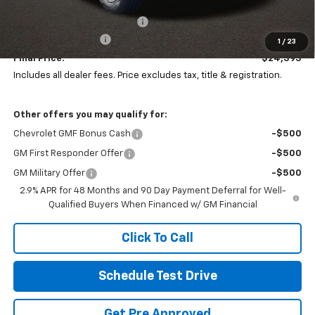
MSRP:
$24,995
Price reduction below MSRP:
-$1,000
Documentation Fee
+$398
1
/
23
Final Price:
$24,393
Includes all dealer fees. Price excludes tax, title & registration.
Other offers you may qualify for:
Chevrolet GMF Bonus Cash
-$500
GM First Responder Offer
-$500
GM Military Offer
-$500
2.9% APR for 48 Months and 90 Day Payment Deferral for Well-
Qualified Buyers When Financed w/ GM Financial
Click To Call
Schedule Test Drive
Get Pre Approved