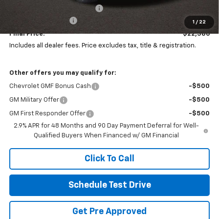
Price reduction below MSRP:
-$1,507
Documentation Fee
+$398
1
/
22
Final Price:
$22,386
Includes all dealer fees. Price excludes tax, title & registration.
Other offers you may qualify for:
Chevrolet GMF Bonus Cash
-$500
GM Military Offer
-$500
GM First Responder Offer
-$500
2.9% APR for 48 Months and 90 Day Payment Deferral for Well-
Qualified Buyers When Financed w/ GM Financial
Click To Call
Schedule Test Drive
Get Pre Approved