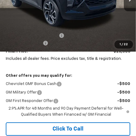
Less
MSRP:
$28,030
Price reduction below MSRP:
-$2,042
Documentation Fee
+$398
1
/
22
Final Price:
$26,386
Includes all dealer fees. Price excludes tax, title & registration.
Other offers you may qualify for:
Chevrolet GMF Bonus Cash
-$500
GM Military Offer
-$500
GM First Responder Offer
-$500
2.9% APR for 48 Months and 90 Day Payment Deferral for Well-
Qualified Buyers When Financed w/ GM Financial
Click To Call