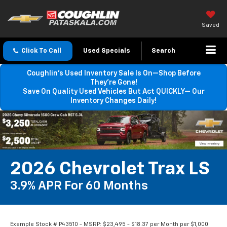
Saved
Click To Call
Used Specials
Search
Coughlin’s Used Inventory Sale Is On—Shop Before
They’re Gone!
Save On Quality Used Vehicles But Act QUICKLY— Our
Inventory Changes Daily!
2026 Chevrolet Trax LS
3.9% APR For 60 Months
Example Stock # P43510 - MSRP: $23,495 - $18.37 per Month per $1,000