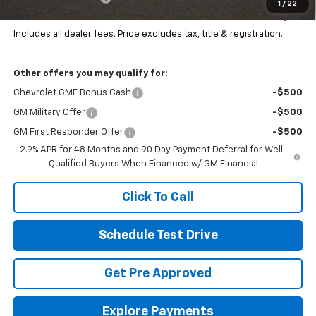
1
/
22
Final Price:
$26,168
Includes all dealer fees. Price excludes tax, title & registration.
Other offers you may qualify for:
Chevrolet GMF Bonus Cash
-$500
GM Military Offer
-$500
GM First Responder Offer
-$500
2.9% APR for 48 Months and 90 Day Payment Deferral for Well-
Qualified Buyers When Financed w/ GM Financial
Click To Call
Schedule Test Drive
Get Pre Approved
Explore Payments