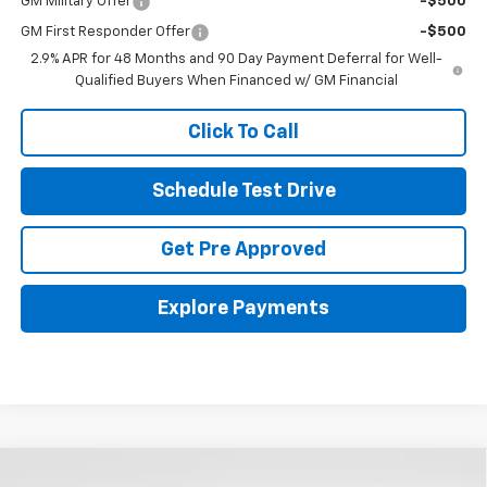
GM Military Offer
-$500
GM First Responder Offer
-$500
2.9% APR for 48 Months and 90 Day Payment Deferral for Well-
Qualified Buyers When Financed w/ GM Financial
Click To Call
Schedule Test Drive
Get Pre Approved
Explore Payments
Compare Vehicle
New
2026
Chevrolet Trax
2RS