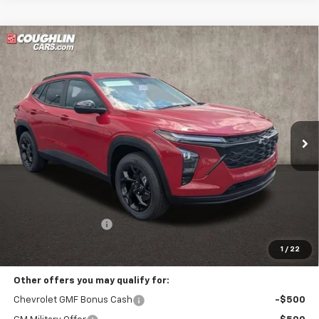
Compare Vehicle
New
2026
Chevrolet Trax
LT
BUY
FINANCE
LEASE
Coughlin Chevrolet Buick GMC of Circleville
VIN:
KL77LHEP4TC199337
Stock:
CV4330
$28,542
PRICE
Ext.
Int.
In Stock
Less
MSRP:
$28,144
Documentation Fee
+$398
Includes all dealer fees. Price excludes tax, title & registration.
1
/
22
Other offers you may qualify for:
Chevrolet GMF Bonus Cash
-$500