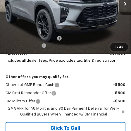
Less
MSRP:
$29,520
Price reduction below MSRP:
-$532
Documentation Fee
+$398
1
/
24
Final Price:
$29,386
Includes all dealer fees. Price excludes tax, title & registration.
Other offers you may qualify for:
Chevrolet GMF Bonus Cash
-$500
GM First Responder Offer
-$500
GM Military Offer
-$500
2.9% APR for 48 Months and 90 Day Payment Deferral for Well-
Qualified Buyers When Financed w/ GM Financial
Click To Call