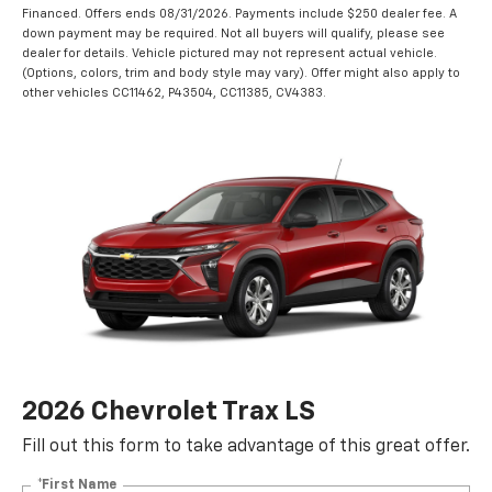
Financed. Offers ends 08/31/2026. Payments include $250 dealer fee. A
down payment may be required. Not all buyers will qualify, please see
dealer for details. Vehicle pictured may not represent actual vehicle.
(Options, colors, trim and body style may vary). Offer might also apply to
other vehicles CC11462, P43504, CC11385, CV4383.
2026 Chevrolet Trax LS
Fill out this form to take advantage of this great offer.
*First Name