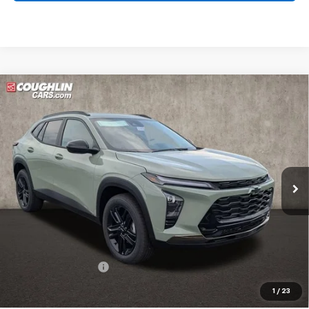
Compare Vehicle
New
2026
Chevrolet Trax
ACTIV
BUY
FINANCE
LEASE
Coughlin Chevrolet Buick GMC of Circleville
VIN:
KL77LKEP5TC187114
Stock:
CV4315
$28,428
PRICE
Ext.
Int.
In Stock
Less
MSRP:
$28,030
Documentation Fee
+$398
Includes all dealer fees. Price excludes tax, title & registration.
1
/
23