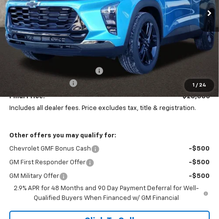
Ext.
Int.
In Stock
Less
MSRP:
$29,844
Price reduction below MSRP:
-$1,856
Documentation Fee
+$398
1
/
24
Final Price:
$28,386
Includes all dealer fees. Price excludes tax, title & registration.
Other offers you may qualify for:
Chevrolet GMF Bonus Cash
-$500
GM First Responder Offer
-$500
GM Military Offer
-$500
2.9% APR for 48 Months and 90 Day Payment Deferral for Well-
Qualified Buyers When Financed w/ GM Financial