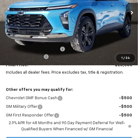
PRICE
SAVINGS
Ext.
Int.
In Stock
Less
MSRP:
$29,844
Price reduction below MSRP:
-$1,856
Documentation Fee
+$398
1
/
24
Final Price:
$28,386
Includes all dealer fees. Price excludes tax, title & registration.
Other offers you may qualify for:
Chevrolet GMF Bonus Cash
-$500
GM Military Offer
-$500
GM First Responder Offer
-$500
2.9% APR for 48 Months and 90 Day Payment Deferral for Well-
Qualified Buyers When Financed w/ GM Financial