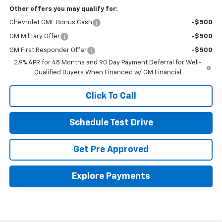
Other offers you may qualify for:
Chevrolet GMF Bonus Cash
-$500
GM Military Offer
-$500
GM First Responder Offer
-$500
2.9% APR for 48 Months and 90 Day Payment Deferral for Well-
Qualified Buyers When Financed w/ GM Financial
Click To Call
Schedule Test Drive
Get Pre Approved
Explore Payments