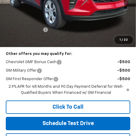
Less
MSRP:
$23,495
Documentation Fee
+$398
Includes all dealer fees. Price excludes tax, title & registration.
1
/
22
Other offers you may qualify for:
Chevrolet GMF Bonus Cash
-$500
GM Military Offer
-$500
GM First Responder Offer
-$500
2.9% APR for 48 Months and 90 Day Payment Deferral for Well-
Qualified Buyers When Financed w/ GM Financial
Click To Call
Schedule Test Drive