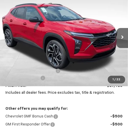
BUY
FINANCE
LEASE
Coughlin Chevrolet Buick GMC Newark
VIN:
KL77LJEP0TC188245
Stock:
N29499
$27,428
$1,000
PRICE
Ext.
Int.
SAVINGS
In Stock
Less
MSRP:
$28,030
Price reduction below MSRP:
-$1,000
Documentation Fee
+$398
1
/
22
Final Price:
$27,428
Includes all dealer fees. Price excludes tax, title & registration.
Other offers you may qualify for:
Chevrolet GMF Bonus Cash
-$500
GM First Responder Offer
-$500