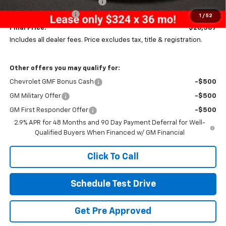
Price reduction below MSRP:
-$531
Documentation Fee
+$398
1
/
52
Final Price:
$26,387
Includes all dealer fees. Price excludes tax, title & registration.
Other offers you may qualify for:
Chevrolet GMF Bonus Cash
-$500
GM Military Offer
-$500
GM First Responder Offer
-$500
2.9% APR for 48 Months and 90 Day Payment Deferral for Well-
Qualified Buyers When Financed w/ GM Financial
Click To Call
Schedule Test Drive
Get Pre Approved