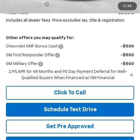
Documentation Fee
+$398
1
/
22
Final Price:
$29,612
Includes all dealer fees. Price excludes tax, title & registration.
Other offers you may qualify for:
Chevrolet GMF Bonus Cash
-$500
GM First Responder Offer
-$500
GM Military Offer
-$500
2.9% APR for 48 Months and 90 Day Payment Deferral for Well-
Qualified Buyers When Financed w/ GM Financial
Click To Call
Schedule Test Drive
Get Pre Approved