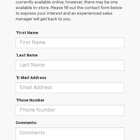
currently available online; however, there may be one
available in-store. Please fill out the contact form below
to express your interest and an experienced sales
manager will get back to you.
*First Name
*Last Name
*E-Mail Address
*Phone Number
Comments: