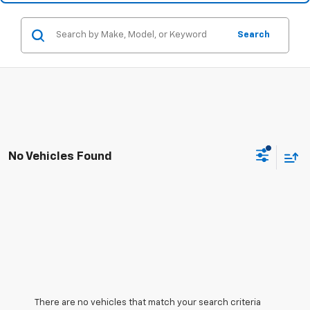
Search
No Vehicles Found
There are no vehicles that match your search criteria