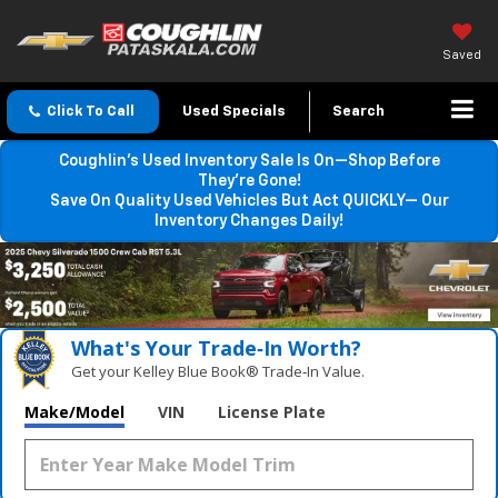
Saved
Click To Call
Used Specials
Search
Coughlin’s Used Inventory Sale Is On—Shop Before
They’re Gone!
Save On Quality Used Vehicles But Act QUICKLY— Our
Inventory Changes Daily!
What's Your Trade‑In Worth?
Get your Kelley Blue Book® Trade‑In Value.
Make/Model
VIN
License Plate