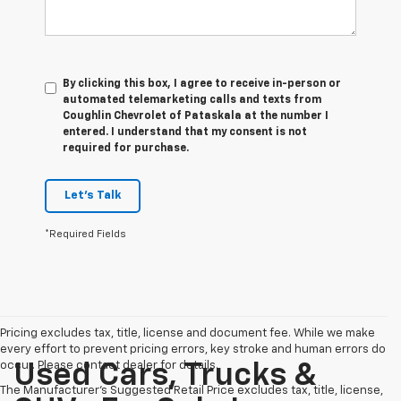
By clicking this box, I agree to receive in-person or
automated telemarketing calls and texts from
Coughlin Chevrolet of Pataskala at the number I
entered. I understand that my consent is not
required for purchase.
Let's Talk
*Required Fields
Pricing excludes tax, title, license and document fee. While we make
every effort to prevent pricing errors, key stroke and human errors do
occur. Please contact dealer for details.
Used Cars, Trucks &
The Manufacturer's Suggested Retail Price excludes tax, title, license,