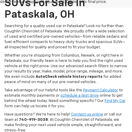
SUVs For Sale In
dealer fees and optional equipment. Dealer sets final price.
Pataskala, OH
Searching for a quality used car in Pataskala? Look no further than
Coughlin Chevrolet of Pataskala. We proudly offer a wide selection
of used and certified pre-owned vehicles—from reliable sedans and
fuel-efficient compacts to heavy-duty trucks and spacious SUVs—
all inspected for quality and priced to fit your budget.
Whether you’re shopping from Columbus, Newark, or right here in
Pataskala, our friendly team is here to help you find the right used
vehicle at the right price. Use our advanced search filters to narrow
your results by year, make, model, price range, mileage, and more.
We even include
AutoCheck vehicle history reports
for added
peace of mind on many of our pre-owned vehicles.
Take advantage of our helpful tools like the
Payment Calculator
to
estimate monthly payments or
schedule a test drive
online to get
behind the wheel today. Need something specific? Our
Find My Car
form can help us locate it for you.
Have questions? We’re here to help!
Contact us online
or call our
team at
740-919-3038
. At Coughlin Chevrolet of Pataskala, we
make finding your next used vehicle simple, straightforward, and
stress-free.