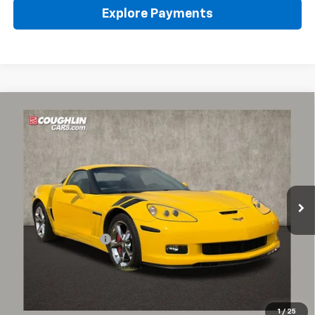
Explore Payments
Compare Vehicle
Used
2011
Chevrolet Corvette Grand Sport
Z16
$36,780
Grand Sport W/1LT
PRICE
Coughlin Chevrolet of Pataskala
VIN:
1G1YU2DW2B5106739
Stock:
PP52167A
51,038 mi
Ext.
Int.
Less
Retail Price
$36,348
Documentation Fee
+$398
Internet Price
$36,780
Includes all dealer fees. Price excludes tax, title & registration.
1
/
25