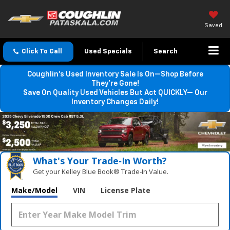
Saved
Click To Call
Used Specials
Search
Coughlin’s Used Inventory Sale Is On—Shop Before
They’re Gone!
Save On Quality Used Vehicles But Act QUICKLY— Our
Inventory Changes Daily!
What's Your Trade‑In Worth?
Get your Kelley Blue Book® Trade‑In Value.
Make/Model
VIN
License Plate