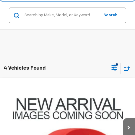
Search
4 Vehicles Found
Compare Vehicle
$10,428
Used
2011
Cadillac CTS
PRICE
Coughlin Chevrolet Buick GMC of Circleville
VIN:
1G6DA5EY9B0141701
Stock:
CV4379A
124,758 mi
Ext.
Less
Retail Price
$9,996