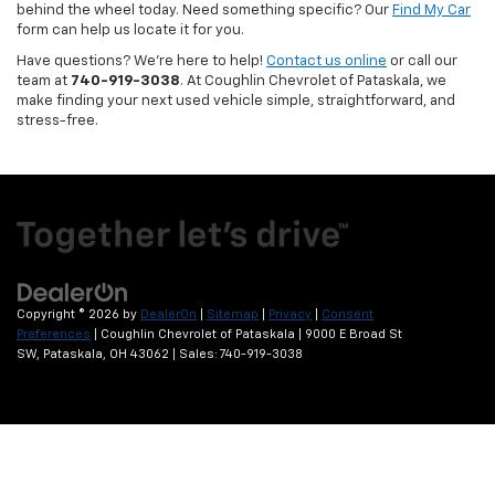
behind the wheel today. Need something specific? Our
Find My Car
form can help us locate it for you.
Have questions? We’re here to help!
Contact us online
or call our
team at
740-919-3038
. At Coughlin Chevrolet of Pataskala, we
make finding your next used vehicle simple, straightforward, and
stress-free.
Copyright © 2026
by
DealerOn
|
Sitemap
|
Privacy
|
Consent
Preferences
| Coughlin Chevrolet of Pataskala
|
9000 E Broad St
SW,
Pataskala,
OH
43062
| Sales:
740-919-3038