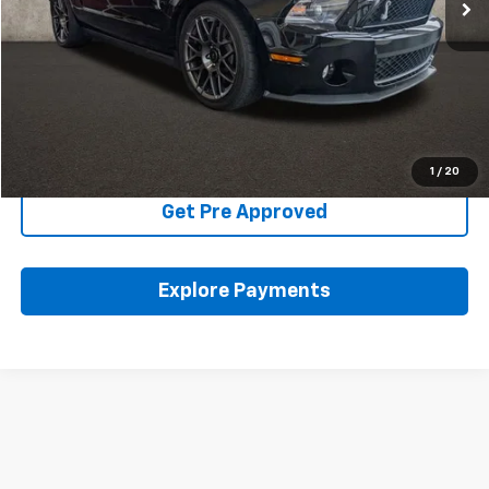
Less
Includes all dealer fees. Price excludes tax, title & registration.
Click To Call
Schedule Test Drive
1
/
20
Get Pre Approved
Explore Payments