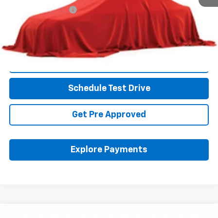
Documentation Fee
+$398
Internet Price
$10,428
Includes all dealer fees. Price excludes tax, title & registration.
Click To Call
Schedule Test Drive
Get Pre Approved
Explore Payments
Compare Vehicle