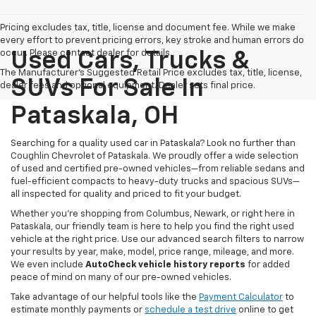
Pricing excludes tax, title, license and document fee. While we make
every effort to prevent pricing errors, key stroke and human errors do
occur. Please contact dealer for details.
Used Cars, Trucks &
The Manufacturer's Suggested Retail Price excludes tax, title, license,
SUVs For Sale In
dealer fees and optional equipment. Dealer sets final price.
Pataskala, OH
Searching for a quality used car in Pataskala? Look no further than
Coughlin Chevrolet of Pataskala. We proudly offer a wide selection
of used and certified pre-owned vehicles—from reliable sedans and
fuel-efficient compacts to heavy-duty trucks and spacious SUVs—
all inspected for quality and priced to fit your budget.
Whether you’re shopping from Columbus, Newark, or right here in
Pataskala, our friendly team is here to help you find the right used
vehicle at the right price. Use our advanced search filters to narrow
your results by year, make, model, price range, mileage, and more.
We even include
AutoCheck vehicle history reports
for added
peace of mind on many of our pre-owned vehicles.
Take advantage of our helpful tools like the
Payment Calculator
to
estimate monthly payments or
schedule a test drive
online to get