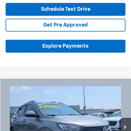
Schedule Test Drive
Get Pre Approved
Explore Payments
Compare Vehicle
Used
2023
Buick Encore GX
Select
BUY
FINANCE
Coughlin Chevrolet Buick GMC Newark
VIN:
KL4MMDSL5PB076665
Stock:
NB2750A
$23,455
PRICE
18,045 mi
Ext.
Int.