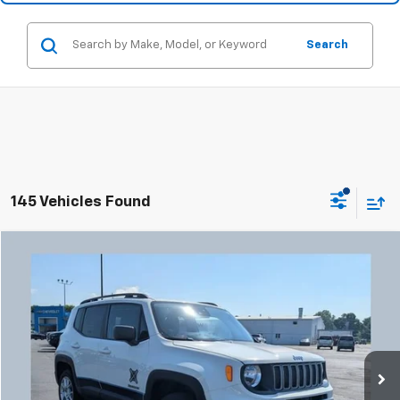
Search
145 Vehicles Found
Compare Vehicle
Used
2023
Jeep Renegade
Latitude
BUY
FINANCE
Coughlin Chevrolet Buick GMC Newark
VIN:
ZACNJDB18PPP12967
Stock:
NB2725A
$18,332
PRICE
55,785 mi
Ext.