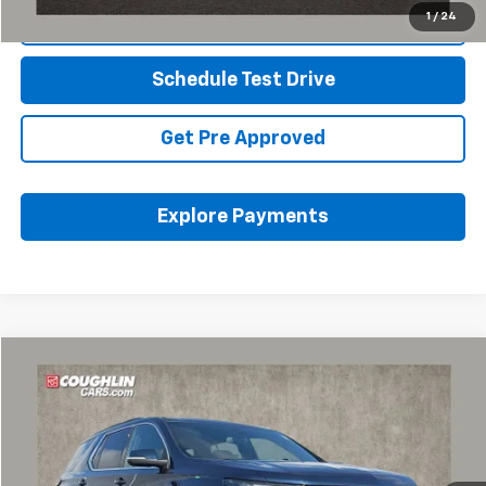
1
/
24
Click To Call
Schedule Test Drive
Get Pre Approved
Explore Payments
Compare Vehicle
$30,587
Used
2023
Chevrolet Traverse
LT Cloth
PRICE
Coughlin Chevrolet of Pataskala
VIN:
1GNEVGKWXPJ232683
Stock:
P43223A
42,155 mi
Ext.
Int.