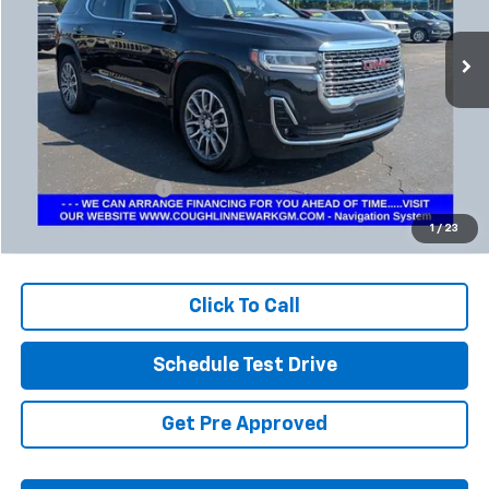
$34,384
PRICE
34,882 mi
Ext.
Int.
Less
Retail Price
$33,952
Documentation Fee
+$398
Internet Price
$34,384
1
/
23
Includes all dealer fees. Price excludes tax, title & registration.
Click To Call
Schedule Test Drive
Get Pre Approved