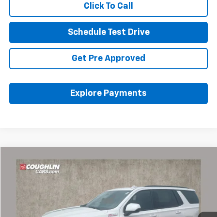
Click To Call
Schedule Test Drive
Get Pre Approved
Explore Payments
Compare Vehicle
$61,421
Used
2023
Chevrolet Tahoe
Z71
PRICE
Coughlin Chevrolet of Pataskala
VIN:
1GNSKPKD0PR380613
Stock:
P43516A
23,451 mi
Ext.
Int.