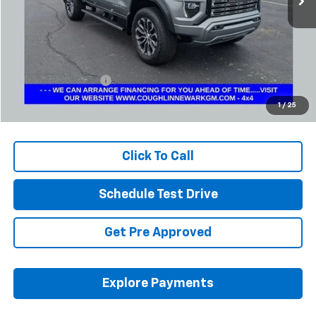
Less
Retail Price
$44,033
Documentation Fee
+$398
Internet Price
$44,465
1
/
25
Includes all dealer fees. Price excludes tax, title & registration.
Click To Call
Schedule Test Drive
Get Pre Approved
Explore Payments