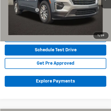
Retail Price
$26,157
Documentation Fee
+$398
Internet Price
$26,589
Includes all dealer fees. Price excludes tax, title & registration.
1
/
29
Click To Call
Schedule Test Drive
Get Pre Approved
Explore Payments