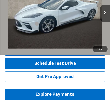
8,742 mi
Ext.
Int.
Less
Retail Price
$73,853
Documentation Fee
+$398
Internet Price
$74,285
Includes all dealer fees. Price excludes tax, title & registration.
1
/
9
Click To Call
Schedule Test Drive
Get Pre Approved
Explore Payments