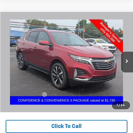
Compare Vehicle
Used
2023
Chevrolet Equinox
Premier
BUY
FINANCE
Coughlin Chevrolet Buick GMC Newark
VIN:
3GNAXXEG7PL136337
Stock:
NM4044A
$20,782
PRICE
96,756 mi
Ext.
Less
Retail Price
$20,350
Documentation Fee
+$398
Internet Price
$20,782
1
/
24
Includes all dealer fees. Price excludes tax, title & registration.
Click To Call