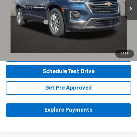
Less
Retail Price
$30,155
Documentation Fee
+$398
Internet Price
$30,587
Includes all dealer fees. Price excludes tax, title & registration.
1
/
29
Click To Call
Schedule Test Drive
Get Pre Approved
Explore Payments