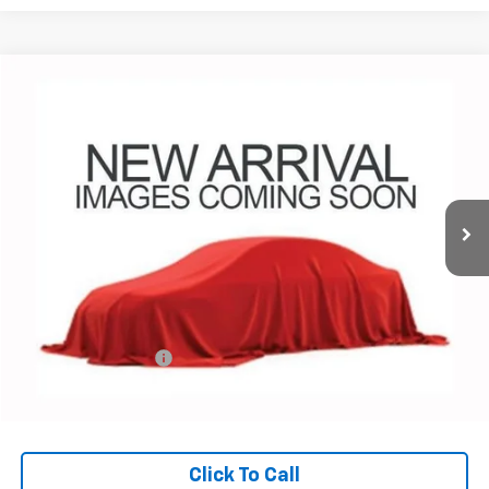
Compare Vehicle
Used
2023
Land Rover Discovery Sport
SE
BUY
FINANCE
Coughlin Chevrolet Buick GMC Newark
VIN:
SALCP2FX2PH335189
Stock:
NG14138
$24,572
PRICE
63,477 mi
Less
Retail Price
$24,140
Documentation Fee
+$398
Internet Price
$24,572
Includes all dealer fees. Price excludes tax, title & registration.
Click To Call