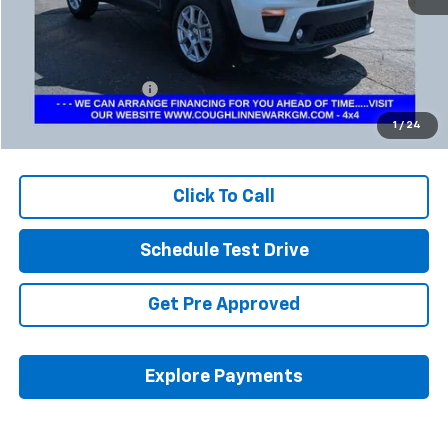
Less
Retail Price
$17,900
Documentation Fee
+$398
Internet Price
$18,332
1
/
24
Includes all dealer fees. Price excludes tax, title & registration.
Click To Call
Schedule Test Drive
Get Pre Approved
Explore Payments