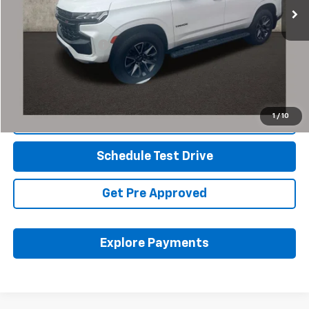
Less
Retail Price
$60,989
Documentation Fee
+$398
Internet Price
$61,421
Includes all dealer fees. Price excludes tax, title & registration.
1
/
10
Click To Call
Schedule Test Drive
Get Pre Approved
Explore Payments