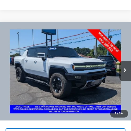
Compare Vehicle
Used
2023
GMC HUMMER EV Pickup
3X
BUY
FINANCE
Coughlin Chevrolet Buick GMC Newark
VIN:
1GT40FDA6PU100002
Stock:
NM4081A
$60,244
PRICE
34,455 mi
Ext.
Less
Retail Price
$59,812
Documentation Fee
+$398
Internet Price
$60,244
1
/
24
Includes all dealer fees. Price excludes tax, title & registration.