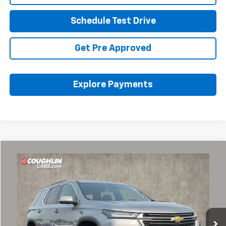
Schedule Test Drive
Get Pre Approved
Explore Payments
Compare Vehicle
$26,589
Used
2023
Chevrolet Traverse
LT Cloth
PRICE
Coughlin Chevrolet of Pataskala
VIN:
1GNERGKW4PJ253968
Stock:
P43368A
62,942 mi
Ext.
Int.
Less