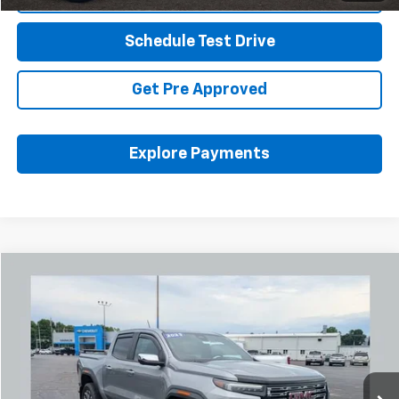
Schedule Test Drive
Get Pre Approved
Explore Payments
Compare Vehicle
Used
2023
GMC Canyon
Denali
BUY
FINANCE
Coughlin Chevrolet Buick GMC Newark
VIN:
1GTP6FEK6P1217258
Stock:
NM4095A
$44,465
PRICE
2,168 mi
Ext.