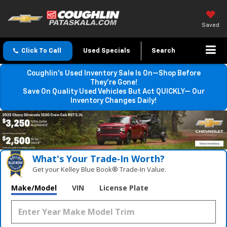
Saved
Click To Call
Used Specials
Search
Coughlin’s Used Inventory Sale Is On—Shop Before
They’re Gone!
Save On Quality Used Vehicles But Act QUICKLY— Our
Inventory Changes Daily!
What's Your Trade‑In Worth?
Get your Kelley Blue Book® Trade‑In Value.
Make/Model
VIN
License Plate