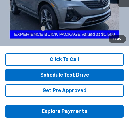
Less
Retail Price
$23,023
Documentation Fee
+$398
Internet Price
$23,455
1
/
24
Includes all dealer fees. Price excludes tax, title & registration.
Click To Call
Schedule Test Drive
Get Pre Approved
Explore Payments