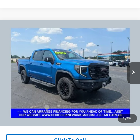
Compare Vehicle
Used
2023
GMC Sierra 1500
AT4X
BUY
FINANCE
Coughlin Chevrolet Buick GMC Newark
VIN:
3GTUUFELXPG300808
Stock:
NG14128
$55,324
PRICE
35,817 mi
Ext.
Int.
Less
Retail Price
$54,892
Documentation Fee
+$398
Internet Price
$55,324
1
/
25
Includes all dealer fees. Price excludes tax, title & registration.