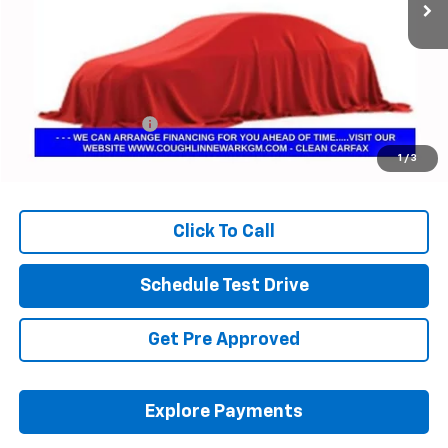
Less
Retail Price
$55,532
Documentation Fee
+$398
Internet Price
$55,964
1
/
3
Includes all dealer fees. Price excludes tax, title & registration.
Click To Call
Schedule Test Drive
Get Pre Approved
Explore Payments