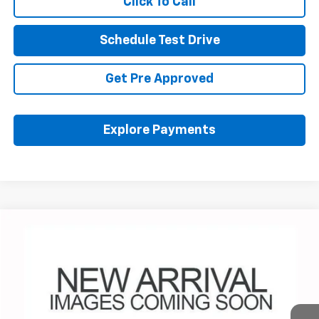
Click To Call
Schedule Test Drive
Get Pre Approved
Explore Payments
Compare Vehicle
Used
2023
GMC Yukon
Denali
BUY
FINANCE
Coughlin Chevrolet Buick GMC Newark
VIN:
1GKS2DKL4PR306887
Stock:
NM4116A
$55,964
PRICE
62,251 mi
Ext.
Int.