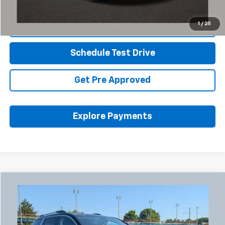
1
/
25
Click To Call
Schedule Test Drive
Get Pre Approved
Explore Payments
Compare Vehicle
Used
2023
GMC Acadia
Denali
BUY
FINANCE
Coughlin Chevrolet Buick GMC Newark
VIN:
1GKKNXL45PZ173766
Stock:
NG11444