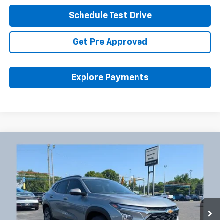
Schedule Test Drive
Get Pre Approved
Explore Payments
Compare Vehicle
Used
2024
Chevrolet Trax
LT
BUY
FINANCE
Coughlin Chevrolet Buick GMC Newark
VIN:
KL77LHE2XRC198139
Stock:
N29446A
$20,455
PRICE
45,007 mi
Ext.
Int.