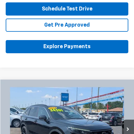
Schedule Test Drive
Get Pre Approved
Explore Payments
Compare Vehicle
Used
2024
Honda CR-V Hybrid
Sport-L
BUY
FINANCE
Coughlin Chevrolet Buick GMC Newark
VIN:
5J6RS6H86RL013128
Stock:
NM4119A
$34,933
PRICE
24,289 mi
Ext.