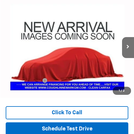
Comments
Compare Vehicle
Used
2024
Chrysler Pacifica
Touring L
BUY
FINANCE
Coughlin Chevrolet Buick GMC Newark
VIN:
2C4RC1BG8RR139861
Stock:
NG14133
$24,182
PRICE
73,222 mi
Ext.
Less
Retail Price
$23,750
Documentation Fee
+$398
Internet Price
$24,182
1
/
2
Includes all dealer fees. Price excludes tax, title & registration.
Click To Call
Schedule Test Drive