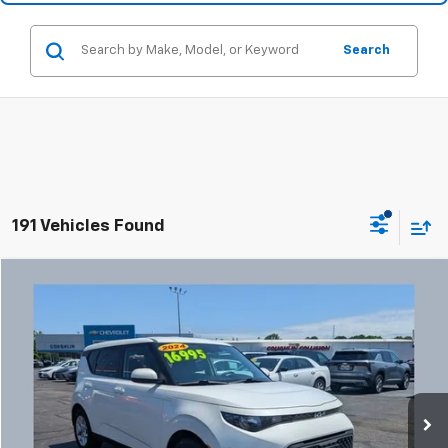
Search
191 Vehicles Found
Comments
Compare Vehicle
Used
2024
Kia Soul
LX
BUY
FINANCE
Coughlin Chevrolet Buick GMC Newark
VIN:
KNDJ23AU3R7238608
Stock:
NG14132
$17,427
PRICE
47,770 mi
Ext.