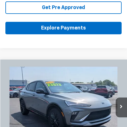
Get Pre Approved
Explore Payments
Compare Vehicle
Used
2024
Buick Envista
Sport Touring
BUY
FINANCE
Coughlin Chevrolet Buick GMC Newark
VIN:
KL47LBE27RB079089
Stock:
NB2747A
$24,004
PRICE
51,501 mi
Ext.
Int.
Less