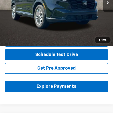
Less
Retail Price
$30,619
Documentation Fee
+$398
Internet Price
$31,051
Includes all dealer fees. Price excludes tax, title & registration.
1
/
106
Click To Call
Schedule Test Drive
Get Pre Approved
Explore Payments