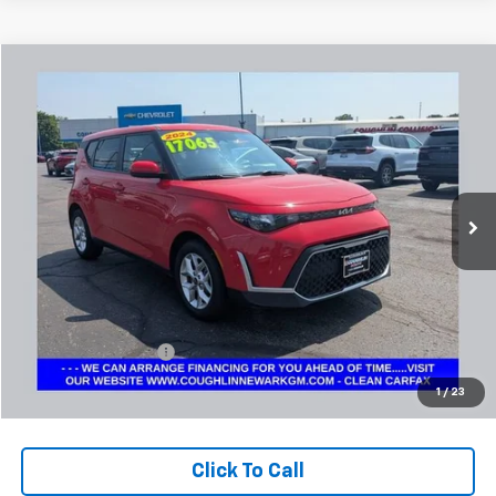
Comments
Compare Vehicle
Used
2024
Kia Soul
LX
BUY
FINANCE
Coughlin Chevrolet Buick GMC Newark
VIN:
KNDJ23AU7R7234321
Stock:
NG14131
$17,497
PRICE
46,270 mi
Ext.
Less
Retail Price
$17,065
Documentation Fee
+$398
Internet Price
$17,497
1
/
23
Includes all dealer fees. Price excludes tax, title & registration.
Click To Call