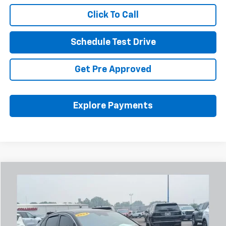
Click To Call
Schedule Test Drive
Get Pre Approved
Explore Payments
Comments
Compare Vehicle
Used
2024
Kia K5
GT-Line
BUY
FINANCE
Coughlin Chevrolet Buick GMC Newark
VIN:
5XXG64J27RG243837
Stock:
NB2744A
$24,974