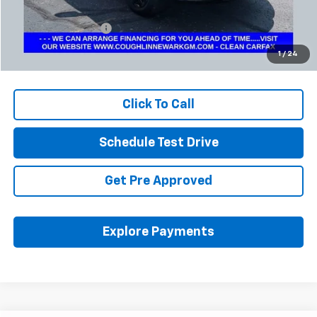
Retail Price
$23,572
Documentation Fee
+$398
Internet Price
$24,004
1
/
24
Includes all dealer fees. Price excludes tax, title & registration.
Click To Call
Schedule Test Drive
Get Pre Approved
Explore Payments