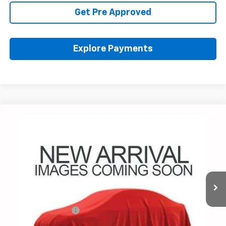
Get Pre Approved
Explore Payments
Compare Vehicle
$36,459
Used
2024
Chevrolet Colorado
Trail Boss
PRICE
Coughlin Chevrolet of Pataskala
VIN:
1GCPTEEK9R1161659
Stock:
P43554A
35,308 mi
Ext.
Int.
Less
Retail Price
$36,027
Documentation Fee
+$398
Internet Price
$36,459