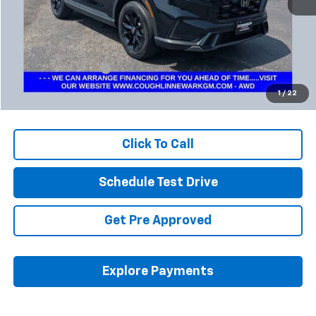
Less
Retail Price
$34,501
Documentation Fee
+$398
Internet Price
$34,933
1
/
22
Includes all dealer fees. Price excludes tax, title & registration.
Click To Call
Schedule Test Drive
Get Pre Approved
Explore Payments