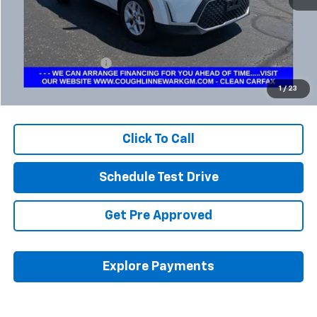
Less
Retail Price
$16,995
Documentation Fee
+$398
Internet Price
$17,427
1
/
23
Includes all dealer fees. Price excludes tax, title & registration.
Click To Call
Schedule Test Drive
Get Pre Approved
Explore Payments