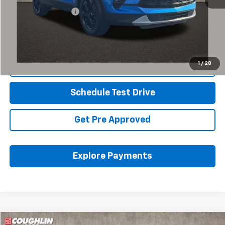
Documentation Fee
+$398
Internet Price
$27,245
Includes all dealer fees. Price excludes tax, title & registration.
1
/
28
Click To Call
Schedule Test Drive
Get Pre Approved
Explore Payments
Compare Vehicle