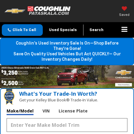
Saved
Click To Call
Used Specials
Search
Coughlin’s Used Inventory Sale Is On—Shop Before
They’re Gone!
Save On Quality Used Vehicles But Act QUICKLY— Our
Inventory Changes Daily!
What's Your Trade‑In Worth?
Get your Kelley Blue Book® Trade‑In Value.
Make/Model
VIN
License Plate