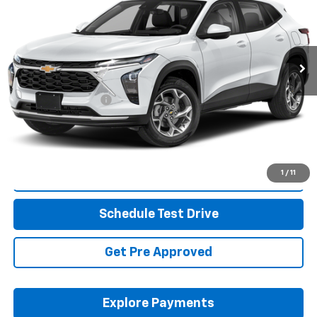
Coughlin Cadillac Circleville
VIN:
KL77LKE21RC204326
Stock:
CV4402A
32,697 mi
Ext.
Int.
Less
Retail Price
$23,799
Documentation Fee
+$398
Internet Price
$24,231
Includes all dealer fees. Price excludes tax, title & registration.
1
/
11
Click To Call
Schedule Test Drive
Get Pre Approved
Explore Payments