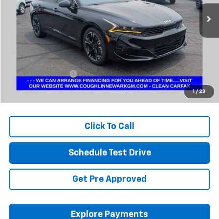
PRICE
50,641 mi
Ext.
Less
Retail Price
$24,542
Documentation Fee
+$398
Internet Price
$24,974
1
/
23
Includes all dealer fees. Price excludes tax, title & registration.
Click To Call
Schedule Test Drive
Get Pre Approved
Explore Payments