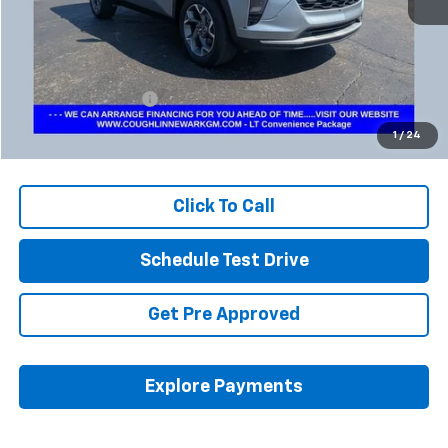
Less
Retail Price
$20,023
Documentation Fee
+$398
Internet Price
$20,455
1
/
24
Includes all dealer fees. Price excludes tax, title & registration.
Click To Call
Schedule Test Drive
Get Pre Approved
Explore Payments