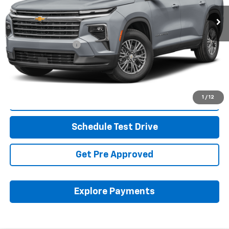
35,914 mi
Ext.
Less
Retail Price
$34,252
Documentation Fee
+$398
Internet Price
$34,684
Includes all dealer fees. Price excludes tax, title & registration.
1
/
12
Click To Call
Schedule Test Drive
Get Pre Approved
Explore Payments