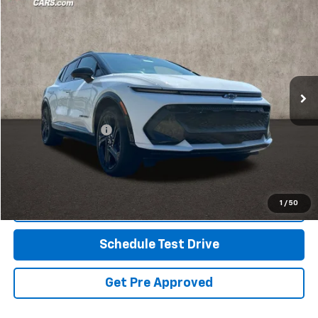
$28,430
Used
2024
Chevrolet Equinox EV
3RS
PRICE
Coughlin GM of Marysville
VIN:
3GN7DRRP4RS254654
Stock:
ZU11292
19,949 mi
Ext.
Int.
Less
Retail Price
$27,998
Documentation Fee
+$398
Internet Price
$28,430
Includes all dealer fees. Price excludes tax, title & registration.
1
/
50
Click To Call
Schedule Test Drive
Get Pre Approved