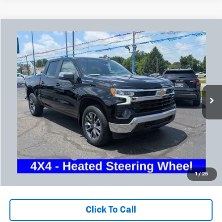
Compare Vehicle
Used
2024
Chevrolet Silverado 1500
LT (2FL)
BUY
FINANCE
Coughlin Chevrolet Buick GMC Newark
VIN:
1GCPDKEK1RZ163645
Stock:
NG14127
$34,886
PRICE
52,141 mi
Ext.
Int.
Less
Retail Price
$34,454
Documentation Fee
+$398
Internet Price
$34,886
1
/
25
Includes all dealer fees. Price excludes tax, title & registration.
Click To Call