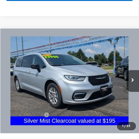
Comments
Compare Vehicle
Used
2024
Chrysler Pacifica
Touring L
BUY
FINANCE
Coughlin Chevrolet Buick GMC Newark
VIN:
2C4RC1BG4RR129523
Stock:
NG14134
$24,332
PRICE
71,185 mi
Ext.
Less
Retail Price
$23,900
Documentation Fee
+$398
Internet Price
$24,332
1
/
23
Includes all dealer fees. Price excludes tax, title & registration.