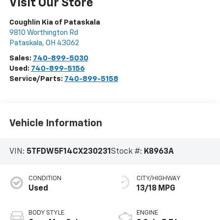
Visit Our Store
Coughlin Kia of Pataskala
9810 Worthington Rd
Pataskala
,
OH
43062
Sales:
740-899-5030
Used:
740-899-5156
Service/Parts:
740-899-5158
Vehicle Information
VIN:
5TFDW5F14CX230231
Stock #:
K8963A
CONDITION
CITY/HIGHWAY
Used
13/18 MPG
BODY STYLE
ENGINE