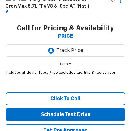
CrewMax 5.7L FFV V8 6-Spd AT (Natl)
Call for Pricing & Availability
PRICE
Less
Includes all dealer fees. Price excludes tax, title & registration.
Click To Call
Schedule Test Drive
Get Pre Approved