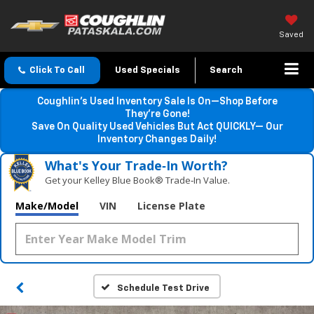
Saved
Click To Call
Used Specials
Search
Coughlin’s Used Inventory Sale Is On—Shop Before
They’re Gone!
Save On Quality Used Vehicles But Act QUICKLY— Our
Inventory Changes Daily!
What's Your Trade‑In Worth?
Get your Kelley Blue Book® Trade‑In Value.
Make/Model
VIN
License Plate
Schedule Test Drive