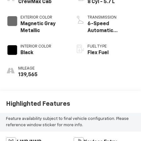
CrewMax Cab
8 Cyl - 5.7 L
EXTERIOR COLOR
TRANSMISSION
Magnetic Gray
6-Speed
Metallic
Automatic
Electronic with
Overdrive
INTERIOR COLOR
FUEL TYPE
Black
Flex Fuel
MILEAGE
139,565
Highlighted Features
Feature availability subject to final vehicle configuration. Please
reference window sticker for more info.