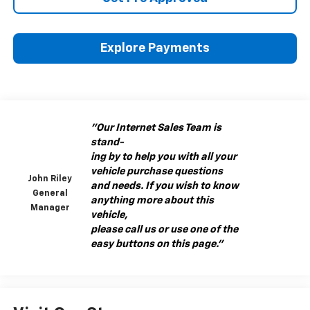
Explore Payments
"Our Internet Sales Team is
stand-
ing by to help you with all your
vehicle purchase questions
John Riley
and needs. If you wish to know
General
anything more about this
Manager
vehicle,
please call us or use one of the
easy buttons on this page."