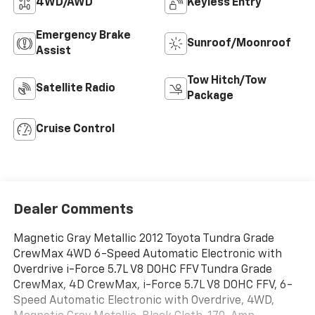
4WD/AWD
Keyless Entry
Emergency Brake
Sunroof/Moonroof
Assist
Tow Hitch/Tow
Satellite Radio
Package
Cruise Control
Dealer Comments
Magnetic Gray Metallic 2012 Toyota Tundra Grade
CrewMax 4WD 6-Speed Automatic Electronic with
Overdrive i-Force 5.7L V8 DOHC FFV Tundra Grade
CrewMax, 4D CrewMax, i-Force 5.7L V8 DOHC FFV, 6-
Speed Automatic Electronic with Overdrive, 4WD,