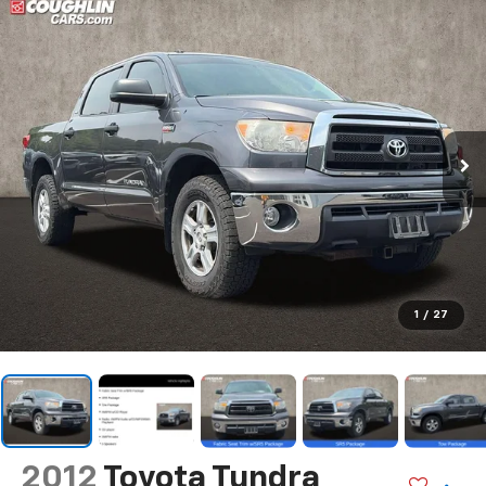
1
/
27
2012
Toyota Tundra