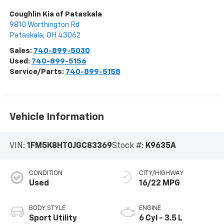
Coughlin Kia of Pataskala
9810 Worthington Rd
Pataskala
,
OH
43062
Sales:
740-899-5030
Used:
740-899-5156
Service/Parts:
740-899-5158
Vehicle Information
VIN:
1FM5K8HT0JGC83369
Stock #:
K9635A
CONDITION
CITY/HIGHWAY
Used
16/22 MPG
BODY STYLE
ENGINE
Sport Utility
6 Cyl - 3.5 L