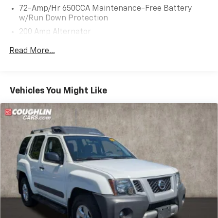
72-Amp/Hr 650CCA Maintenance-Free Battery
w/Run Down Protection
200 Amp Alternator
Class III Towing Equipment -inc: Hitch and Trailer
Read More...
Sway Control
Trailer Wiring Harness
Gas-Pressurized Shock Absorbers
Vehicles You Might Like
Front And Rear Anti-Roll Bars
Electric Power-Assist Speed-Sensing Steering
18.6 Gal. Fuel Tank
Dual Stainless Steel Exhaust w/Chrome Tailpipe
Finisher
Auto Locking Hubs
Strut Front Suspension w/Coil Springs
Multi-Link Rear Suspension w/Coil Springs
4-Wheel Disc Brakes w/4-Wheel ABS, Front And
Rear Vented Discs, Brake Assist, Hill Descent