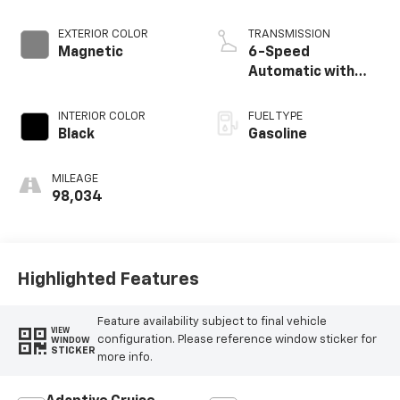
EXTERIOR COLOR
TRANSMISSION
Magnetic
6-Speed
Automatic with
Select-Shift
INTERIOR COLOR
FUEL TYPE
Black
Gasoline
MILEAGE
98,034
Highlighted Features
Feature availability subject to final vehicle
VIEW
configuration. Please reference window sticker for
WINDOW
STICKER
more info.