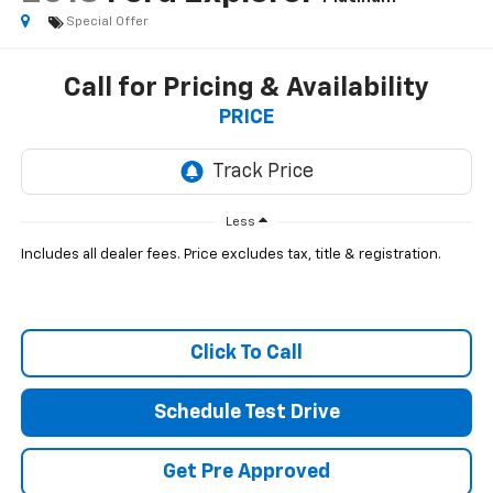
Special Offer
Call for Pricing & Availability
PRICE
Less
Includes all dealer fees. Price excludes tax, title & registration.
Click To Call
Schedule Test Drive
Get Pre Approved