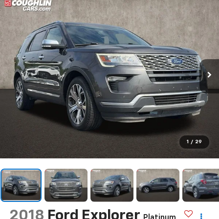
1
/
29
2018
Ford Explorer
Platinum