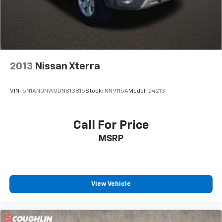
Control and Hill Hold Control
2013
Nissan Xterra
VIN:
5N1AN0NW0DN813815
Stock:
NN9115A
Model:
24213
Call For Price
MSRP
View Vehicle