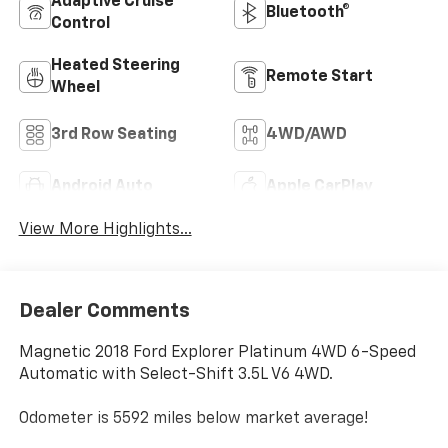
Adaptive Cruise
Bluetooth®
Control
Heated Steering
Remote Start
Wheel
3rd Row Seating
4WD/AWD
Android Auto
Apple CarPlay
View More Highlights...
Dealer Comments
Magnetic 2018 Ford Explorer Platinum 4WD 6-Speed
Automatic with Select-Shift 3.5L V6 4WD.
Odometer is 5592 miles below market average!