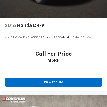
2016
Honda CR-V
VIN:
5J6RM4H9XGL055032
Stock:
K9863A
Model:
RM4H9GKNW
Call For Price
MSRP
View Vehicle