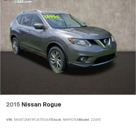
2015
Nissan Rogue
VIN:
5N1AT2MV1FC875068
Stock:
NN9105A
Model:
22615