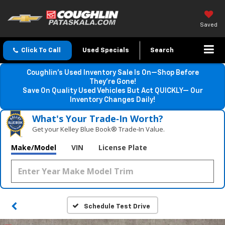
Saved
Click To Call
Used Specials
Search
Coughlin’s Used Inventory Sale Is On—Shop Before
They’re Gone!
Save On Quality Used Vehicles But Act QUICKLY— Our
Inventory Changes Daily!
What's Your Trade‑In Worth?
Get your Kelley Blue Book® Trade‑In Value.
Make/Model
VIN
License Plate
Schedule Test Drive