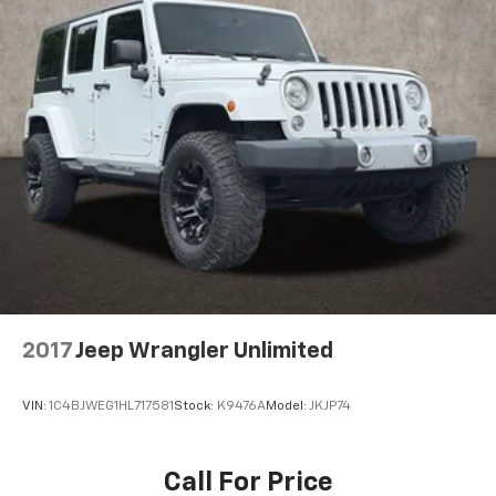
2017
Jeep Wrangler Unlimited
VIN:
1C4BJWEG1HL717581
Stock:
K9476A
Model:
JKJP74
Call For Price