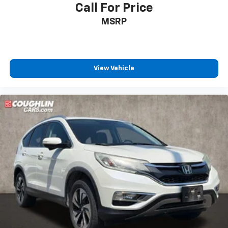
Call For Price
MSRP
View Vehicle