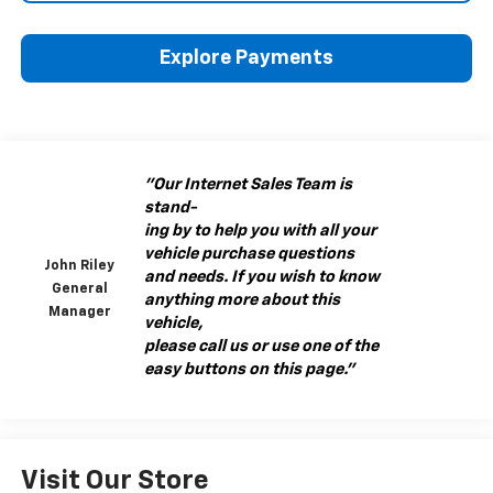
Explore Payments
"Our Internet Sales Team is
stand-
ing by to help you with all your
vehicle purchase questions
John Riley
and needs. If you wish to know
General
anything more about this
Manager
vehicle,
please call us or use one of the
easy buttons on this page."
Visit Our Store