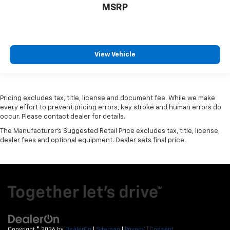
MSRP
View Vehicle
Pricing excludes tax, title, license and document fee. While we make
every effort to prevent pricing errors, key stroke and human errors do
occur. Please contact dealer for details.
The Manufacturer's Suggested Retail Price excludes tax, title, license,
dealer fees and optional equipment. Dealer sets final price.
Copyright © 2026
by
DealerOn
|
Sitemap
|
Privacy
|
Consent