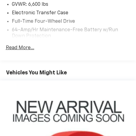
GVWR: 6,600 lbs
Electronic Transfer Case
Full-Time Four-Wheel Drive
64-Amp/Hr Maintenance-Free Battery w/Run
Down Protection
130 Amp Alternator
Read More...
Towing Equipment -inc: Trailer Sway Control
Trailer Wiring Harness
3 Skid Plates
Vehicles You Might Like
1295# Maximum Payload
Gas-Pressurized Shock Absorbers
Front And Rear Active Anti-Roll Bars
Hydraulic Power-Assist Speed-Sensing Steering
19 Gal. Fuel Tank
Single Stainless Steel Exhaust
Permanent Locking Hubs