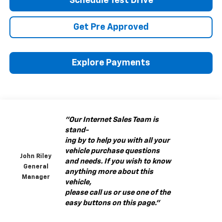
Schedule Test Drive
Get Pre Approved
Explore Payments
"Our Internet Sales Team is
stand-
ing by to help you with all your
vehicle purchase questions
John Riley
and needs. If you wish to know
General
anything more about this
Manager
vehicle,
please call us or use one of the
easy buttons on this page."