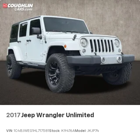
2017
Jeep Wrangler Unlimited
VIN:
1C4BJWEG1HL717581
Stock:
K9476A
Model:
JKJP74