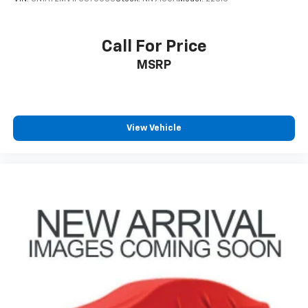
Call For Price
MSRP
View Vehicle