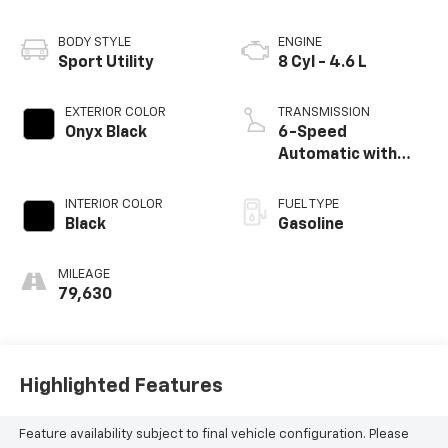
BODY STYLE
ENGINE
Sport Utility
8 Cyl - 4.6 L
EXTERIOR COLOR
TRANSMISSION
Onyx Black
6-Speed
Automatic with
Sequential Shift
ECT
INTERIOR COLOR
FUEL TYPE
Black
Gasoline
MILEAGE
79,630
Highlighted Features
Feature availability subject to final vehicle configuration. Please