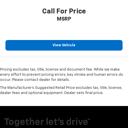
Call For Price
MSRP
View Vehicle
Pricing excludes tax, title, license and document fee. While we make
every effort to prevent pricing errors, key stroke and human errors do
occur. Please contact dealer for details.
The Manufacturer's Suggested Retail Price excludes tax, title, license,
dealer fees and optional equipment. Dealer sets final price.