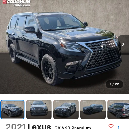
1
/
22
2021
Lexus
GX 460 Premium