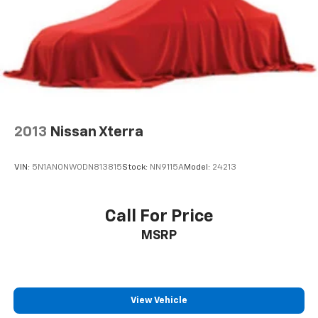
Double Wishbone Front Suspension w/Coil Springs
Solid Axle Rear Suspension w/Coil Springs
4-Wheel Disc Brakes w/4-Wheel ABS, Front And
Rear Vented Discs, Brake Assist, Hill Descent
Control and Hill Hold Control
2013
Nissan Xterra
VIN:
5N1AN0NW0DN813815
Stock:
NN9115A
Model:
24213
Call For Price
MSRP
View Vehicle