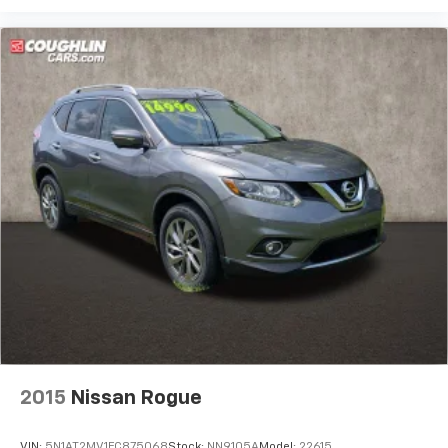
2015
Nissan Rogue
VIN:
5N1AT2MV1FC875068
Stock:
NN9105A
Model:
22615