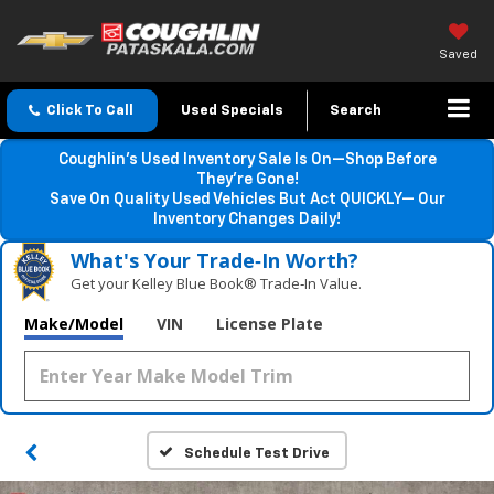
Saved
Click To Call
Used Specials
Search
Coughlin’s Used Inventory Sale Is On—Shop Before
They’re Gone!
Save On Quality Used Vehicles But Act QUICKLY— Our
Inventory Changes Daily!
What's Your Trade‑In Worth?
Get your Kelley Blue Book® Trade‑In Value.
Make/Model
VIN
License Plate
Schedule Test Drive