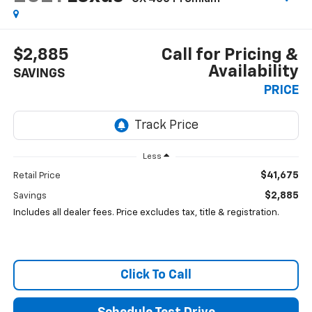
$2,885
Call for Pricing &
Availability
SAVINGS
PRICE
Less
$41,675
Retail Price
$2,885
Savings
Includes all dealer fees. Price excludes tax, title & registration.
Click To Call