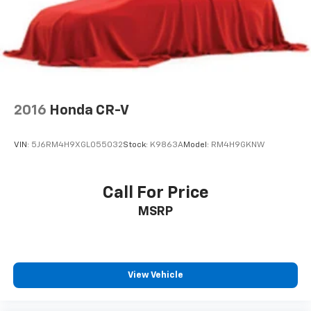
2016
Honda CR-V
VIN:
5J6RM4H9XGL055032
Stock:
K9863A
Model:
RM4H9GKNW
Call For Price
MSRP
View Vehicle