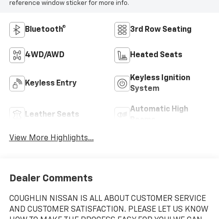
reference window sticker for more info.
Bluetooth®
3rd Row Seating
4WD/AWD
Heated Seats
Keyless Ignition
Keyless Entry
System
Automatic High
Leather Seats
Beams
View More Highlights...
Dealer Comments
COUGHLIN NISSAN IS ALL ABOUT CUSTOMER SERVICE
AND CUSTOMER SATISFACTION. PLEASE LET US KNOW