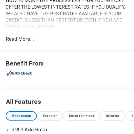
HOW TO MAKE THE PROCESS EASY FOR YOU! WE CAN
OFFER THE LOWEST INTEREST RATES IF YOU QUALIFY.
WE ALSO HAVE THE BEST RATES AVAILABLE IF YOUR
CREDIT IS LESS THAN PERFECT OR EVEN IF YOU ARE
CREDIT CHALLENGED!
Read More...
2021 Lexus GX 460 Onyx Black 4WD 6-Speed
Automatic with Sequential Shift ECT 4.6L V8 DOHC
Dual VVT-i 32V
Benefit From
VALUE MARKET PRICING FOR EVERYONE TO MAKE
THIS THE EASIEST CAR BUYING EXPERIENCE
POSSIBLE! Price excludes tax, title, license and
document fee. While we make every effort to prevent
pricing errors, key stroke and human errors do occur.
All Features
Please contact dealer for details.
Mechanical
Exterior
Entertainment
Interior
S
3.909 Axle Ratio