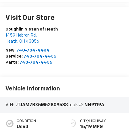
Visit Our Store
Coughlin Nissan of Heath
1459 Hebron Rd.
Heath
,
OH
43056
New:
740-784-4434
Service:
740-784-4435
Parts:
740-784-4436
Vehicle Information
VIN:
JTJAM7BX5M5280953
Stock #:
NN9119A
CONDITION
CITY/HIGHWAY
Used
15/19 MPG