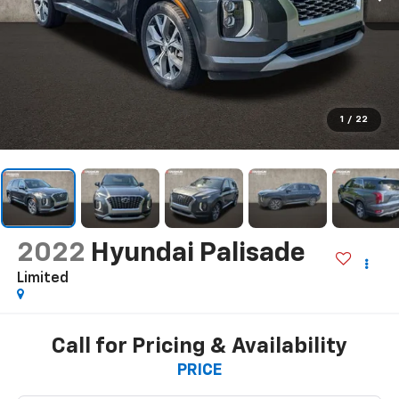
1
/
22
2022
Hyundai Palisade
Limited
Call for Pricing & Availability
PRICE