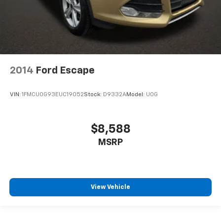
2014
Ford Escape
VIN:
1FMCU0G93EUC19052
Stock:
D9332A
Model:
U0G
$8,588
MSRP
View Vehicle