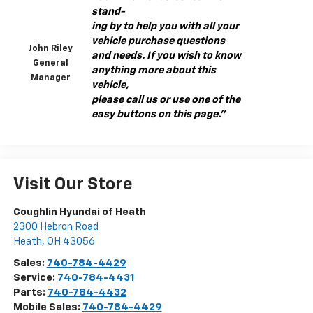
stand-
ing by to help you with all your
vehicle purchase questions
John Riley
and needs. If you wish to know
General
anything more about this
Manager
vehicle,
please call us or use one of the
easy buttons on this page."
Visit Our Store
Coughlin Hyundai of Heath
2300 Hebron Road
Heath
,
OH
43056
Sales:
740-784-4429
Service:
740-784-4431
Parts:
740-784-4432
Mobile Sales:
740-784-4429