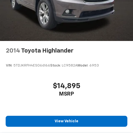
2014
Toyota Highlander
VIN:
5TDJKRFH4ES066166
Stock:
LC9582A
Model:
6953
$14,895
MSRP
View Vehicle