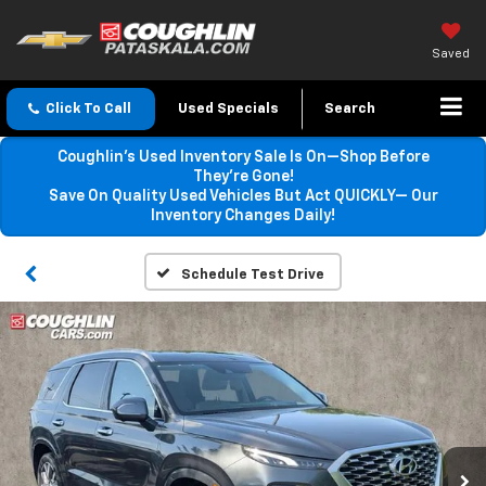
Saved
Click To Call
Used Specials
Search
Coughlin’s Used Inventory Sale Is On—Shop Before
They’re Gone!
Save On Quality Used Vehicles But Act QUICKLY— Our
Inventory Changes Daily!
Schedule Test Drive