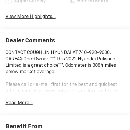
Apple CarPlay
Heated Seats
View More Highlights...
Dealer Comments
CONTACT COUGHLIN HYUNDAI AT 740-928-9000.
CARFAX One-Owner. ***This 2022 Hyundai Palisade
Limited is a great choice***. Odometer is 3884 miles
below market average!
Please call or e-mail first for the best and quickest
information. Visit www.coughlinhyundai.com to see
more of this store’s new and used vehicle inventory
Read More...
for sale. Pricing excludes tax, title, license and
document fee. While we make every effort to prevent
pricing errors, key stroke and human errors do occur.
Please see dealer for details.
Benefit From