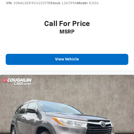
VIN:
2GNALDEK9C6222178
Stock:
L26799A
Model:
1LH26
Call For Price
MSRP
View Vehicle