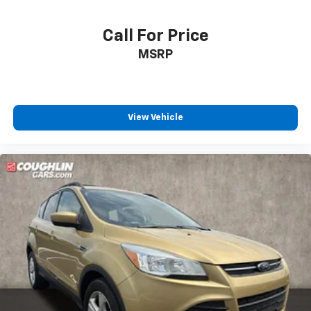
Call For Price
MSRP
View Vehicle