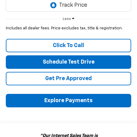
Less
Includes all dealer fees. Price excludes tax, title & registration.
Click To Call
Schedule Test Drive
Get Pre Approved
Explore Payments
"Our Internet Sales Team is