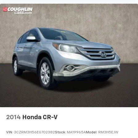
2014
Honda CR-V
VIN:
3CZRM3H56EG702382
Stock:
MA19965A
Model:
RM3H5EJW