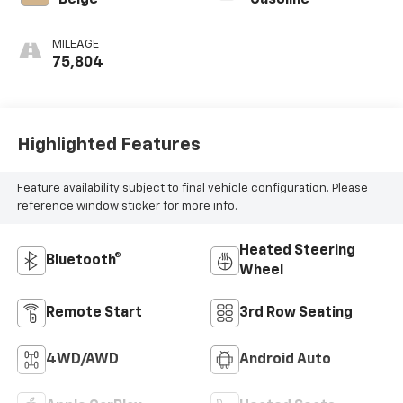
MILEAGE
75,804
Highlighted Features
Feature availability subject to final vehicle configuration. Please
reference window sticker for more info.
Heated Steering
Bluetooth®
Wheel
Remote Start
3rd Row Seating
4WD/AWD
Android Auto