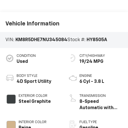
Vehicle Information
VIN:
KM8R5DHE7NU345084
Stock #:
HY8505A
CONDITION
CITY/HIGHWAY
Used
19/24 MPG
BODY STYLE
ENGINE
4D Sport Utility
6 Cyl - 3.8 L
EXTERIOR COLOR
TRANSMISSION
Steel Graphite
8-Speed
Automatic with
SHIFTRONIC
INTERIOR COLOR
FUEL TYPE
Beige
Gasoline