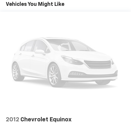
Gas-Pressurized Front Shock Absorbers and
Vehicles You Might Like
Nivomat Brand Name Rear Shock Absorbers
Nivomat Suspension
Electric Power-Assist Speed-Sensing Steering
18.8 Gal. Fuel Tank
Single Stainless Steel Exhaust w/Chrome Tailpipe
Finisher
Permanent Locking Hubs
Strut Front Suspension w/Coil Springs
Multi-Link Rear Suspension w/Coil Springs
4-Wheel Disc Brakes w/4-Wheel ABS, Front Vented
Discs, Brake Assist, Hill Descent Control, Hill Hold
Control and Electric Parking Brake
2012
Chevrolet Equinox