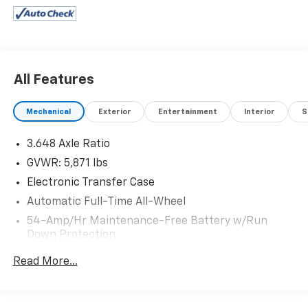
All Features
Mechanical
Exterior
Entertainment
Interior
S
3.648 Axle Ratio
GVWR: 5,871 lbs
Electronic Transfer Case
Automatic Full-Time All-Wheel
54-Amp/Hr Maintenance-Free Battery w/Run
Down Protection
180 Amp Alternator
Read More...
Towing Equipment -inc: Trailer Sway Control
Front And Rear Anti-Roll Bars