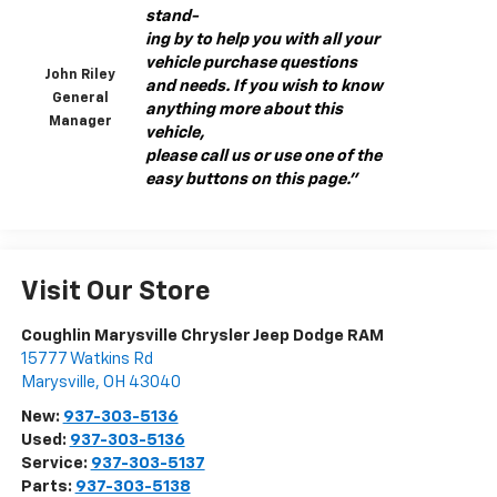
stand-
ing by to help you with all your
vehicle purchase questions
John Riley
and needs. If you wish to know
General
anything more about this
Manager
vehicle,
please call us or use one of the
easy buttons on this page."
Visit Our Store
Coughlin Marysville Chrysler Jeep Dodge RAM
15777 Watkins Rd
Marysville
,
OH
43040
New:
937-303-5136
Used:
937-303-5136
Service:
937-303-5137
Parts:
937-303-5138