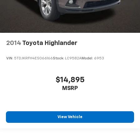
2014
Toyota Highlander
VIN:
5TDJKRFH4ES066166
Stock:
LC9582A
Model:
6953
$14,895
MSRP
View Vehicle