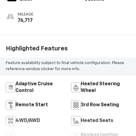
MILEAGE
76,717
Highlighted Features
Feature availability subject to final vehicle configuration. Please
reference window sticker for more info.
Adaptive Cruise
Heated Steering
Control
Wheel
Remote Start
3rd Row Seating
4WD/AWD
Heated Seats
Keyless Ignition