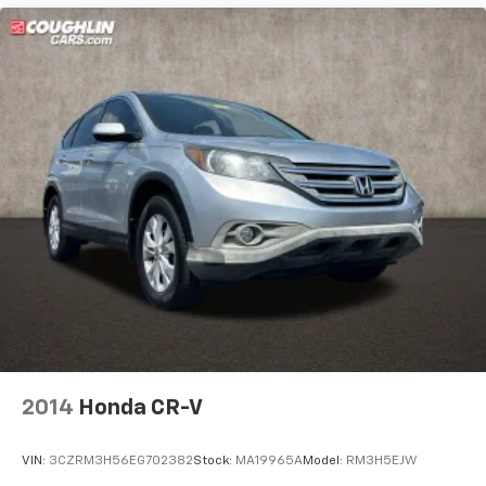
2014
Honda CR-V
VIN:
3CZRM3H56EG702382
Stock:
MA19965A
Model:
RM3H5EJW