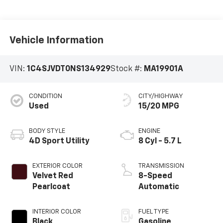
Vehicle Information
VIN:
1C4SJVDT0NS134929
Stock #:
MA19901A
CONDITION
CITY/HIGHWAY
Used
15/20 MPG
BODY STYLE
ENGINE
4D Sport Utility
8 Cyl - 5.7 L
EXTERIOR COLOR
TRANSMISSION
Velvet Red
8-Speed
Pearlcoat
Automatic
INTERIOR COLOR
FUEL TYPE
Black
Gasoline