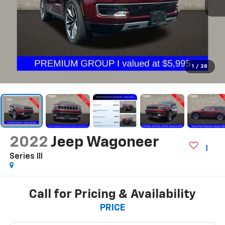
1
/
28
2022
Jeep Wagoneer
Series III
Call for Pricing & Availability
PRICE