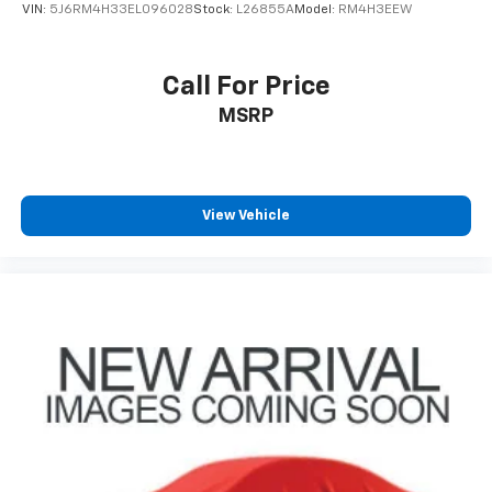
4-Wheel Disc Brakes w/4-Wheel ABS, Front Vented
VIN:
5J6RM4H33EL096028
Stock:
L26855A
Model:
RM4H3EEW
Discs, Brake Assist, Hill Descent Control, Hill Hold
Control and Electric Parking Brake
Mechanical Limited Slip Differential
Call For Price
Lithium Ion (li-Ion) Traction Battery 0.39 kWh
MSRP
Capacity
View Vehicle