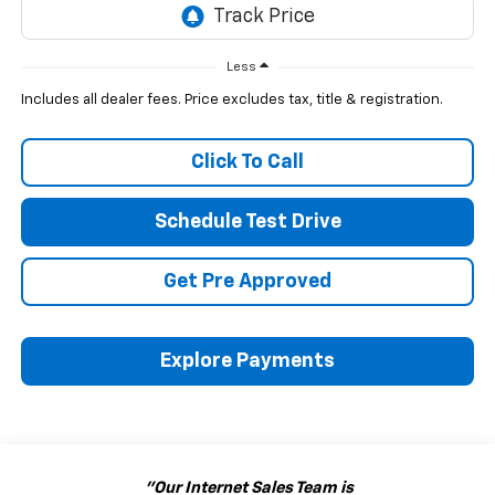
Less
Includes all dealer fees. Price excludes tax, title & registration.
Click To Call
Schedule Test Drive
Get Pre Approved
Explore Payments
"Our Internet Sales Team is