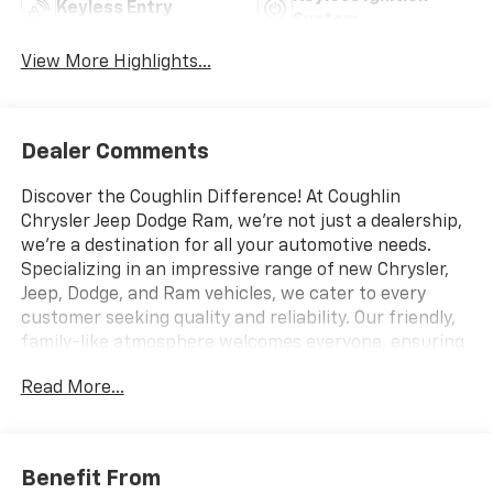
Keyless Entry
System
View More Highlights...
Dealer Comments
Discover the Coughlin Difference! At Coughlin
Chrysler Jeep Dodge Ram, we're not just a dealership,
we're a destination for all your automotive needs.
Specializing in an impressive range of new Chrysler,
Jeep, Dodge, and Ram vehicles, we cater to every
customer seeking quality and reliability. Our friendly,
family-like atmosphere welcomes everyone, ensuring
a professional yet energetic shopping experience.
Read More...
Whether you're a first-time buyer or a seasoned car
enthusiast, our expert team is dedicated to helping
you find the perfect vehicle. Visit us and let us prove
why we are the best up-and-coming CDJR dealership
Benefit From
in Ohio. Experience excellence with Coughlin today.