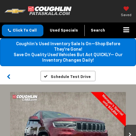
Saved
Click To Call
Used Specials
Search
Coughlin’s Used Inventory Sale Is On—Shop Before
They’re Gone!
Save On Quality Used Vehicles But Act QUICKLY— Our
Inventory Changes Daily!
Schedule Test Drive