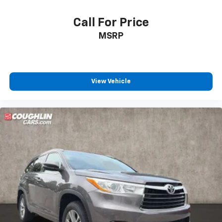
Call For Price
MSRP
View Vehicle