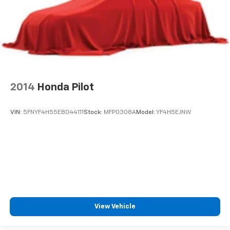
2014
Honda Pilot
VIN:
5FNYF4H55EB044111
Stock:
MFP0308A
Model:
YF4H5EJNW
View Vehicle