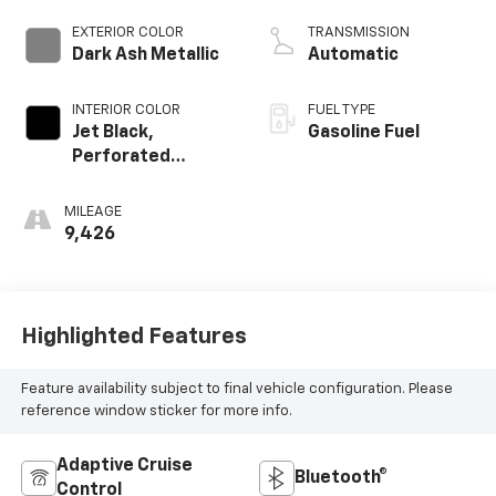
EXTERIOR COLOR
TRANSMISSION
Dark Ash Metallic
Automatic
INTERIOR COLOR
FUEL TYPE
Jet Black,
Gasoline Fuel
Perforated
Leather Seating
Surfaces
MILEAGE
9,426
Highlighted Features
Feature availability subject to final vehicle configuration. Please
reference window sticker for more info.
Adaptive Cruise
Bluetooth®
Control