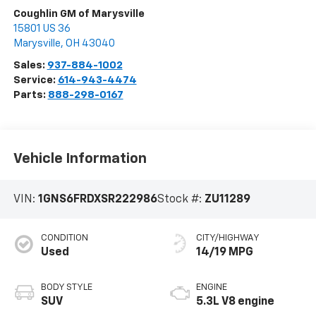
Coughlin GM of Marysville
15801 US 36
Marysville
,
OH
43040
Sales:
937-884-1002
Service:
614-943-4474
Parts:
888-298-0167
Vehicle Information
VIN:
1GNS6FRDXSR222986
Stock #:
ZU11289
CONDITION
CITY/HIGHWAY
Used
14/19 MPG
BODY STYLE
ENGINE
SUV
5.3L V8 engine