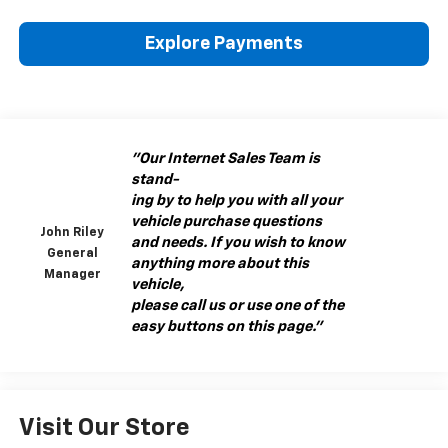
Explore Payments
"Our Internet Sales Team is
stand-
ing by to help you with all your
vehicle purchase questions
John Riley
and needs. If you wish to know
General
anything more about this
Manager
vehicle,
please call us or use one of the
easy buttons on this page."
Visit Our Store