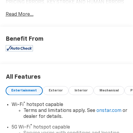
PRICING ERRORS, KEY STROKE AND HUMAN ERRORS
DO OCCUR. PLEASE CONTACT DEALER FOR FINAL
Read More...
PRICING DETAILS ***
Benefit From
All Features
Entertainment
Exterior
Interior
Mechanical
P
®
Wi-Fi
hotspot capable
Terms and limitations apply. See
onstar.com
or
dealer for details.
®
5G Wi-Fi
hotspot capable