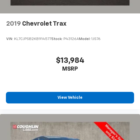
2019
Chevrolet Trax
VIN:
KL7CJPSB2KB914577
Stock:
P43126A
Model:
1JS76
$13,984
MSRP
View Vehicle