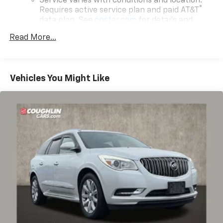
Service varies with conditions and location.
®
Requires active service plan and paid AT&T
data plan. See
onstar.com
for details and
limitations.
Read More...
17.7" diagonal advanced color LCD display with
Google built-in compatibility
1
Includes navigation capability
Vehicles You Might Like
Connected apps, and personalized profiles for
each driver's setting
Natural voice recognition and phone
integration
™
Apple CarPlay
capability for compatible
2
phones
™
Android Auto
capability for compatible
3
phones
®
Bluetooth®
Pair your compatible mobile phone to your
1
vehicle's infotainment system
SiriusXM with 360L Trial Subscription