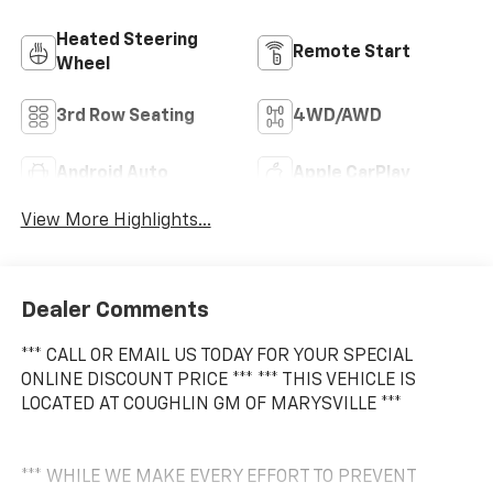
Heated Steering
Remote Start
Wheel
3rd Row Seating
4WD/AWD
Android Auto
Apple CarPlay
View More Highlights...
Dealer Comments
*** CALL OR EMAIL US TODAY FOR YOUR SPECIAL
ONLINE DISCOUNT PRICE *** *** THIS VEHICLE IS
LOCATED AT COUGHLIN GM OF MARYSVILLE ***
*** WHILE WE MAKE EVERY EFFORT TO PREVENT