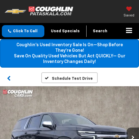
Saved
Click To Call
Used Specials
Search
Coughlin’s Used Inventory Sale Is On—Shop Before
They’re Gone!
Save On Quality Used Vehicles But Act QUICKLY— Our
Inventory Changes Daily!
Schedule Test Drive