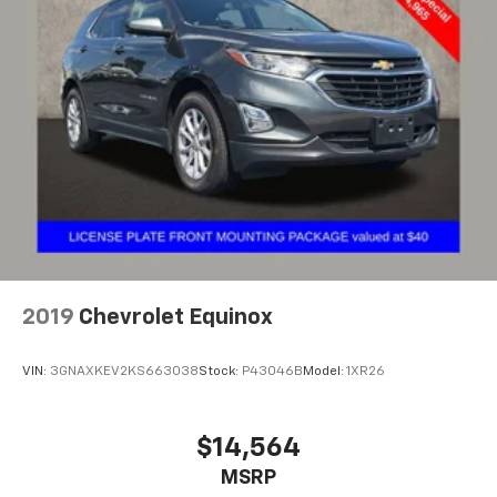
2019
Chevrolet Equinox
VIN:
3GNAXKEV2KS663038
Stock:
P43046B
Model:
1XR26
$14,564
MSRP