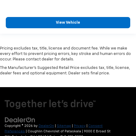
View Vehicle
Pricing excludes tax, title, license and document fee. While we make
every effort to prevent pricing errors, key stroke and human errors do
occur. Please contact dealer for details.
The Manufacturer's Suggested Retail Price excludes tax, title, license,
dealer fees and optional equipment. Dealer sets final price.
Copyright © 2026
by
DealerOn
|
Sitemap
|
Privacy
|
Consent
Preferences
| Coughlin Chevrolet of Pataskala
|
9000 E Broad St