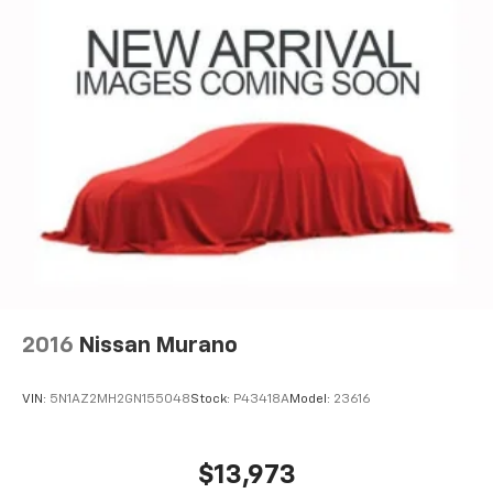
CarPlay is a trademark of Apple Inc. Siri,
iPhone and Apple Music are trademarks for
Apple Inc, registered in the U.S. and other
countries.
Vehicle user interface is a product of Google
and its terms and privacy statements apply.
To use Android Auto on your car display, you'll
need an Android phone running Android 6 or
higher, an active data plan, and the Android
Auto app. Google, Android and Android Auto
are trademarks of Google LLC.
2016
Nissan Murano
VIN:
5N1AZ2MH2GN155048
Stock:
P43418A
Model:
23616
$13,973