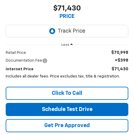
$71,430
PRICE
Less
$70,998
Retail Price
+$398
Documentation Fee
$71,430
Internet Price
Includes all dealer fees. Price excludes tax, title & registration.
Click To Call
Schedule Test Drive
Get Pre Approved