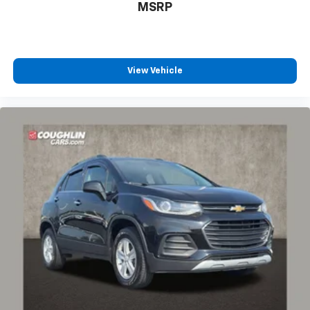
MSRP
View Vehicle