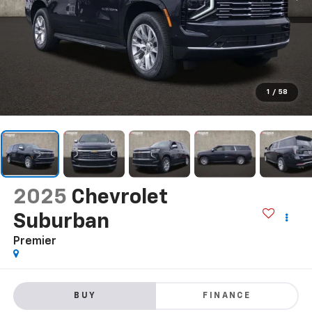
1
/
58
2025
Chevrolet
Suburban
Premier
BUY
FINANCE