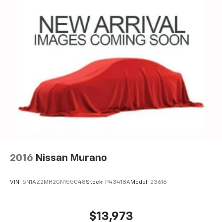
2016
Nissan Murano
VIN:
5N1AZ2MH2GN155048
Stock:
P43418A
Model:
23616
$13,973