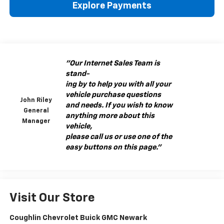
Explore Payments
"Our Internet Sales Team is
stand-
ing by to help you with all your
vehicle purchase questions
John Riley
and needs. If you wish to know
General
anything more about this
Manager
vehicle,
please call us or use one of the
easy buttons on this page."
Visit Our Store
Coughlin Chevrolet Buick GMC Newark