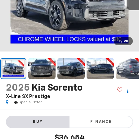
1
/
28
2025
Kia Sorento
X-Line SX Prestige
Special Offer
BUY
FINANCE
$36,654