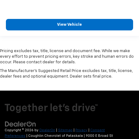
View Vehicle
Pricing excludes tax, title, license and document fee. While we make
every effort to prevent pricing errors, key stroke and human errors do
occur. Please contact dealer for details.
The Manufacturer's Suggested Retail Price excludes tax, title, license,
dealer fees and optional equipment. Dealer sets final price.
Copyright © 2026
by
DealerOn
|
Sitemap
|
Privacy
|
Consent
Preferences
| Coughlin Chevrolet of Pataskala
|
9000 E Broad St