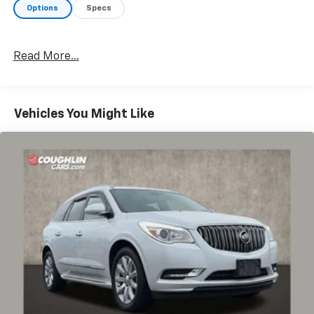
Options
Specs
Read More...
Vehicles You Might Like