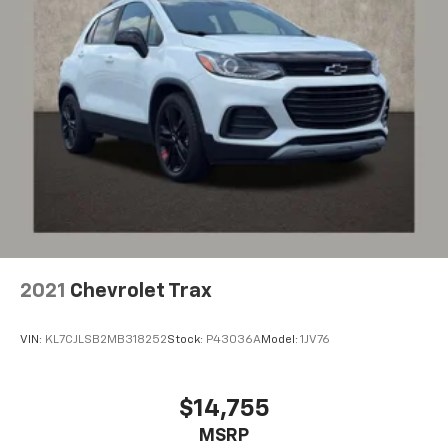
2021
Chevrolet Trax
VIN:
KL7CJLSB2MB318252
Stock:
P43036A
Model:
1JV76
$14,755
MSRP