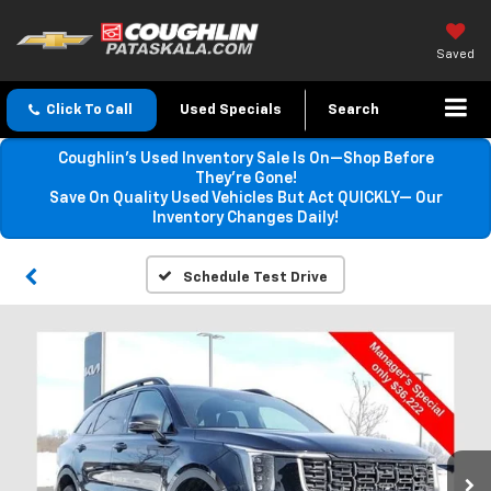
Saved
Click To Call
Used Specials
Search
Coughlin’s Used Inventory Sale Is On—Shop Before
They’re Gone!
Save On Quality Used Vehicles But Act QUICKLY— Our
Inventory Changes Daily!
Schedule Test Drive