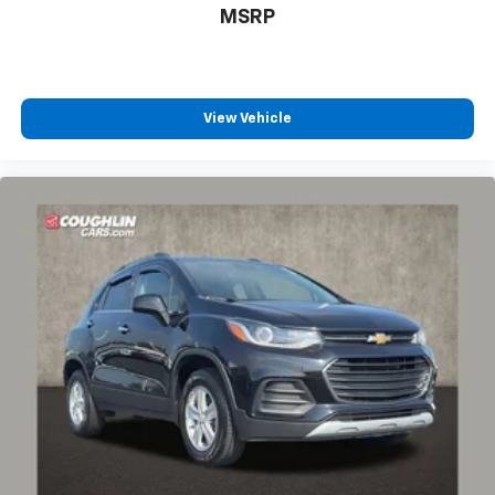
MSRP
View Vehicle