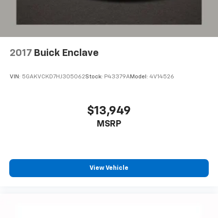
2017
Buick Enclave
VIN:
5GAKVCKD7HJ305062
Stock:
P43379A
Model:
4V14526
$13,949
MSRP
View Vehicle