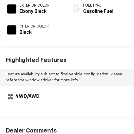
EXTERIOR COLOR
FUEL TYPE
Ebony Black
Gasoline Fuel
INTERIOR COLOR
Black
Highlighted Features
Feature availability subject to final vehicle configuration. Please
reference window sticker for more info.
4WD/AWD
Dealer Comments