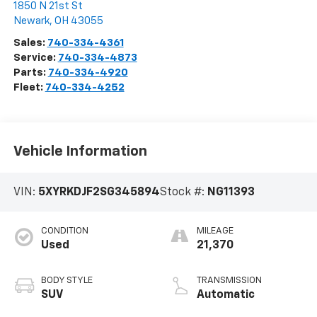
1850 N 21st St
Newark
,
OH
43055
Sales:
740-334-4361
Service:
740-334-4873
Parts:
740-334-4920
Fleet:
740-334-4252
Vehicle Information
VIN:
5XYRKDJF2SG345894
Stock #:
NG11393
CONDITION
MILEAGE
Used
21,370
BODY STYLE
TRANSMISSION
SUV
Automatic