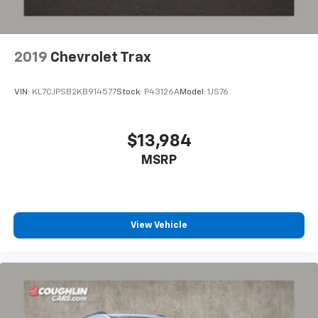
2019
Chevrolet Trax
VIN:
KL7CJPSB2KB914577
Stock:
P43126A
Model:
1JS76
$13,984
MSRP
View Vehicle