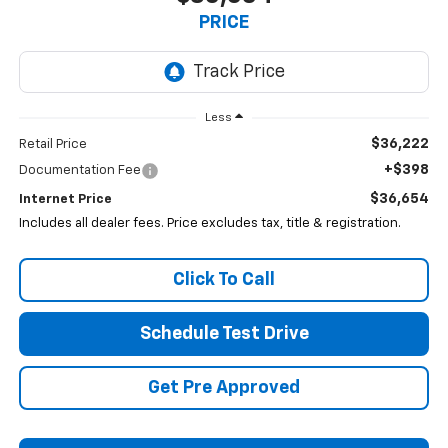
PRICE
Less
$36,222
Retail Price
+$398
Documentation Fee
$36,654
Internet Price
Includes all dealer fees. Price excludes tax, title & registration.
Click To Call
Schedule Test Drive
Get Pre Approved