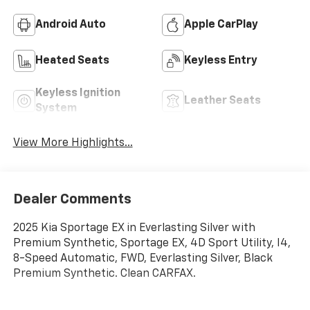
Android Auto
Apple CarPlay
Heated Seats
Keyless Entry
Keyless Ignition
Leather Seats
System
View More Highlights...
Dealer Comments
2025 Kia Sportage EX in Everlasting Silver with
Premium Synthetic, Sportage EX, 4D Sport Utility, I4,
8-Speed Automatic, FWD, Everlasting Silver, Black
Premium Synthetic. Clean CARFAX.