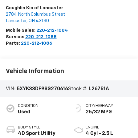
Coughlin Kia of Lancaster
2784 North Columbus Street
Lancaster
,
OH
43130
Mobile Sales:
220-212-1084
Service:
220-212-1085
Parts:
220-212-1086
Vehicle Information
VIN:
5XYK33DF9SG270616
Stock #:
L26751A
CONDITION
CITY/HIGHWAY
Used
25/32 MPG
BODY STYLE
ENGINE
4D Sport Utility
4 Cyl - 2.5 L