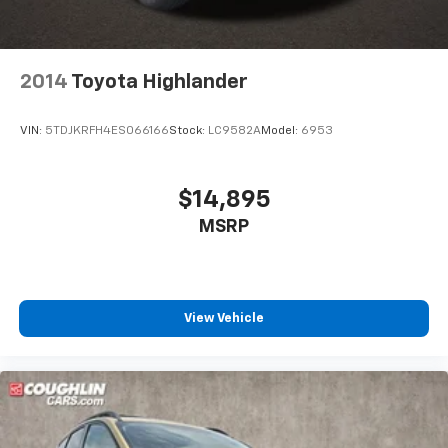
2014
Toyota Highlander
VIN:
5TDJKRFH4ES066166
Stock:
LC9582A
Model:
6953
$14,895
MSRP
View Vehicle