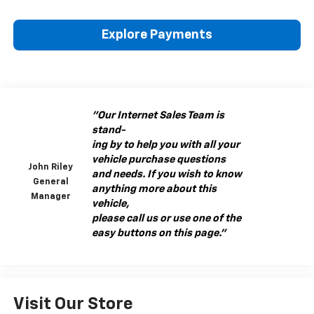
Explore Payments
"Our Internet Sales Team is
stand-
ing by to help you with all your
vehicle purchase questions
John Riley
and needs. If you wish to know
General
anything more about this
Manager
vehicle,
please call us or use one of the
easy buttons on this page."
Visit Our Store