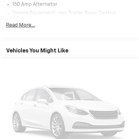
150 Amp Alternator
Towing Equipment -inc: Trailer Sway Control
2 Skid Plates
Read More...
4674# Gvwr
Gas-Pressurized Shock Absorbers
Front And Rear Anti-Roll Bars
Vehicles You Might Like
Electric Power-Assist Speed-Sensing Steering
14.3 Gal. Fuel Tank
Single Stainless Steel Exhaust
Strut Front Suspension w/Coil Springs
Multi-Link Rear Suspension w/Coil Springs
4-Wheel Disc Brakes w/4-Wheel ABS, Front Vented
Discs, Brake Assist, Hill Descent Control, Hill Hold
Control and Electric Parking Brake