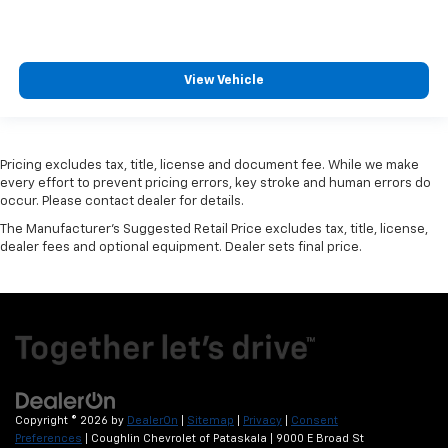
View Vehicle
Pricing excludes tax, title, license and document fee. While we make
every effort to prevent pricing errors, key stroke and human errors do
occur. Please contact dealer for details.
The Manufacturer's Suggested Retail Price excludes tax, title, license,
dealer fees and optional equipment. Dealer sets final price.
Copyright © 2026
by
DealerOn
|
Sitemap
|
Privacy
|
Consent
Preferences
| Coughlin Chevrolet of Pataskala
|
9000 E Broad St