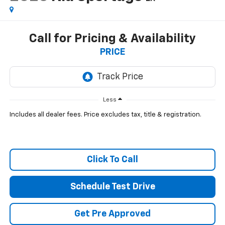
Call for Pricing & Availability
PRICE
Less
Includes all dealer fees. Price excludes tax, title & registration.
Click To Call
Schedule Test Drive
Get Pre Approved