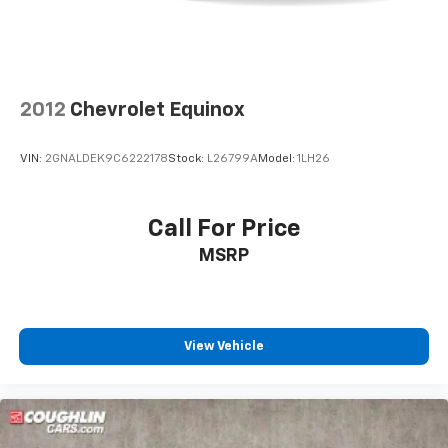
2012
Chevrolet Equinox
VIN:
2GNALDEK9C6222178
Stock:
L26799A
Model:
1LH26
Call For Price
MSRP
View Vehicle