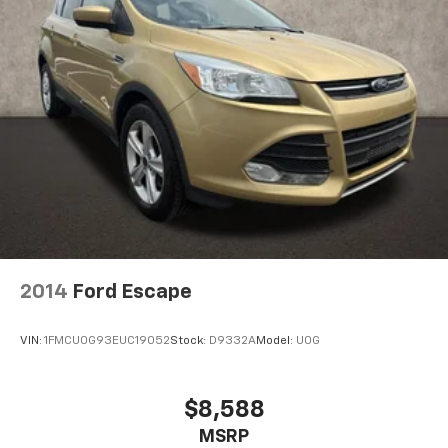
2014
Ford Escape
VIN:
1FMCU0G93EUC19052
Stock:
D9332A
Model:
U0G
$8,588
MSRP