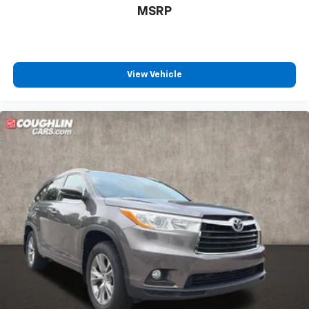
MSRP
View Vehicle