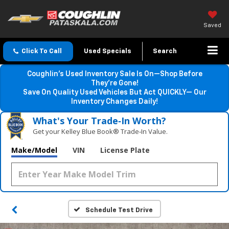
Saved
Click To Call
Used Specials
Search
Coughlin’s Used Inventory Sale Is On—Shop Before
They’re Gone!
Save On Quality Used Vehicles But Act QUICKLY— Our
Inventory Changes Daily!
What's Your Trade‑In Worth?
Get your Kelley Blue Book® Trade‑In Value.
Make/Model
VIN
License Plate
Schedule Test Drive