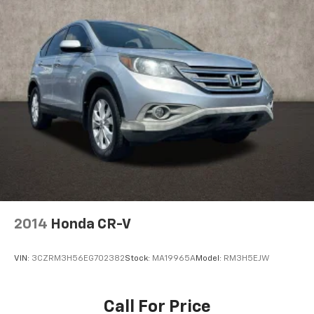
2014
Honda CR-V
VIN:
3CZRM3H56EG702382
Stock:
MA19965A
Model:
RM3H5EJW
Call For Price