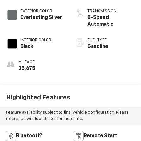
EXTERIOR COLOR
TRANSMISSION
Everlasting Silver
8-Speed
Automatic
INTERIOR COLOR
FUEL TYPE
Black
Gasoline
MILEAGE
35,675
Highlighted Features
Feature availability subject to final vehicle configuration. Please
reference window sticker for more info.
Bluetooth®
Remote Start