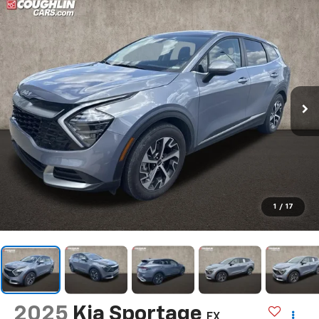
1
/
17
2025
Kia Sportage
EX