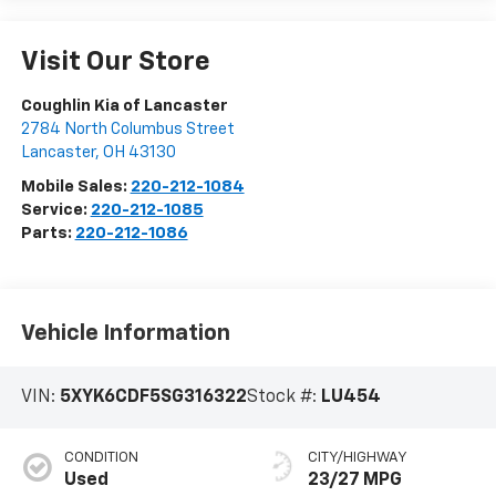
Visit Our Store
Coughlin Kia of Lancaster
2784 North Columbus Street
Lancaster
,
OH
43130
Mobile Sales:
220-212-1084
Service:
220-212-1085
Parts:
220-212-1086
Vehicle Information
VIN:
5XYK6CDF5SG316322
Stock #:
LU454
CONDITION
CITY/HIGHWAY
Used
23/27 MPG