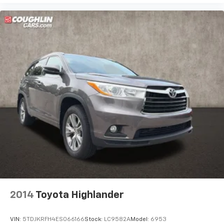
2014
Toyota Highlander
VIN:
5TDJKRFH4ES066166
Stock:
LC9582A
Model:
6953