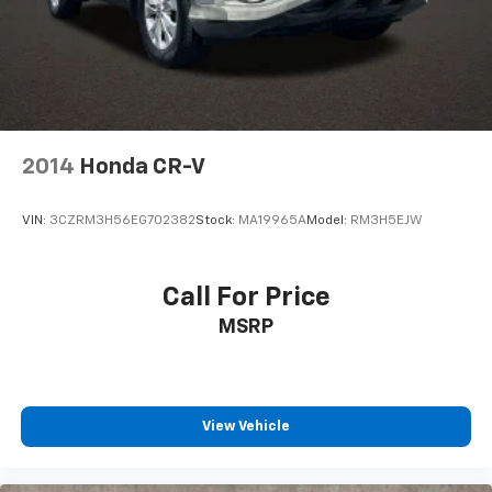
2014
Honda CR-V
VIN:
3CZRM3H56EG702382
Stock:
MA19965A
Model:
RM3H5EJW
Call For Price
MSRP
View Vehicle