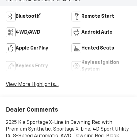
reference window sticker for more info.
Bluetooth®
Remote Start
4WD/AWD
Android Auto
Apple CarPlay
Heated Seats
Keyless Ignition
Keyless Entry
System
View More Highlights...
Dealer Comments
2025 Kia Sportage X-Line in Dawning Red with
Premium Synthetic, Sportage X-Line, 4D Sport Utility,
I4, 8-Speed Automatic, AWD, Dawning Red, Black