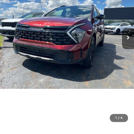
1
/
6