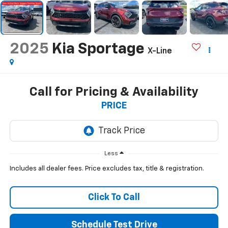
2025
Kia Sportage
X-Line
Call for Pricing & Availability
PRICE
Less
Includes all dealer fees. Price excludes tax, title & registration.
Click To Call
Schedule Test Drive