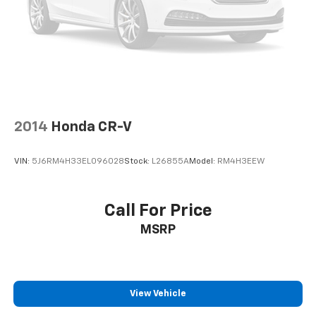
4-Wheel Disc Brakes w/4-Wheel ABS, Front Vented
Discs, Brake Assist, Hill Descent Control, Hill Hold
Control and Electric Parking Brake
2014
Honda CR-V
VIN:
5J6RM4H33EL096028
Stock:
L26855A
Model:
RM4H3EEW
Call For Price
MSRP
View Vehicle