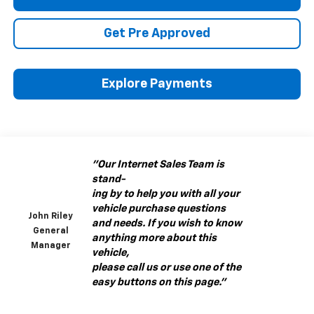
Get Pre Approved
Explore Payments
"Our Internet Sales Team is
stand-
ing by to help you with all your
vehicle purchase questions
John Riley
and needs. If you wish to know
General
anything more about this
Manager
vehicle,
please call us or use one of the
easy buttons on this page."