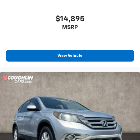
$14,895
MSRP
View Vehicle