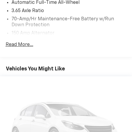
Automatic Full-Time All-Wheel
3.65 Axle Ratio
70-Amp/Hr Maintenance-Free Battery w/Run
Down Protection
150 Amp Alternator
Towing Equipment -inc: Trailer Sway Control
Read More...
2 Skid Plates
4850# Gvwr
Gas-Pressurized Shock Absorbers
Vehicles You Might Like
Front And Rear Anti-Roll Bars
Electric Power-Assist Speed-Sensing Steering
14.3 Gal. Fuel Tank
Single Stainless Steel Exhaust
Permanent Locking Hubs
Strut Front Suspension w/Coil Springs
Multi-Link Rear Suspension w/Coil Springs