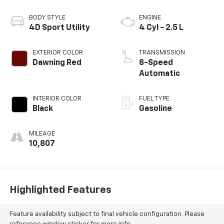
BODY STYLE
ENGINE
4D Sport Utility
4 Cyl - 2.5 L
EXTERIOR COLOR
TRANSMISSION
Dawning Red
8-Speed
Automatic
INTERIOR COLOR
FUEL TYPE
Black
Gasoline
MILEAGE
10,807
Highlighted Features
Feature availability subject to final vehicle configuration. Please