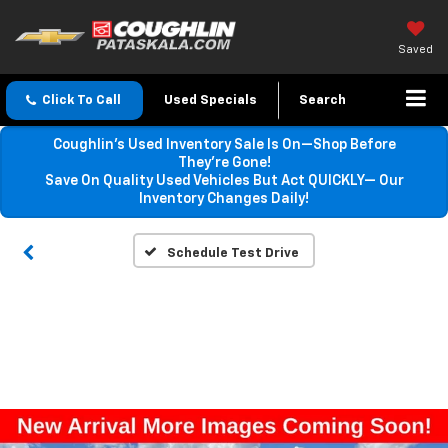
Saved
Click To Call
Used Specials
Search
Coughlin’s Used Inventory Sale Is On—Shop Before
They’re Gone!
Save On Quality Used Vehicles But Act QUICKLY— Our
Inventory Changes Daily!
Schedule Test Drive