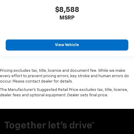
$8,588
MSRP
View Vehicle
Pricing excludes tax, title, license and document fee. While we make
every effort to prevent pricing errors, key stroke and human errors do
occur. Please contact dealer for details.
The Manufacturer's Suggested Retail Price excludes tax, title, license,
dealer fees and optional equipment. Dealer sets final price.