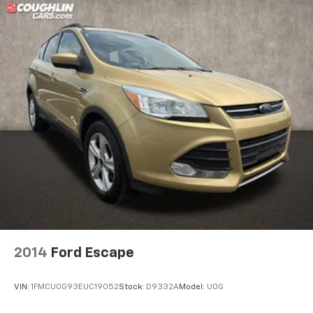
2014
Ford Escape
VIN:
1FMCU0G93EUC19052
Stock:
D9332A
Model:
U0G