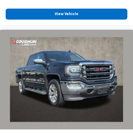
View Vehicle