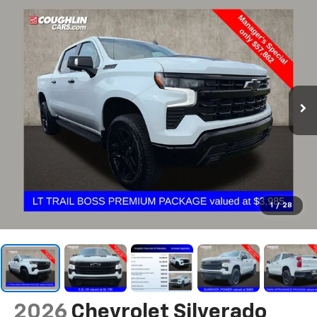
1
/
28
2026
Chevrolet Silverado