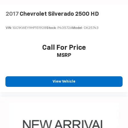
Voice-activated technology for phone
®
Bluetooth®
2017
Chevrolet Silverado 2500 HD
Pair your compatible mobile phone to your
1
vehicle's infotainment system
VIN:
1GC1KWEY9HF151928
Stock:
P43572A
Model:
CK25743
Place and receive hands-free phone calls
Store your phone's contact list in the system
to place an outgoing call quickly using the
Call For Price
touch-screen display or voice command
MSRP
system
With streaming audio capability, you can
listen to files stored on your phone or
Bluetooth® digital media device
View Vehicle