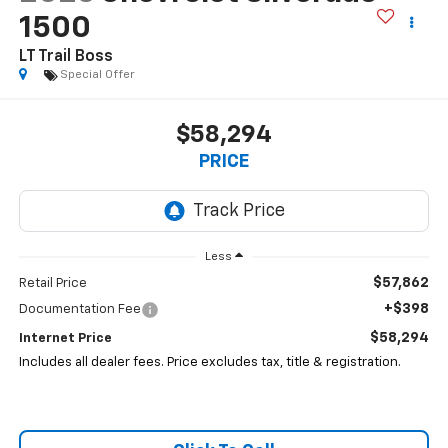
1500
LT Trail Boss
Special Offer
$58,294
PRICE
Less
$57,862
Retail Price
+$398
Documentation Fee
$58,294
Internet Price
Includes all dealer fees. Price excludes tax, title & registration.