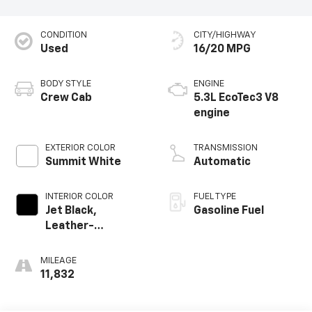
CONDITION
CITY/HIGHWAY
Used
16/20 MPG
BODY STYLE
ENGINE
Crew Cab
5.3L EcoTec3 V8
engine
EXTERIOR COLOR
TRANSMISSION
Summit White
Automatic
INTERIOR COLOR
FUEL TYPE
Jet Black,
Gasoline Fuel
Leather-
Appointed Front
Outboard Seating
MILEAGE
Positions
11,832