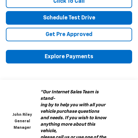
Click To Call
Schedule Test Drive
Get Pre Approved
Explore Payments
"Our Internet Sales Team is
stand-
ing by to help you with all your
vehicle purchase questions
John Riley
and needs. If you wish to know
General
anything more about this
Manager
vehicle,
please call us or use one of the