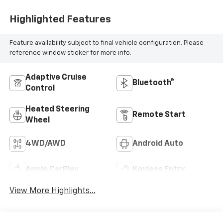
Highlighted Features
Feature availability subject to final vehicle configuration. Please
reference window sticker for more info.
Adaptive Cruise
Bluetooth®
Control
Heated Steering
Remote Start
Wheel
4WD/AWD
Android Auto
Apple CarPlay
Keyless Entry
View More Highlights...