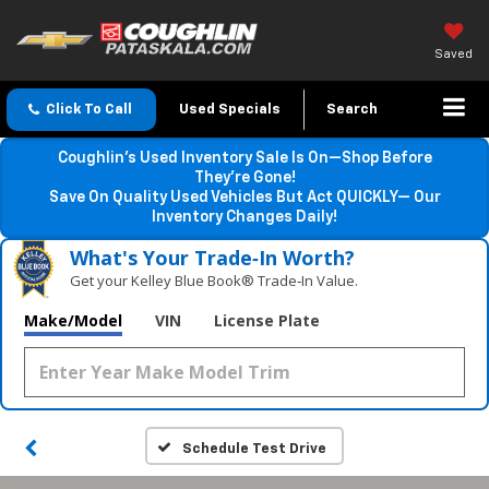
Saved
Click To Call
Used Specials
Search
Coughlin’s Used Inventory Sale Is On—Shop Before
They’re Gone!
Save On Quality Used Vehicles But Act QUICKLY— Our
Inventory Changes Daily!
What's Your Trade‑In Worth?
Get your Kelley Blue Book® Trade‑In Value.
Make/Model
VIN
License Plate
Schedule Test Drive