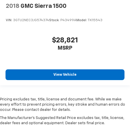
2018
GMC Sierra 1500
VIN:
3GTU2NEC3JG574374
Stock:
P43499A
Model:
TK15543
$28,821
MSRP
View Vehicle
Pricing excludes tax, title, license and document fee. While we make
every effort to prevent pricing errors, key stroke and human errors do
occur. Please contact dealer for details.
The Manufacturer's Suggested Retail Price excludes tax, title, license,
dealer fees and optional equipment. Dealer sets final price.