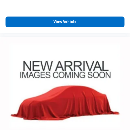
your perfect entertainment easier than ever
before
13.4" diagonal Chevrolet Infotainment 3 Premium
View Vehicle
System with Google built-in
13.4" diagonal Chevrolet Infotainment 3
Premium System with Google built-in,
includes multi-touch display,
1
AM/FM/SiriusXM
radio capable
®2
Bluetooth®
streaming audio for music and
select phones
Wireless Apple CarPlay™ capability for
3
compatible phones
™
Wireless Android Auto
capability for
4
compatible phones
Customize and manage entertainment and
vehicle feature settings through the 13.4"
diagonal touch-screen display
Use, control and manage select smartphone
apps through the Infotainment system