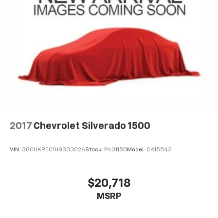
2017
Chevrolet Silverado 1500
VIN:
3GCUKREC1HG333026
Stock:
P43115B
Model:
CK15543
$20,718
MSRP