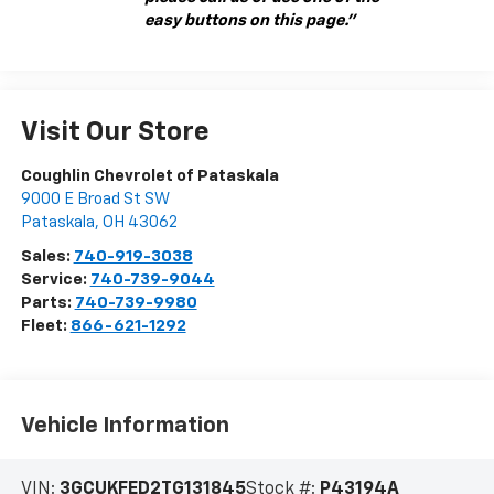
easy buttons on this page."
Visit Our Store
Coughlin Chevrolet of Pataskala
9000 E Broad St SW
Pataskala
,
OH
43062
Sales:
740-919-3038
Service:
740-739-9044
Parts:
740-739-9980
Fleet:
866-621-1292
Vehicle Information
VIN:
3GCUKFED2TG131845
Stock #:
P43194A