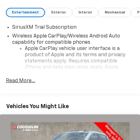
Entertainment
Exterior
Interior
Mechanical
P
SiriusXM Trial Subscription
Wireless Apple CarPlay/Wireless Android Auto
capability for compatible phones
Apple CarPlay vehicle user interface is a
product of Apple and its terms and privacy
statements apply. Requires compatible
iPhone and data plan rates apply. Apple
CarPlay is a trademark of Apple Inc. Siri,
iPhone and Apple Music are trademarks for
Read More...
Apple Inc, registered in the U.S. and other
countries.
Vehicle user interface is a product of Google
Vehicles You Might Like
and its terms and privacy statements apply.
To use Android Auto on your car display, you'll
need an Android phone running Android 6 or
higher, an active data plan, and the Android
Auto app. Google, Android and Android Auto
are trademarks of Google LLC.