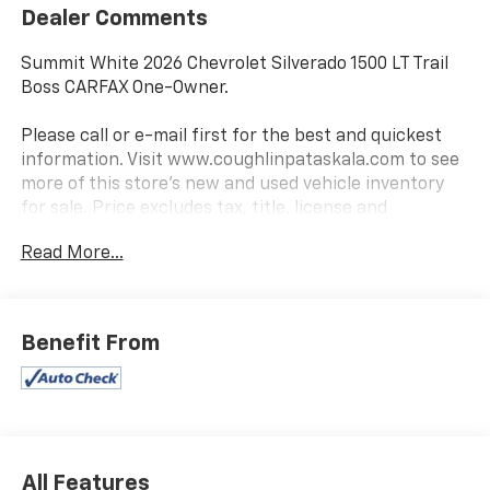
Dealer Comments
Summit White 2026 Chevrolet Silverado 1500 LT Trail
Boss CARFAX One-Owner.
Please call or e-mail first for the best and quickest
information. Visit www.coughlinpataskala.com to see
more of this store’s new and used vehicle inventory
for sale. Price excludes tax, title, license and
document fee. While we make every effort to prevent
Read More...
pricing errors, key stroke and human errors do occur.
Please contact dealer for details.
Benefit From
All Features