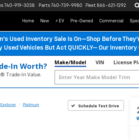
es
740-919-3038
Parts
740-739-9980
Fleet
866-621-1292
Home
New
⚡ EV
Pre-Owned
Commercial
Spec
n’s Used Inventory Sale Is On—Shop Before They’
ty Used Vehicles But Act QUICKLY— Our Inventory 
Make/Model
VIN
License P
de‑In Worth?
k® Trade‑In Value.
Explorer
Platinum
Schedule Test Drive