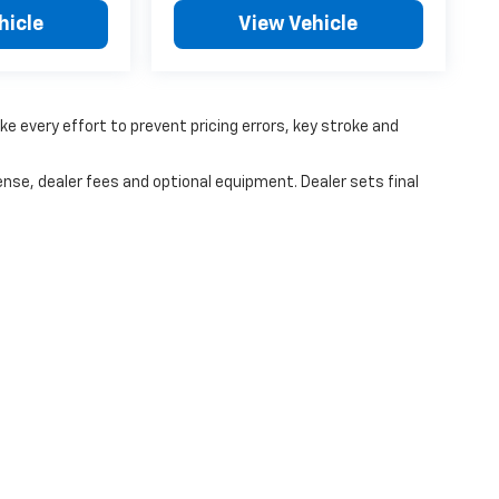
hicle
View Vehicle
ke every effort to prevent pricing errors, key stroke and
ense, dealer fees and optional equipment. Dealer sets final