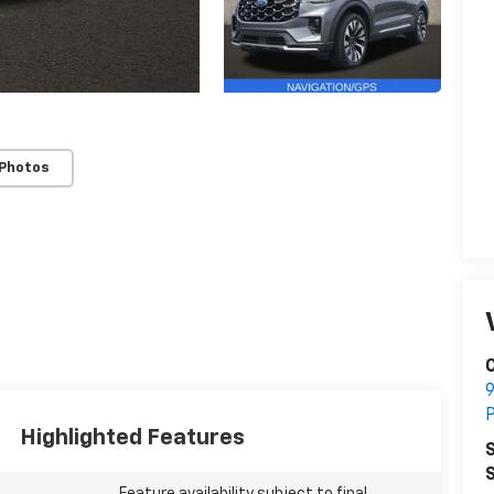
 Photos
C
9
P
Highlighted Features
S
S
Feature availability subject to final