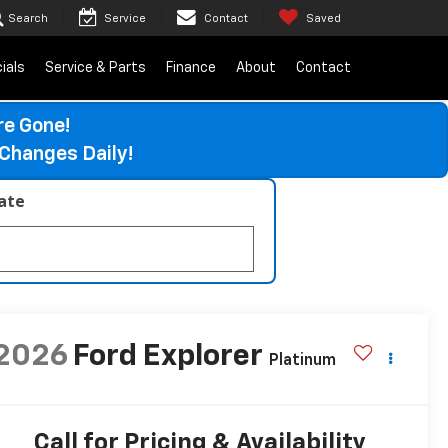
Search
Service
Contact
Saved
ials
Service & Parts
Finance
About
Contact
re Gone!
Changes Daily!
late
2026
Ford Explorer
Platinum
Call for Pricing & Availability