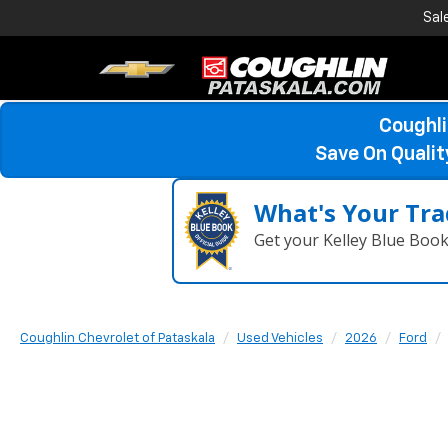
Sal
Coughli
Save On Quali
What's Your Tra
Get your Kelley Blue Boo
Coughlin Chevrolet of Pataskala
Used Vehicles
2026
Ford