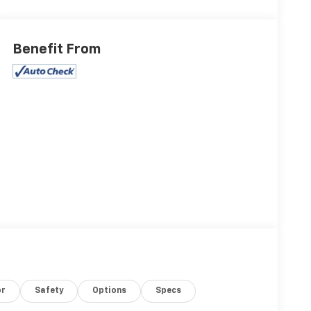
Benefit From
or
Safety
Options
Specs