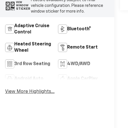
VIEW
vehicle configuration. Please reference
WINDOW
STICKER
window sticker for more info.
Adaptive Cruise
Bluetooth®
Control
Heated Steering
Remote Start
Wheel
3rd Row Seating
4WD/AWD
Android Auto
Apple CarPlay
View More Highlights...