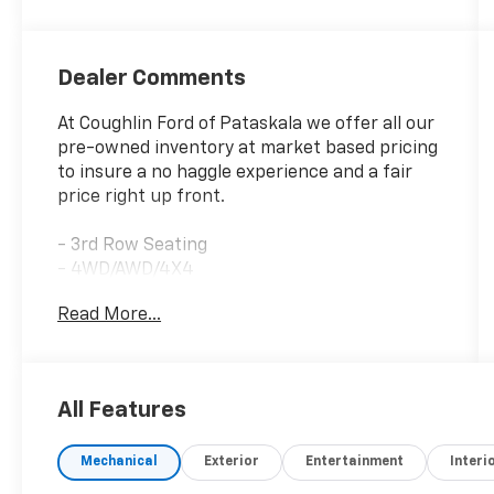
Dealer Comments
At Coughlin Ford of Pataskala we offer all our
pre-owned inventory at market based pricing
to insure a no haggle experience and a fair
price right up front.
- 3rd Row Seating
- 4WD/AWD/4X4
- Adaptive Cruise Control
Read More...
- Air Conditioned Seats
- Apple CarPlay/Android Auto
- Bluetooth®, Hands-Free
- Heated Seats
All Features
- MOONROOF/SUNROOF
- NAVIGATION/GPS
Mechanical
Exterior
Entertainment
Interi
- Premium Wheels
- REAR BACKUP CAMERA