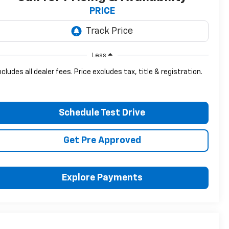
PRICE
Less
ncludes all dealer fees. Price excludes tax, title & registration.
Schedule Test Drive
Get Pre Approved
Explore Payments