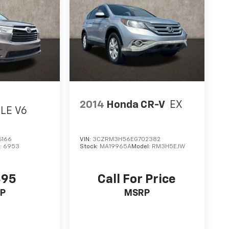
2014
Honda CR-V
EX
LE V6
6166
VIN:
3CZRM3H56EG702382
:
6953
Stock:
MA19965A
Model:
RM3H5EJW
895
Call For Price
P
MSRP