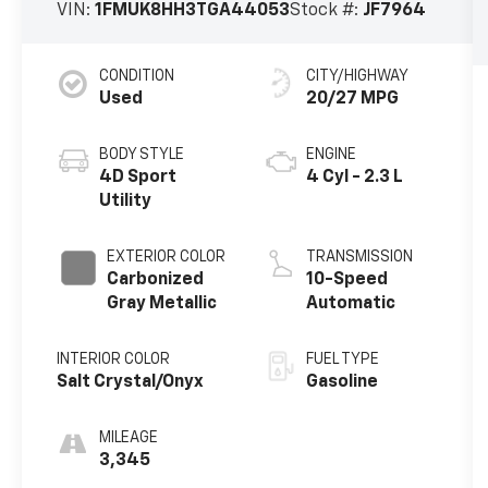
VIN:
1FMUK8HH3TGA44053
Stock #:
JF7964
CONDITION
CITY/HIGHWAY
Used
20/27 MPG
BODY STYLE
ENGINE
4D Sport
4 Cyl - 2.3 L
Utility
EXTERIOR COLOR
TRANSMISSION
Carbonized
10-Speed
Gray Metallic
Automatic
INTERIOR COLOR
FUEL TYPE
Salt Crystal/Onyx
Gasoline
MILEAGE
3,345