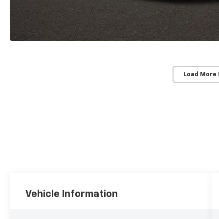
Load More
Vehicle Information