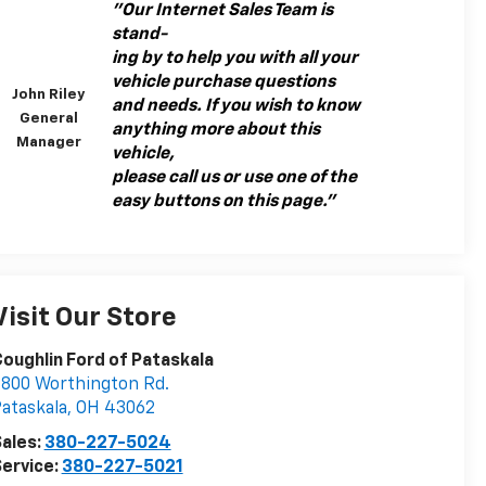
"Our Internet Sales Team is
stand-
ing by to help you with all your
vehicle purchase questions
John Riley
and needs. If you wish to know
General
anything more about this
Manager
vehicle,
please call us or use one of the
easy buttons on this page."
Visit Our Store
oughlin Ford of Pataskala
800 Worthington Rd.
ataskala
,
OH
43062
ales:
380-227-5024
ervice:
380-227-5021