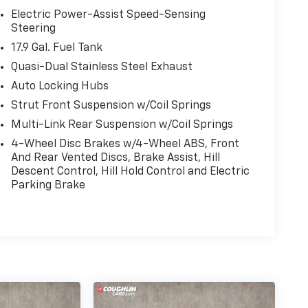
Electric Power-Assist Speed-Sensing
Steering
17.9 Gal. Fuel Tank
Quasi-Dual Stainless Steel Exhaust
Auto Locking Hubs
Strut Front Suspension w/Coil Springs
Multi-Link Rear Suspension w/Coil Springs
4-Wheel Disc Brakes w/4-Wheel ABS, Front
And Rear Vented Discs, Brake Assist, Hill
Descent Control, Hill Hold Control and Electric
Parking Brake