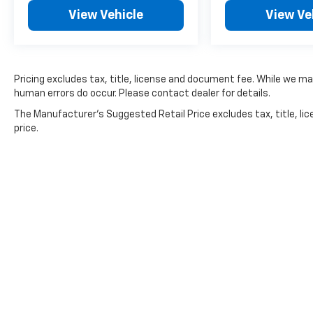
prevent pricing errors, key stroke and human
View Vehicle
View Ve
errors do occur. Please contact dealer for
details.
Pricing excludes tax, title, license and document fee. While we ma
human errors do occur. Please contact dealer for details.
The Manufacturer's Suggested Retail Price excludes tax, title, lic
price.