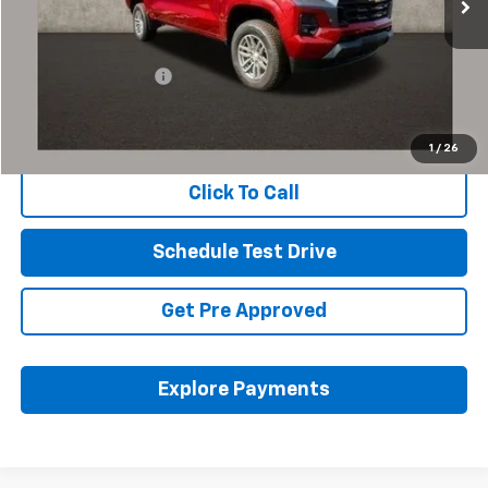
Less
Retail Price
$36,397
Documentation Fee
+$398
Internet Price
$36,829
Includes all dealer fees. Price excludes tax, title & registration.
1
/
26
Click To Call
Schedule Test Drive
Get Pre Approved
Explore Payments