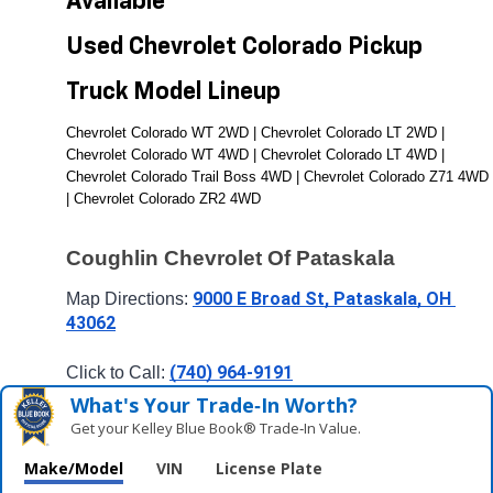
Available 
Used Chevrolet Colorado Pickup 
Truck Model Lineup
Chevrolet Colorado WT 2WD | Chevrolet Colorado LT 2WD | 
Chevrolet Colorado WT 4WD | Chevrolet Colorado LT 4WD | 
Chevrolet Colorado Trail Boss 4WD | Chevrolet Colorado Z71 4WD 
| Chevrolet Colorado ZR2 4WD
Coughlin Chevrolet Of Pataskala
9000 E Broad St, Pataskala, OH 
Map Directions: 
43062
(740) 964-9191
Click to Call: 
What's Your Trade‑In Worth?
Get your Kelley Blue Book® Trade‑In Value.
Make/Model
VIN
License Plate