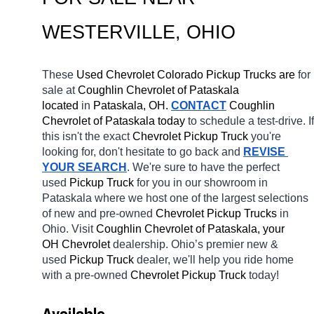
WESTERVILLE
, OHIO
These 
Used Chevrolet Colorado Pickup Trucks are 
for 
sale at 
Coughlin Chevrolet of Pataskala 
located
 in 
Pataskala, OH.
CONTACT
 Coughlin 
Chevrolet of Pataskala today
 to schedule a test-drive. If 
this isn't the exact 
Chevrolet Pickup Truck 
you're 
looking for, don't hesitate to go back and 
REVISE 
YOUR SEARCH
. We're sure to have the perfect 
used 
Pickup Truck 
for you in our showroom in 
Pataskala
where we host one of the largest selections 
of new and pre-owned 
Chevrolet Pickup Trucks 
in 
Ohio. Visit 
Coughlin Chevrolet of Pataskala, your 
OH
Chevrolet 
dealership. Ohio’s premier new & 
used 
Pickup Truck 
dealer, we'll help you ride home 
with a pre-owned 
Chevrolet Pickup Truck 
today! 