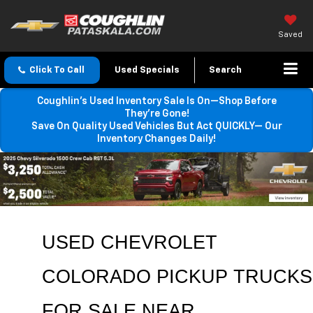
Saved
Click To Call
Used Specials
Search
Coughlin’s Used Inventory Sale Is On—Shop Before
They’re Gone!
Save On Quality Used Vehicles But Act QUICKLY— Our
Inventory Changes Daily!
USED CHEVROLET 
COLORADO PICKUP TRUCKS 
FOR SALE NEAR 