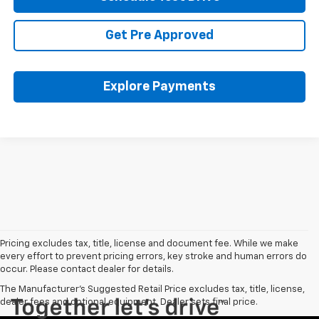
Get Pre Approved
Explore Payments
Pricing excludes tax, title, license and document fee. While we make
every effort to prevent pricing errors, key stroke and human errors do
occur. Please contact dealer for details.
The Manufacturer's Suggested Retail Price excludes tax, title, license,
dealer fees and optional equipment. Dealer sets final price.