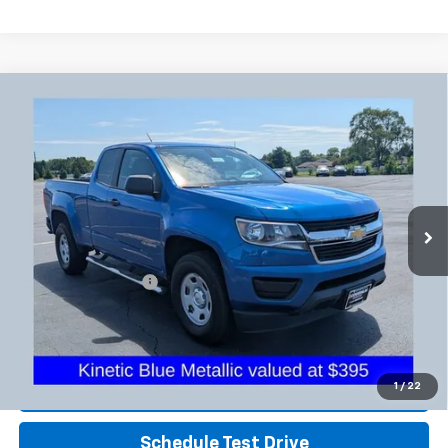
Compare Vehicle
Used
2018
Chevrolet Colorado
4WD Work
$17,725
Truck
PRICE
Coughlin Chevrolet Buick GMC Newark
VIN:
1GCHTBEA3J1169318
Stock:
NG11439A
65,248 mi
Ext.
Int.
Less
Retail Price
$17,293
Documentation Fee
+$398
Internet Price
$17,725
Includes all dealer fees. Price excludes tax, title & registration.
Click To Call
1
/
22
Schedule Test Drive