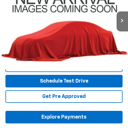
PRICE
VIN:
1GCGTEEN3K1186296
Stock:
MFP0297
72,149 mi
Ext.
Int.
Less
Retail Price
$32,450
Savings
$2,450
Includes all dealer fees. Price excludes tax, title & registration.
Click To Call
Schedule Test Drive
Get Pre Approved
Explore Payments