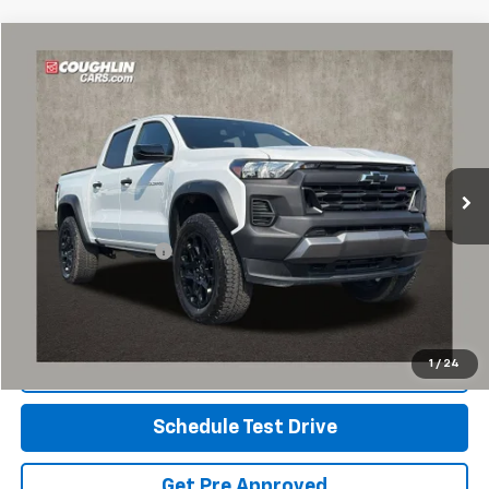
Compare Vehicle
$41,997
Used
2026
Chevrolet Colorado
Trail Boss
PRICE
Special Offer
Coughlin Chevrolet of Pataskala
VIN:
1GCPTEEK9T1234973
Stock:
P43269A
3,935 mi
Ext.
Int.
Less
Retail Price
$41,565
Documentation Fee
+$398
Internet Price
$41,997
Includes all dealer fees. Price excludes tax, title & registration.
1
/
24
Click To Call
Schedule Test Drive
Get Pre Approved