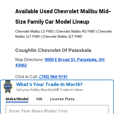
Available Used Chevrolet Malibu Mid-
Size Family Car Model Lineup
Chevrolet Malibu LS FWD | Chevrolet Malibu RS FWD | Chevrolet 
Malibu 1LT FWD | Chevrolet Malibu 2LT FWD
Coughlin Chevrolet Of Pataskala
9000 E Broad St, Pataskala, OH 
Map Directions: 
43062
(740) 964-9191
Click to Call: 
What's Your Trade‑In Worth?
Get your Kelley Blue Book® Trade‑In Value.
Make/Model
VIN
License Plate