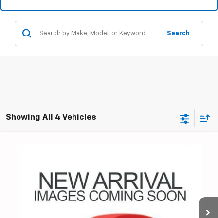
Search
Showing All 4 Vehicles
Compare Vehicle
Used
2018
Chevrolet Malibu
LT
BUY
FINANCE
Coughlin Chevrolet of Pataskala
VIN:
1G1ZD5ST1JF283905
Stock:
P43481A
$15,578
PRICE
70,172 mi
Ext.
Int.