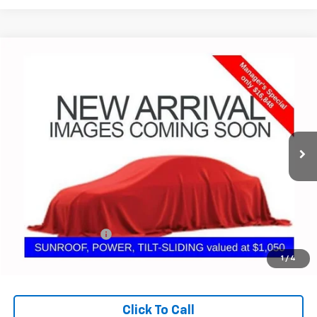
Compare Vehicle
Used
2022
Chevrolet Malibu
LT
BUY
FINANCE
Coughlin GM of Marysville
VIN:
1G1ZD5ST7NF165833
Stock:
ZU11279
$17,280
PRICE
57,581 mi
Ext.
Int.
Less
Retail Price
$16,848
Documentation Fee
+$398
Internet Price
$17,280
1
/
4
Includes all dealer fees. Price excludes tax, title & registration.
Click To Call