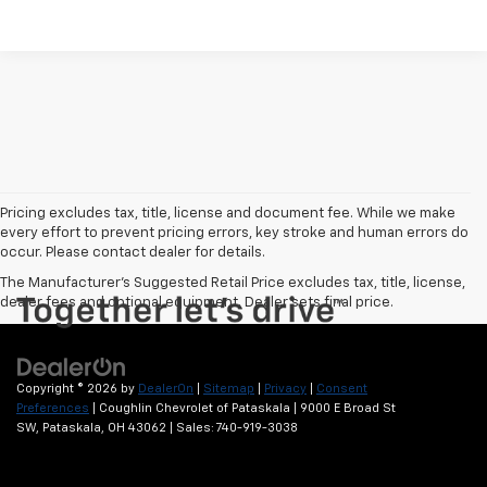
Pricing excludes tax, title, license and document fee. While we make
every effort to prevent pricing errors, key stroke and human errors do
occur. Please contact dealer for details.
The Manufacturer's Suggested Retail Price excludes tax, title, license,
dealer fees and optional equipment. Dealer sets final price.
Copyright © 2026
by
DealerOn
|
Sitemap
|
Privacy
|
Consent
Preferences
| Coughlin Chevrolet of Pataskala
|
9000 E Broad St
SW,
Pataskala,
OH
43062
| Sales:
740-919-3038