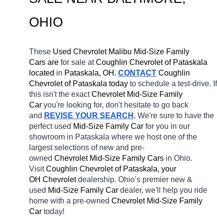
OHIO
These 
Used Chevrolet Malibu Mid-Size Family 
Cars are 
for sale at 
Coughlin Chevrolet of Pataskala 
located
 in 
Pataskala, OH.
CONTACT
 Coughlin 
Chevrolet of Pataskala today
 to schedule a test-drive. If 
this isn't the exact 
Chevrolet Mid-Size Family 
Car 
you're looking for, don't hesitate to go back 
and 
REVISE YOUR SEARCH
. We're sure to have the 
perfect used 
Mid-Size Family Car 
for you in our 
showroom in Pataskala
where we host one of the 
largest selections of new and pre-
owned 
Chevrolet Mid-Size Family Cars 
in Ohio. 
Visit 
Coughlin Chevrolet of Pataskala, your 
OH
Chevrolet 
dealership. Ohio’s premier new & 
used 
Mid-Size Family Car 
dealer, we'll help you ride 
home with a pre-owned 
Chevrolet Mid-Size Family 
Car 
today! 