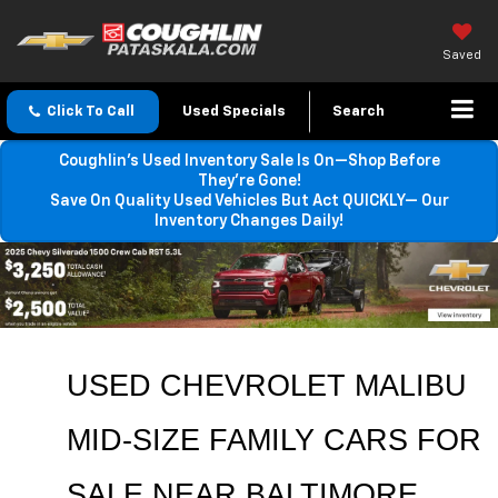
Saved
Click To Call
Used Specials
Search
Coughlin’s Used Inventory Sale Is On—Shop Before
They’re Gone!
Save On Quality Used Vehicles But Act QUICKLY— Our
Inventory Changes Daily!
USED CHEVROLET MALIBU 
MID-SIZE FAMILY CARS FOR 
SALE NEAR 
BALTIMORE
, 