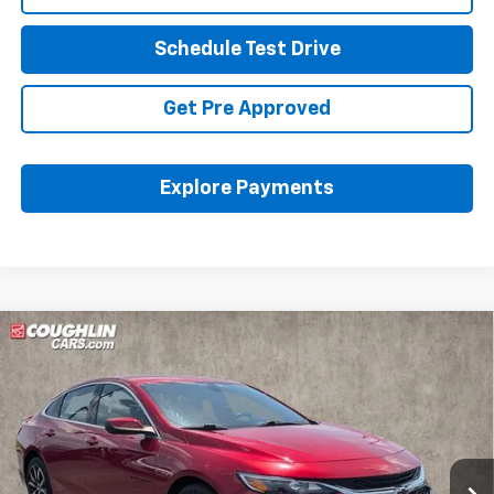
Schedule Test Drive
Get Pre Approved
Explore Payments
Compare Vehicle
Certified Pre-Owned
2022
Chevrolet Malibu
Call for Pricing & Availability
RS
PRICE
Coughlin Ford of Pataskala
VIN:
1G1ZG5ST9NF176971
Stock:
J7500A
106,410 mi
Ext.
Int.
Less