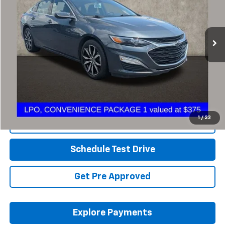
PRICE
VIN:
1G1ZG5ST9MF021321
Stock:
CF2055A
92,877 mi
Ext.
Int.
Less
Retail Price
$15,850
Savings
$1,862
Includes all dealer fees. Price excludes tax, title & registration.
1
/
23
Click To Call
Schedule Test Drive
Get Pre Approved
Explore Payments