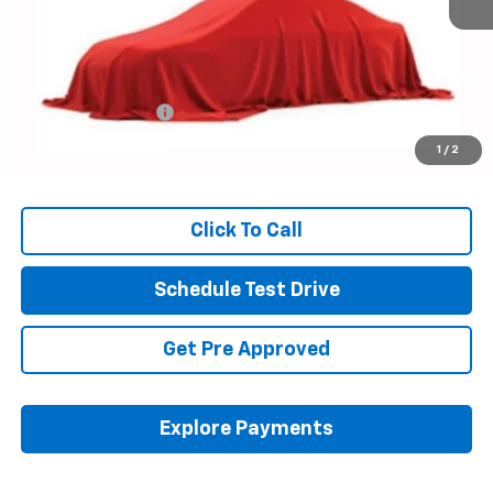
Less
Retail Price
$15,146
Documentation Fee
+$398
Internet Price
$15,578
1
/
2
Includes all dealer fees. Price excludes tax, title & registration.
Click To Call
Schedule Test Drive
Get Pre Approved
Explore Payments