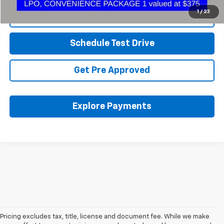
1
/
23
Click To Call
Schedule Test Drive
Get Pre Approved
Explore Payments
Pricing excludes tax, title, license and document fee. While we make