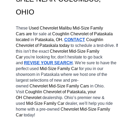
OHIO
These 
Used Chevrolet Malibu Mid-Size Family 
Cars are 
for sale at 
Coughlin Chevrolet of Pataskala 
located
 in 
Pataskala, OH.
CONTACT
 Coughlin 
Chevrolet of Pataskala today
 to schedule a test-drive. If 
this isn't the exact 
Chevrolet Mid-Size Family 
Car 
you're looking for, don't hesitate to go back 
and 
REVISE YOUR SEARCH
. We're sure to have the 
perfect used 
Mid-Size Family Car 
for you in our 
showroom in Pataskala
where we host one of the 
largest selections of new and pre-
owned 
Chevrolet Mid-Size Family Cars 
in Ohio. 
Visit 
Coughlin Chevrolet of Pataskala, your 
OH
Chevrolet 
dealership. Ohio’s premier new & 
used 
Mid-Size Family Car 
dealer, we'll help you ride 
home with a pre-owned 
Chevrolet Mid-Size Family 
Car 
today! 