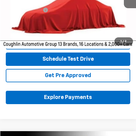
Retail Price
$15,146
Documentation Fee
+$398
Internet Price
$15,578
Includes all dealer fees. Price excludes tax, title & registration.
1
/
2
Click To Call
Schedule Test Drive
Get Pre Approved
Explore Payments