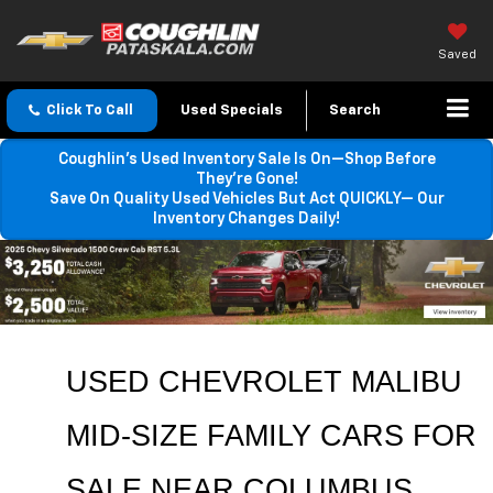
Saved
Click To Call
Used Specials
Search
Coughlin’s Used Inventory Sale Is On—Shop Before
They’re Gone!
Save On Quality Used Vehicles But Act QUICKLY— Our
Inventory Changes Daily!
USED CHEVROLET MALIBU 
MID-SIZE FAMILY CARS FOR 
SALE NEAR COLUMBUS, 