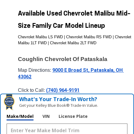
Available Used Chevrolet Malibu Mid-
Size Family Car Model Lineup
Chevrolet Malibu LS FWD | Chevrolet Malibu RS FWD | Chevrolet 
Malibu 1LT FWD | Chevrolet Malibu 2LT FWD
Coughlin Chevrolet Of Pataskala
9000 E Broad St, Pataskala, OH 
Map Directions: 
43062
(740) 964-9191
Click to Call: 
What's Your Trade‑In Worth?
Get your Kelley Blue Book® Trade‑In Value.
Make/Model
VIN
License Plate