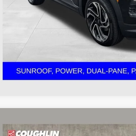
ernet Price
ludes all dealer fees. Price excludes tax, title & registration.
Schedule Test 
Get Pre Appr
Explore Paym
d
2023
Chevrolet Trailblazer
LT
hlin Chevrolet Buick GMC of Circleville