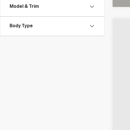
Model & Trim
Body Type
Use
Coug
VIN:
KL
6,029
Reta
Doc