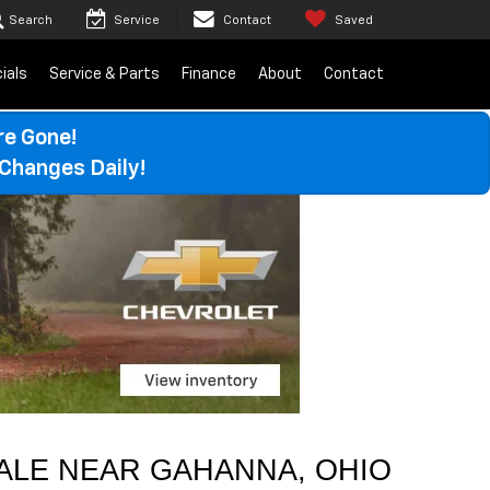
Search
Service
Contact
Saved
ials
Service & Parts
Finance
About
Contact
re Gone!
Changes Daily!
ALE 
NEAR 
GAHANNA
, OHIO