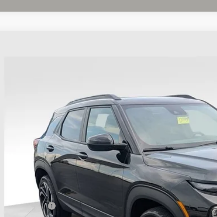
d
2025
Chevrolet Trailblazer
RS
BUY
hlin Chevrolet Buick GMC of Chillicothe
79MUSL5SB142262
Stock:
CC11406A
 mi
$28,3
PRICE
Less
il Price
umentation Fee