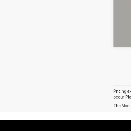
Pricing e
occur. Pl
The Manuf