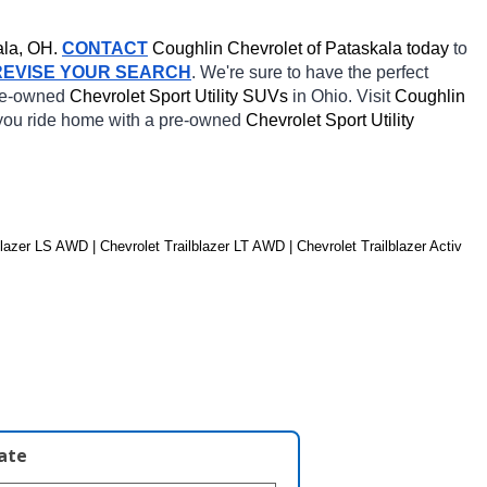
la, OH.
CONTACT
 Coughlin Chevrolet of Pataskala today
 to 
REVISE YOUR SEARCH
. We're sure to have the perfect 
re-owned 
Chevrolet Sport Utility SUVs 
in Ohio. Visit 
Coughlin 
 you ride home with a pre-owned 
Chevrolet Sport Utility 
lazer LS AWD | Chevrolet Trailblazer LT AWD | Chevrolet Trailblazer Activ 
late