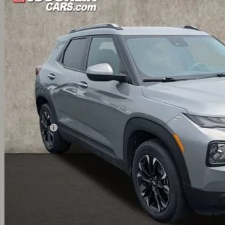
79MPSL1PB173968
Stock:
UCV1462A
$20,5
49 mi
PRICE
Less
il Price
umentation Fee
ernet Price
ludes all dealer fees. Price excludes tax, title & registration.
Schedule Test 
Get Pre Appr