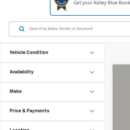
Get your Kelley Blue Boo
Vehicle Condition
Availability
Use
Coug
Make
VIN:
KL
90,30
Price & Payments