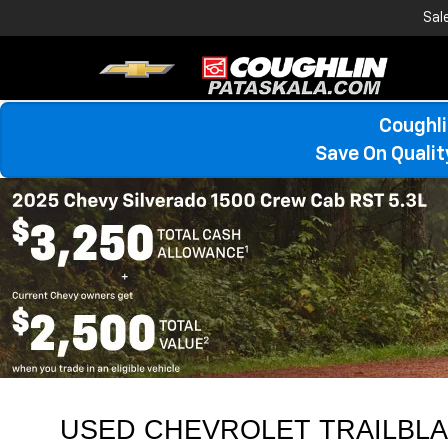
Sal
Coughli
Save On Quali
USED CHEVROLET TRAILBLAZ