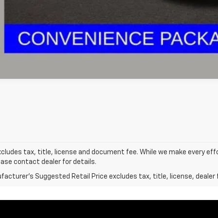
Explore Paym
xcludes tax, title, license and document fee. While we make every eff
ease contact dealer for details.
acturer's Suggested Retail Price excludes tax, title, license, dealer 