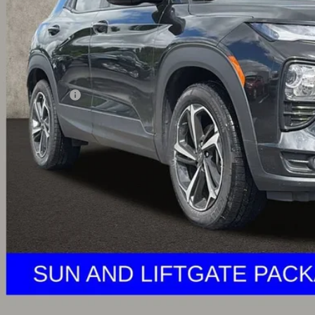
Less
il Price
umentation Fee
ernet Price
ludes all dealer fees. Price excludes tax, title & registration.
Schedule Test 
Get Pre Appr
Explore Paym