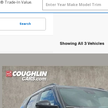
k® Trade‑In Value.
Search
Showing All 3 Vehicles
d
2022
Chevrolet Trailblazer
RS
BUY
hlin Chevrolet of Pataskala
79MTSL0NB123732
Stock:
P43193A
8 mi
$18,0
PRICE