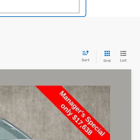
Sort
List
Grid
FINANCE
Ext.
Int.
70