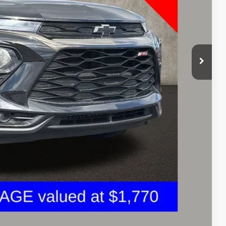
$17,638
+$398
$18,070
Drive
oved
ents
Compare Vehicle