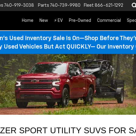
es
740-919-3038
Parts
740-739-9980
Fleet
866-621-1292
Home
New
⚡ EV
Pre-Owned
Commercial
Spec
n’s Used Inventory Sale Is On—Shop Before They’
ty Used Vehicles But Act QUICKLY— Our Inventory 
ER SPORT UTILITY SUVS FOR S