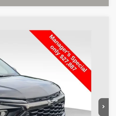
FINANCE
Ext.
Int.
19
$27,887
+$398