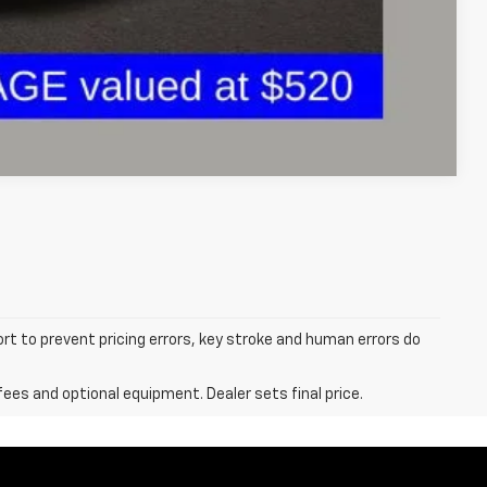
ents
Compare Vehicle
ort to prevent pricing errors, key stroke and human errors do
fees and optional equipment. Dealer sets final price.