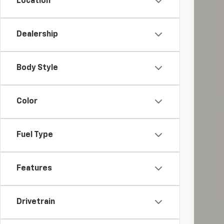
Location
Dealership
Reta
Doc
Body Style
Int
Inc
Color
Fuel Type
Features
Drivetrain