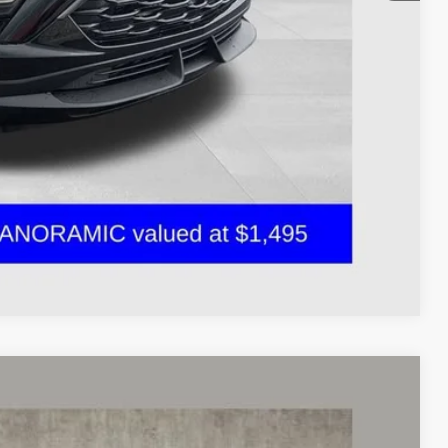
$28,319
Drive
oved
ents
Compare Vehicle