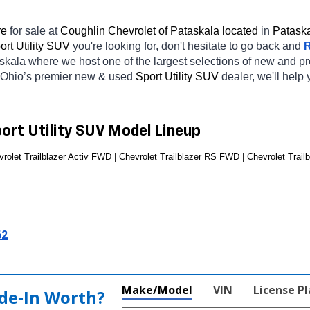
e 
for sale at 
Coughlin Chevrolet of Pataskala located
 in 
Pataska
rt Utility SUV 
you're looking for, don't hesitate to go back and 
askala
where we host one of the largest selections of new and p
 Ohio’s premier new & used 
Sport Utility SUV 
dealer, we'll help
port Utility SUV Model Lineup
rolet Trailblazer Activ FWD | Chevrolet Trailblazer RS FWD | Chevrolet Trailb
62
Make/Model
VIN
License P
de‑In Worth?