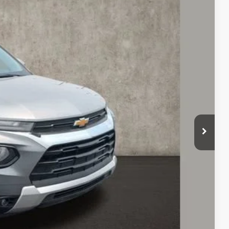
55
Ext.
Int.
$20,123
+$398
$20,555
Drive
oved