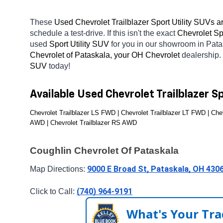
These 
Used Chevrolet Trailblazer Sport Utility SUVs ar
schedule a test-drive. If this isn't the exact 
Chevrolet Spo
used 
Sport Utility SUV 
for you in our showroom in Pat
Chevrolet of Pataskala, your OH
Chevrolet 
dealership.
SUV 
today! 
Available Used Chevrolet Trailblazer S
Chevrolet Trailblazer LS FWD | Chevrolet Trailblazer LT FWD | Chev
AWD | Chevrolet Trailblazer RS AWD
Coughlin Chevrolet Of Pataskala
9000 E Broad St, Pataskala, OH 430
Map Directions: 
(740) 964-9191
Click to Call: 
What's Your Tra