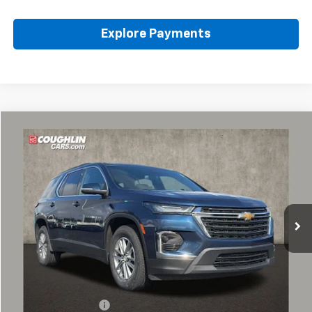
Explore Payments
Compare Vehicle
Used
2023
Chevrolet Traverse
LT Cloth
BUY
FINANCE
Coughlin Chevrolet of Pataskala
VIN:
1GNEVGKWXPJ232683
Stock:
P43223A
$30,587
PRICE
42,155 mi
Ext.
Int.
Less
Retail Price
$30,155
Documentation Fee
+$398