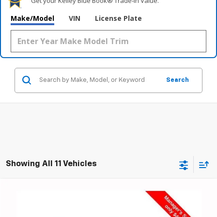
Get your Kelley Blue Book® Trade‑In Value.
Make/Model
VIN
License Plate
Search
Showing All 11 Vehicles
Compare Vehicle
Used
2024
Chevrolet Traverse
RS
BUY
FINANCE
Special Offer