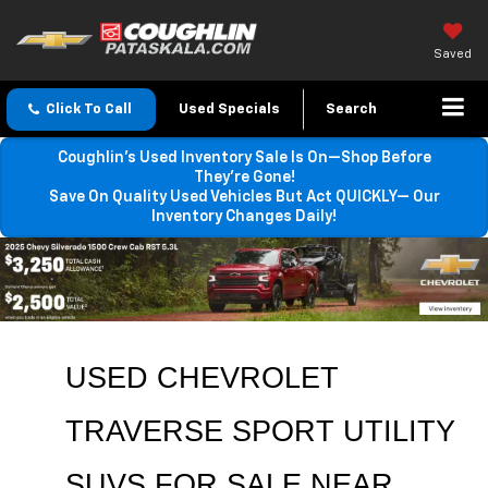
Saved
Click To Call
Used Specials
Search
Coughlin’s Used Inventory Sale Is On—Shop Before
They’re Gone!
Save On Quality Used Vehicles But Act QUICKLY— Our
Inventory Changes Daily!
USED CHEVROLET 
TRAVERSE SPORT UTILITY 
SUVS FOR SALE 
NEAR 