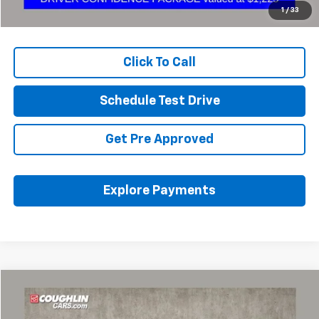
Internet Price
$49,279
1
/
33
Includes all dealer fees. Price excludes tax, title & registration.
Click To Call
Schedule Test Drive
Get Pre Approved
Explore Payments
Compare Vehicle
Used
2023
Chevrolet Traverse
LT Cloth
BUY
FINANCE