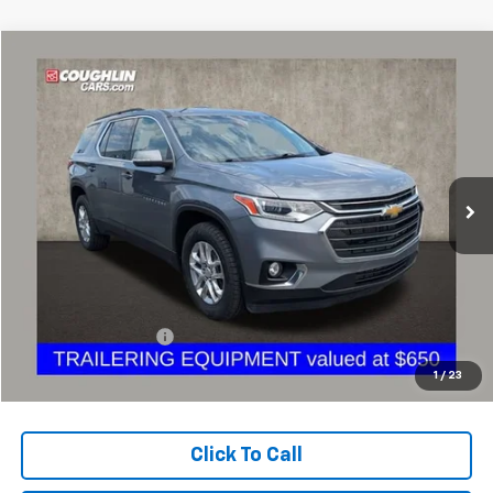
Compare Vehicle
Used
2021
Chevrolet Traverse
LT Leather
BUY
FINANCE
Coughlin Chevrolet Buick GMC of Circleville
VIN:
1GNERHKW8MJ193100
Stock:
CV3431A
$16,731
PRICE
127,019 mi
Ext.
Int.
Less
Retail Price
$16,299
Documentation Fee
+$398
Internet Price
$16,731
1
/
23
Includes all dealer fees. Price excludes tax, title & registration.
Click To Call