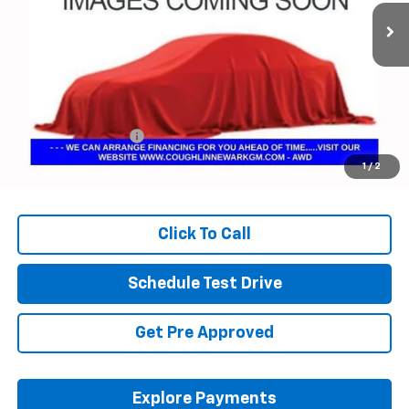
PRICE
17,840 mi
Ext.
Int.
Less
Retail Price
$46,705
Documentation Fee
+$398
Internet Price
$47,137
1
/
2
Includes all dealer fees. Price excludes tax, title & registration.
Click To Call
Schedule Test Drive
Get Pre Approved
Explore Payments