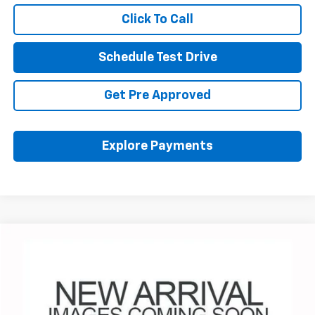
Click To Call
Schedule Test Drive
Get Pre Approved
Explore Payments
Compare Vehicle
Used
2025
Chevrolet Traverse
Z71
BUY
FINANCE
Coughlin Chevrolet Buick GMC Newark
VIN:
1GNEVJRS4SJ278969
Stock:
N29298B
$47,137