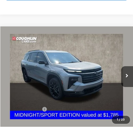
Compare Vehicle
Used
2024
Chevrolet Traverse
LT
BUY
FINANCE
Coughlin Chevrolet Buick GMC of Circleville
VIN:
1GNERGKS3RJ207676
Stock:
CV4385A
$34,684
PRICE
35,914 mi
Ext.
Less
Retail Price
$34,252
Documentation Fee
+$398
Internet Price
$34,684
1
/
23
Includes all dealer fees. Price excludes tax, title & registration.