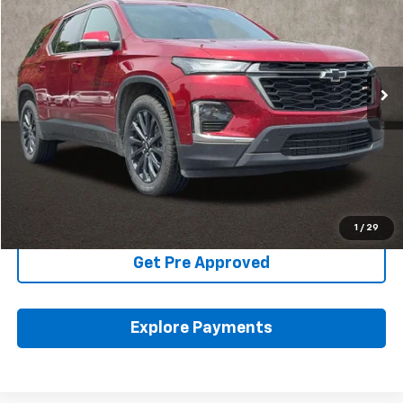
PRICE
Coughlin Kia of Pataskala
VIN:
1GNEVJKW1NJ121871
Stock:
K9691A
95,284 mi
Ext.
Int.
Less
Includes all dealer fees. Price excludes tax, title & registration.
Click To Call
Schedule Test Drive
1
/
29
Get Pre Approved
Explore Payments