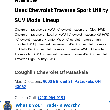
Available 
Used Chevrolet Traverse Sport Utility 
SUV Model Lineup
Chevrolet Traverse LS FWD | Chevrolet Traverse LT Cloth FWD | 
Chevrolet Traverse LT Leather FWD | Chevrolet Traverse RS FWD 
| Chevrolet Traverse Premier FWD | Chevrolet Traverse High 
Country FWD | Chevrolet Traverse LS AWD | Chevrolet Traverse 
LT Cloth AWD | Chevrolet Traverse LT Leather AWD | Chevrolet 
Traverse RS AWD | Chevrolet Traverse Premier AWD | Chevrolet 
Traverse High Country AWD
Coughlin Chevrolet Of Pataskala
9000 E Broad St, Pataskala, OH 
Map Directions: 
43062
(740) 964-9191
Click to Call: 
What's Your Trade‑In Worth?