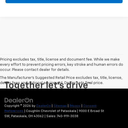
Pricing excludes tax, title, license and document fee. While we make
every effort to prevent pricing errors, key stroke and human errors do
occur. Please contact dealer for details.
The Manufacturer's Suggested Retail Price excludes tax, title, license,
dealer fees and optional equipment. Dealer sets final price.
Copyright © 2026
by
DealerOn
|
Sitemap
|
Privacy
|
Consent
Preferences
| Coughlin Chevrolet of Pataskala
|
9000 E Broad St
SW,
Pataskala,
OH
43062
| Sales:
740-919-3038