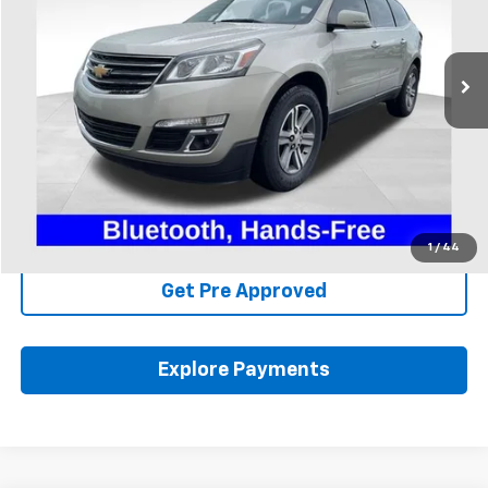
VIN:
1GNKRGKD7HJ224368
Stock:
FU11710A
131,629 mi
Ext.
Int.
Available
Less
Includes all dealer fees. Price excludes tax, title & registration.
Click To Call
Schedule Test Drive
1
/
44
Get Pre Approved
Explore Payments