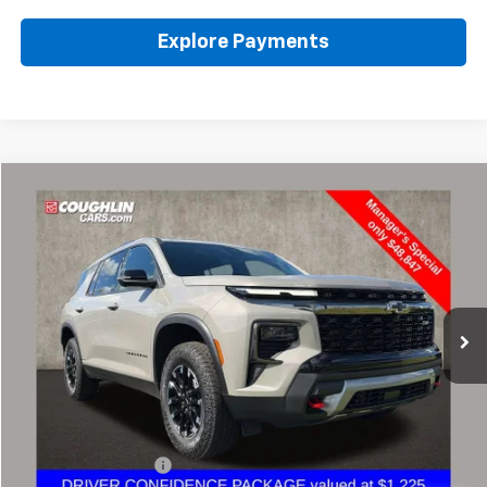
Explore Payments
Compare Vehicle
Used
2026
Chevrolet Traverse
Z71
BUY
FINANCE
Coughlin Chevrolet of Pataskala
VIN:
1GNEVJKS3TJ137399
Stock:
PA13630A
$49,279
PRICE
8,591 mi
Ext.
Int.
Less
Retail Price
$48,847
Documentation Fee
+$398