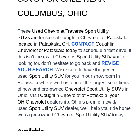
COLUMBUS
, OHIO
These 
Used Chevrolet Traverse Sport Utility 
SUVs are 
for sale at 
Coughlin Chevrolet of Pataskala 
located
 in 
Pataskala, OH.
CONTACT
 Coughlin 
Chevrolet of Pataskala today
 to schedule a test-drive. If 
this isn't the exact 
Chevrolet Sport Utility SUV 
you're 
looking for, don't hesitate to go back and 
REVISE 
YOUR SEARCH
. We're sure to have the perfect 
used 
Sport Utility SUV 
for you in our showroom in 
Pataskala
where we host one of the largest selections 
of new and pre-owned 
Chevrolet Sport Utility SUVs 
in 
Ohio. Visit 
Coughlin Chevrolet of Pataskala, your 
OH
Chevrolet 
dealership. Ohio’s premier new & 
used 
Sport Utility SUV 
dealer, we'll help you ride home 
with a pre-owned 
Chevrolet Sport Utility SUV 
today! 