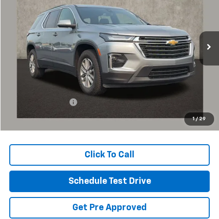
Coughlin Chevrolet of Pataskala
VIN:
1GNERGKW4PJ253968
Stock:
P43368A
$26,589
PRICE
62,942 mi
Ext.
Int.
Less
Retail Price
$26,157
Documentation Fee
+$398
Internet Price
$26,589
1
/
29
Includes all dealer fees. Price excludes tax, title & registration.
Click To Call
Schedule Test Drive
Get Pre Approved