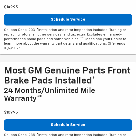
$149.95
Schedule Service
Coupon Code: 203. *Installation and rotor inspection included. Turning or
replacing rotors, all other services, and tax extra. Excludes enhanced-
performance brake pads and some vehicles. **Please see your Dealer to
learn more about the warranty part details and qualifications. Offer ends
10/4/2026
Most GM Genuine Parts Front
Brake Pads Installed*
24 Months/Unlimited Mile
Warranty**
$189.95
Schedule Service
Coupon Code: 235. *Installation and rotor inspection included. Turning or