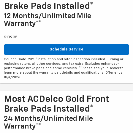
Brake Pads Installed*
12 Months/Unlimited Mile
Warranty**
$139.95
Schedule Service
Coupon Code: 232. *Installation and rotor inspection included. Turning or
replacing rotors, all other services, and tax extra. Excludes enhanced-
performance brake pads and some vehicles. **Please see your Dealer to
learn more about the warranty part details and qualifications. Offer ends
10/4/2026
Most ACDelco Gold Front
Brake Pads Installed*
24 Months/Unlimited Mile
Warranty**