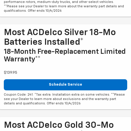
performance rotors, medium-duty trucks, and other select vehicles.
**Please see your Dealer to learn more about the warranty part details and
qualifications. Offer ends 10/4/2026
Most ACDelco Silver 18-Mo
Batteries Installed*
18-Month Free-Replacement Limited
Warranty**
$139.95
Schedule Service
Coupon Code: 241. *Tax extra. Installation extra on some vehicles. **Please
see your Dealer to learn more about exclusions and the warranty part
details and qualifications. Offer ends 10/4/2026
Most ACDelco Gold 30-Mo