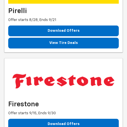
Pirelli
Offer starts 8/28, Ends 9/21
Download Offers
View Tire Deals
Firestone
Offer starts 9/15, Ends 9/30
Download Offers