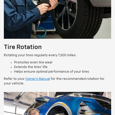
Tire Rotation
Rotating your tires regularly every 7,500 miles:
Promotes even tire wear
Extends the tires’ life
Helps ensure optimal performance of your tires
Refer to your
Owner’s Manual
for the recommended rotation for
your vehicle.