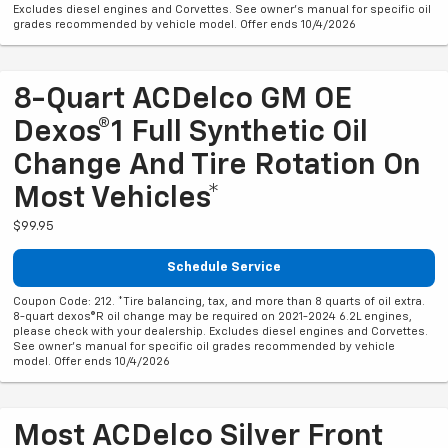
Excludes diesel engines and Corvettes. See owner's manual for specific oil
grades recommended by vehicle model. Offer ends 10/4/2026
8-Quart ACDelco GM OE
Dexos®1 Full Synthetic Oil
Change And Tire Rotation On
Most Vehicles*
$99.95
Schedule Service
Coupon Code: 212. *Tire balancing, tax, and more than 8 quarts of oil extra.
8-quart dexos®R oil change may be required on 2021-2024 6.2L engines,
please check with your dealership. Excludes diesel engines and Corvettes.
See owner's manual for specific oil grades recommended by vehicle
model. Offer ends 10/4/2026
Most ACDelco Silver Front