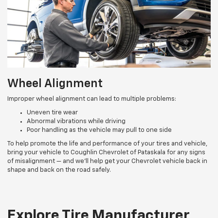
Wheel Alignment
Improper wheel alignment can lead to multiple problems:
Uneven tire wear
Abnormal vibrations while driving
Poor handling as the vehicle may pull to one side
To help promote the life and performance of your tires and vehicle,
bring your vehicle to Coughlin Chevrolet of Pataskala for any signs
of misalignment — and we’ll help get your Chevrolet vehicle back in
shape and back on the road safely.
Explore Tire Manufacturer