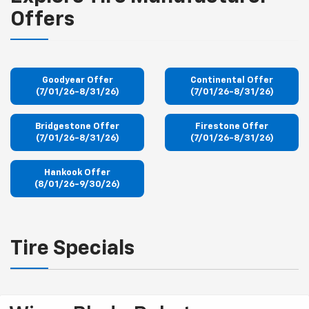
Offers
Goodyear Offer
Continental Offer
(7/01/26-8/31/26)
(7/01/26-8/31/26)
Bridgestone Offer
Firestone Offer
(7/01/26-8/31/26)
(7/01/26-8/31/26)
Hankook Offer
(8/01/26-9/30/26)
Tire Specials