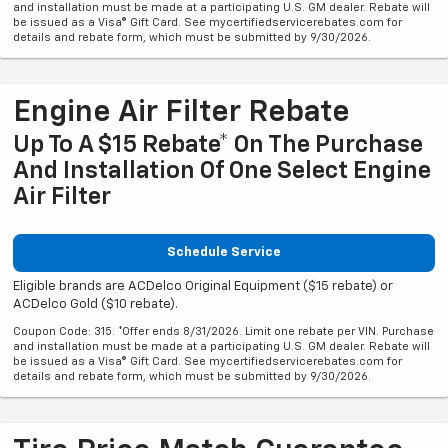
and installation must be made at a participating U.S. GM dealer. Rebate will
be issued as a Visa® Gift Card. See mycertifiedservicerebates.com for
details and rebate form, which must be submitted by 9/30/2026.
Engine Air Filter Rebate
Up To A $15 Rebate* On The Purchase
And Installation Of One Select Engine
Air Filter
Schedule Service
Eligible brands are ACDelco Original Equipment ($15 rebate) or
ACDelco Gold ($10 rebate).
Coupon Code: 315. *Offer ends 8/31/2026. Limit one rebate per VIN. Purchase
and installation must be made at a participating U.S. GM dealer. Rebate will
be issued as a Visa® Gift Card. See mycertifiedservicerebates.com for
details and rebate form, which must be submitted by 9/30/2026.