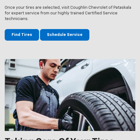
Once your tires are selected, visit Coughlin Chevrolet of Pataskala
for expert service from our highly trained Certified Service
technicians.
Find Tires
Schedule Service