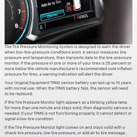
The Tire Pressure Monitoring System is designed to warn the driver
when low-tire-pressure conditions exist. A sensor measures tire
pressure and temperature, then transmits data to the tire-pressure
monitor. If the pressure in one or more of your tires is 25 percent or
more below the vehicle manufacturer's recommended cold inflation
pressure for tires, a warning indication will alert the driver.
Your Original Equipment TPMS sensor battery can last up to 10 years
with normal use. When the TPMS battery fails, the sensor will need
to be replaced.
If the Tire Pressure Monitor light appears as a blinking yellow lamp
for more than one minute and stays solid, then diagnostic service is
needed. If your TPMS is not functioning properly, it cannot detect or
signal a low-tire condition.
If the Tire Pressure Monitor light comes on and stays solid with a
check tire pressure, low tire pressure, or add air to tire message,