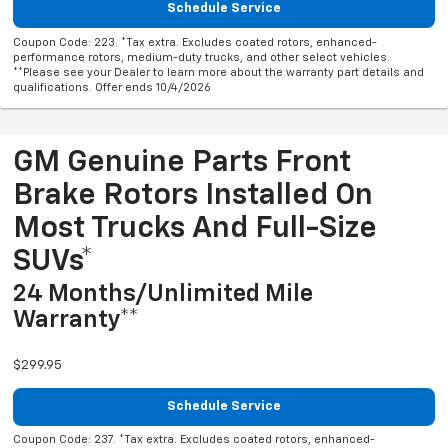
Schedule Service
Coupon Code: 223. *Tax extra. Excludes coated rotors, enhanced-
performance rotors, medium-duty trucks, and other select vehicles.
**Please see your Dealer to learn more about the warranty part details and
qualifications. Offer ends 10/4/2026
GM Genuine Parts Front
Brake Rotors Installed On
Most Trucks And Full-Size
SUVs*
24 Months/Unlimited Mile
Warranty**
$299.95
Schedule Service
Coupon Code: 237. *Tax extra. Excludes coated rotors, enhanced-