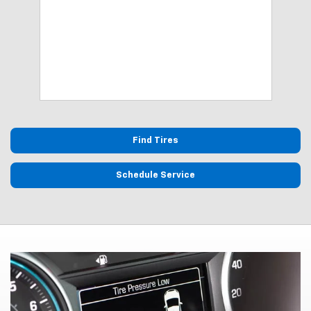
lows
Find Tires
Schedule Service
Tire Pressure Monitoring
System