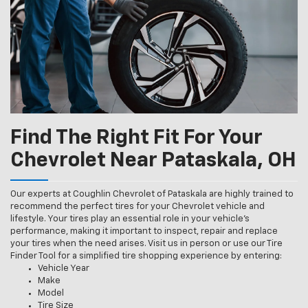
Find The Right Fit For Your
Chevrolet Near Pataskala, OH
Our experts at Coughlin Chevrolet of Pataskala are highly trained to
recommend the perfect tires for your Chevrolet vehicle and
lifestyle. Your tires play an essential role in your vehicle’s
performance, making it important to inspect, repair and replace
your tires when the need arises. Visit us in person or use our Tire
Finder Tool for a simplified tire shopping experience by entering:
Vehicle Year
Make
Model
Tire Size