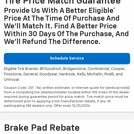
Tire Price Match Guarantee
Provide Us With A Better Eligible*
Price At The Time Of Purchase And
We'll Match It. Find A Better Price
Within 30 Days Of The Purchase, And
We'll Refund The Difference.
Schedule Service
Eligible Tire Brands: BFGoodrich, Bridgestone, Continental, Cooper,
Firestone, General, Goodyear, Hankook, Kelly, Michelin, Pirelli, and
Uniroyal.
Coupon Code: 201. *Ad, written estimate, or Internet quote for identical tire(s)
from a competing tire retailer/installer located within 100 miles of the dealer
required during guarantee period for price match. Tire match price must be
determined prior to applying a tire manufacturer rebate, if any. At
participating GM dealers only. Offer ends 12/31/2026.
Brake Pad Rebate