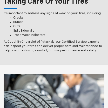
Taking Care Of Your Tires
It’s important to address any signs of wear on your tires, including:
Cracks
Bumps
Cuts
Split Sidewalls
Tread Wear Indicators
At Coughlin Chevrolet of Pataskala, our Certified Service experts
can inspect your tires and deliver proper care and maintenance to
help promote driving comfort, optimal performance and safety.