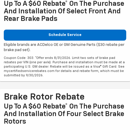
Up To A $60 Rebate* On The Purchase
And Installation Of Select Front And
Rear Brake Pads
Schedule Service
Eligible brands are ACDelco OE or GM Genuine Parts ($30 rebate per
brake pad set).
Coupon Code: 303. *Offer ends 8/31/2026. Limit two sets of brake pad
rebates per VIN (one per axle). Purchase and installation must be made at a
participating U.S. GM dealer. Rebate will be issued as a Visa® Gift Card. See
mycertifiedservicerebates.com for details and rebate form, which must be
submitted by 9/30/2026.
Brake Rotor Rebate
Up To A $60 Rebate* On The Purchase
And Installation Of Four Select Brake
Rotors