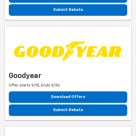
Submit Rebate
Goodyear
Offer starts 9/18, Ends 9/30
Download Offers
Submit Rebate