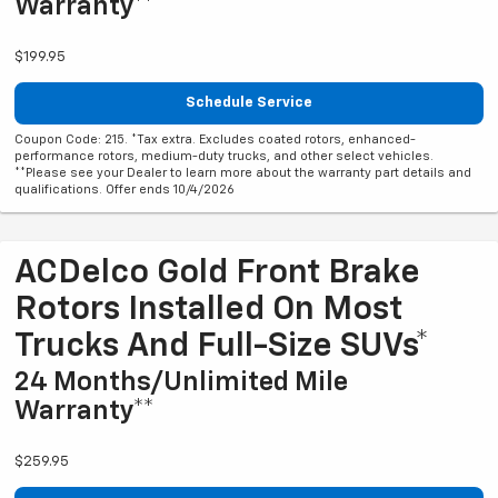
Warranty**
$199.95
Schedule Service
Coupon Code: 215. *Tax extra. Excludes coated rotors, enhanced-
performance rotors, medium-duty trucks, and other select vehicles.
**Please see your Dealer to learn more about the warranty part details and
qualifications. Offer ends 10/4/2026
ACDelco Gold Front Brake
Rotors Installed On Most
Trucks And Full-Size SUVs*
24 Months/Unlimited Mile
Warranty**
$259.95