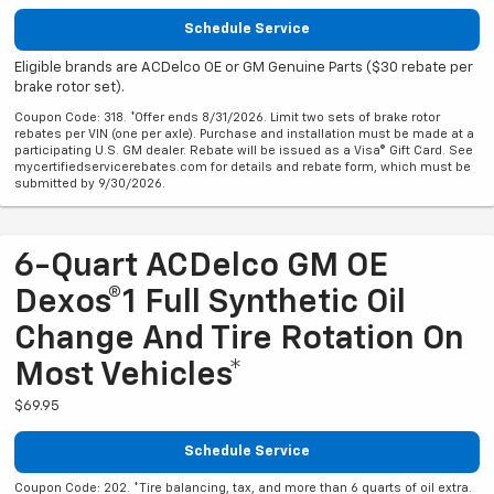
Schedule Service
Eligible brands are ACDelco OE or GM Genuine Parts ($30 rebate per
brake rotor set).
Coupon Code: 318. *Offer ends 8/31/2026. Limit two sets of brake rotor
rebates per VIN (one per axle). Purchase and installation must be made at a
participating U.S. GM dealer. Rebate will be issued as a Visa® Gift Card. See
mycertifiedservicerebates.com for details and rebate form, which must be
submitted by 9/30/2026.
6-Quart ACDelco GM OE
Dexos®1 Full Synthetic Oil
Change And Tire Rotation On
Most Vehicles*
$69.95
Schedule Service
Coupon Code: 202. *Tire balancing, tax, and more than 6 quarts of oil extra.