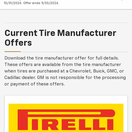
10/31/2026. Offer ends 9/30/2026.
Current Tire Manufacturer
Offers
Download the tire manufacturer offer for full details.
These offers are available from the tire manufacturer
when tires are purchased at a Chevrolet, Buick, GMC, or
Cadillac dealer. GM is not responsible for the processing
or payment of these offers.