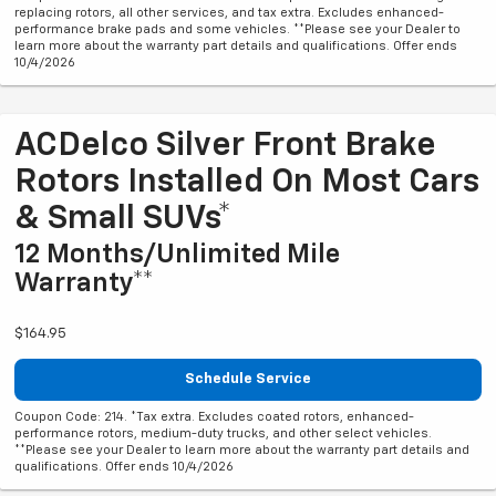
replacing rotors, all other services, and tax extra. Excludes enhanced-
performance brake pads and some vehicles. **Please see your Dealer to
learn more about the warranty part details and qualifications. Offer ends
10/4/2026
ACDelco Silver Front Brake
Rotors Installed On Most Cars
& Small SUVs*
12 Months/Unlimited Mile
Warranty**
$164.95
Schedule Service
Coupon Code: 214. *Tax extra. Excludes coated rotors, enhanced-
performance rotors, medium-duty trucks, and other select vehicles.
**Please see your Dealer to learn more about the warranty part details and
qualifications. Offer ends 10/4/2026