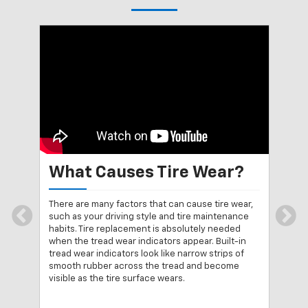
What Causes Tire Wear?
Me
 the
There are many factors that can cause tire wear,
A qu
een
such as your driving style and tire maintenance
with
n 1
habits. Tire replacement is absolutely needed
eith
e
when the tread wear indicators appear. Built-in
way 
ded
tread wear indicators look like narrow strips of
Plac
smooth rubber across the tread and become
trea
visible as the tire surface wears.
top 
ical
repl