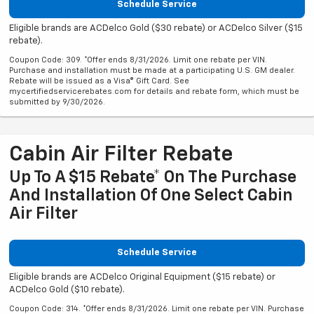
Schedule Service
Eligible brands are ACDelco Gold ($30 rebate) or ACDelco Silver ($15
rebate).
Coupon Code: 309. *Offer ends 8/31/2026. Limit one rebate per VIN.
Purchase and installation must be made at a participating U.S. GM dealer.
Rebate will be issued as a Visa® Gift Card. See
mycertifiedservicerebates.com for details and rebate form, which must be
submitted by 9/30/2026.
Cabin Air Filter Rebate
Up To A $15 Rebate* On The Purchase
And Installation Of One Select Cabin
Air Filter
Schedule Service
Eligible brands are ACDelco Original Equipment ($15 rebate) or
ACDelco Gold ($10 rebate).
Coupon Code: 314. *Offer ends 8/31/2026. Limit one rebate per VIN. Purchase