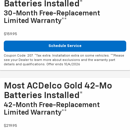
Batteries Installed*
30-Month Free-Replacement
Limited Warranty**
$159.95
Schedule Service
Coupon Code: 207. *Tax extra. Installation extra on some vehicles. **Please
see your Dealer to learn more about exclusions and the warranty part
details and qualifications. Offer ends 10/4/2026
Most ACDelco Gold 42-Mo
Batteries Installed*
42-Month Free-Replacement
Limited Warranty**
$219.95