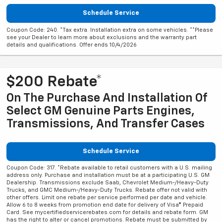
Schedule Service
Coupon Code: 240. *Tax extra. Installation extra on some vehicles. **Please
see your Dealer to learn more about exclusions and the warranty part
details and qualifications. Offer ends 10/4/2026
$200 Rebate*
On The Purchase And Installation Of
Select GM Genuine Parts Engines,
Transmissions, And Transfer Cases
Schedule Service
Coupon Code: 317. *Rebate available to retail customers with a U.S. mailing
address only. Purchase and installation must be at a participating U.S. GM
Dealership. Transmissions exclude Saab, Chevrolet Medium-/Heavy-Duty
Trucks, and GMC Medium-/Heavy-Duty Trucks. Rebate offer not valid with
other offers. Limit one rebate per service performed per date and vehicle.
Allow 6 to 8 weeks from promotion end date for delivery of Visa® Prepaid
Card. See mycertifiedservicerebates.com for details and rebate form. GM
has the right to alter or cancel promotions. Rebate must be submitted by