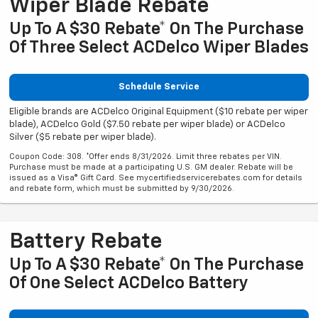
Wiper Blade Rebate
Up To A $30 Rebate* On The Purchase
Of Three Select ACDelco Wiper Blades
Schedule Service
Eligible brands are ACDelco Original Equipment ($10 rebate per wiper
blade), ACDelco Gold ($7.50 rebate per wiper blade) or ACDelco
Silver ($5 rebate per wiper blade).
Coupon Code: 308. *Offer ends 8/31/2026. Limit three rebates per VIN.
Purchase must be made at a participating U.S. GM dealer. Rebate will be
issued as a Visa® Gift Card. See mycertifiedservicerebates.com for details
and rebate form, which must be submitted by 9/30/2026.
Battery Rebate
Up To A $30 Rebate* On The Purchase
Of One Select ACDelco Battery