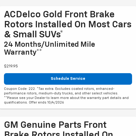
ACDelco Gold Front Brake
Rotors Installed On Most Cars
& Small SUVs*
24 Months/Unlimited Mile
Warranty**
$219.95
Schedule Service
Coupon Code: 222. *Tax extra. Excludes coated rotors, enhanced-
performance rotors, medium-duty trucks, and other select vehicles.
**Please see your Dealer to learn more about the warranty part details and
qualifications. Offer ends 10/4/2026
GM Genuine Parts Front
Brake Rotors Installed On