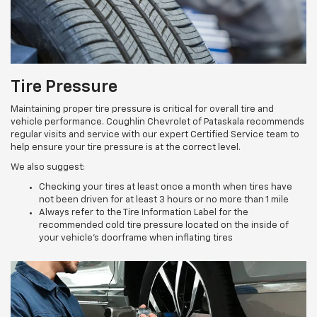
Tire Pressure
Maintaining proper tire pressure is critical for overall tire and
vehicle performance. Coughlin Chevrolet of Pataskala recommends
regular visits and service with our expert Certified Service team to
help ensure your tire pressure is at the correct level.
We also suggest:
Checking your tires at least once a month when tires have
not been driven for at least 3 hours or no more than 1 mile
Always refer to the Tire Information Label for the
recommended cold tire pressure located on the inside of
your vehicle’s doorframe when inflating tires