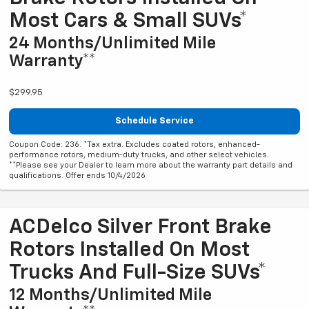
Most Cars & Small SUVs*
24 Months/Unlimited Mile
Warranty**
$299.95
Schedule Service
Coupon Code: 236. *Tax extra. Excludes coated rotors, enhanced-
performance rotors, medium-duty trucks, and other select vehicles.
**Please see your Dealer to learn more about the warranty part details and
qualifications. Offer ends 10/4/2026
ACDelco Silver Front Brake
Rotors Installed On Most
Trucks And Full-Size SUVs*
12 Months/Unlimited Mile