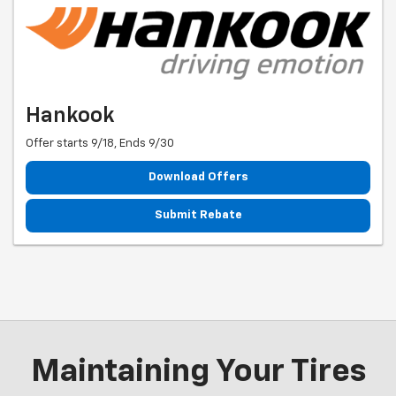
Hankook
Offer starts 9/18, Ends 9/30
Download Offers
Submit Rebate
Maintaining Your Tires