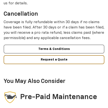
us for details.
Cancellation
Coverage is fully refundable within 30 days if no claims
have been filed. After 30 days or if a claim has been filed,
you will receive a pro rata refund, less claims paid (where
permissible) and any applicable cancellation fees.
Terms & Conditions
Request a Quote
You May Also Consider
Pre-Paid Maintenance