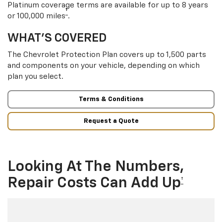
Platinum coverage terms are available for up to 8 years
†
or 100,000 miles
.
WHAT’S COVERED
The Chevrolet Protection Plan covers up to 1,500 parts
and components on your vehicle, depending on which
plan you select.
Terms & Conditions
Request a Quote
Looking At The Numbers,
Repair Costs Can Add Up
†