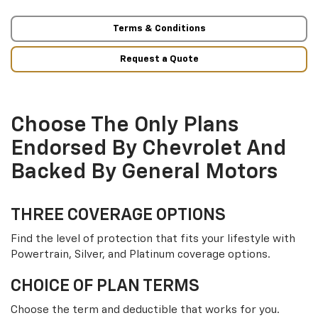
Terms & Conditions
Request a Quote
Choose The Only Plans
Endorsed By Chevrolet And
Backed By General Motors
THREE COVERAGE OPTIONS
Find the level of protection that fits your lifestyle with
Powertrain, Silver, and Platinum coverage options.
CHOICE OF PLAN TERMS
Choose the term and deductible that works for you.