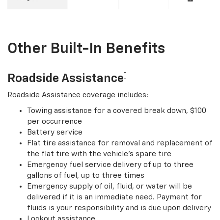
Other Built-In Benefits
†
Roadside Assistance
Roadside Assistance coverage includes:
Towing assistance for a covered break down, $100
per occurrence
Battery service
Flat tire assistance for removal and replacement of
the flat tire with the vehicle’s spare tire
Emergency fuel service delivery of up to three
gallons of fuel, up to three times
Emergency supply of oil, fluid, or water will be
delivered if it is an immediate need. Payment for
fluids is your responsibility and is due upon delivery
Lockout assistance