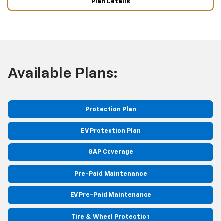
Plan Details
Available Plans:
Protection Plan
EV Protection Plan
GAP Coverage
Pre-Paid Maintenance
EV Pre-Paid Maintenance
Tire & Wheel Protection