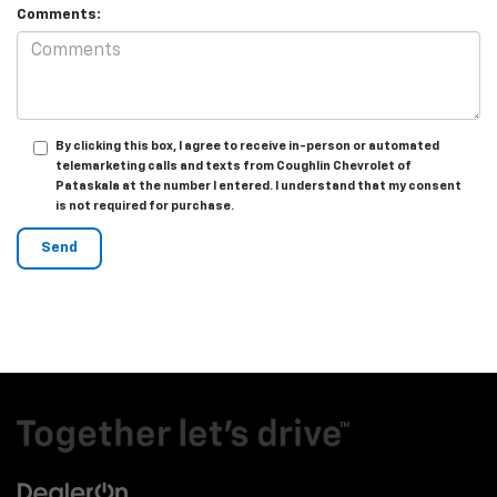
Comments:
By clicking this box, I agree to receive in-person or automated
telemarketing calls and texts from Coughlin Chevrolet of
Pataskala at the number I entered. I understand that my consent
is not required for purchase.