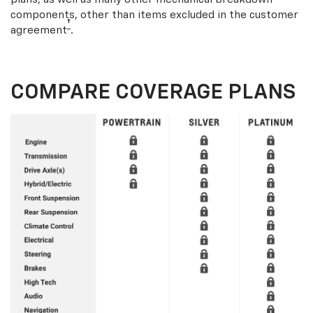
components, other than items excluded in the customer
†
agreement
.
COMPARE COVERAGE PLANS