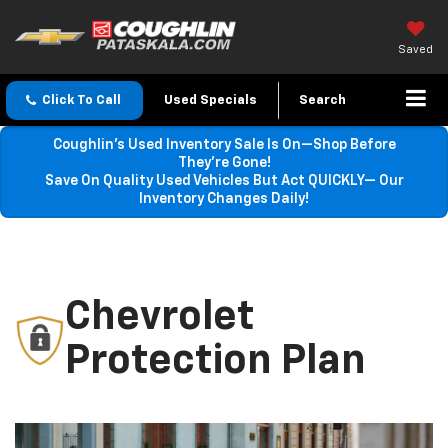
Saved
Click To Call
Used Specials
Search
Coughlin’s Used Inventory Sale Is On—Shop Before
They’re Gone!
Save On Quality Used Vehicles But Act QUICKLY— Our
Inventory Changes Daily!
Chevrolet
Protection Plan