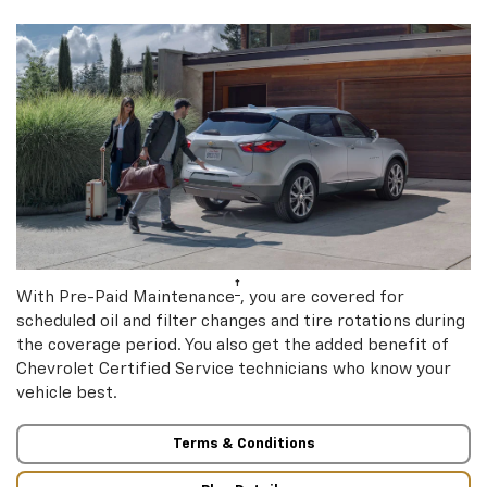
†
With Pre-Paid Maintenance
, you are covered for
scheduled oil and filter changes and tire rotations during
the coverage period. You also get the added benefit of
Chevrolet Certified Service technicians who know your
vehicle best.
Terms & Conditions