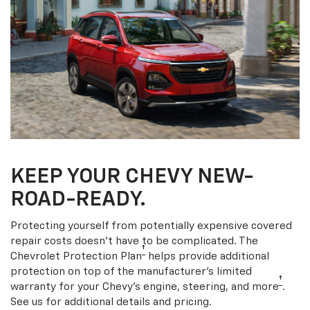
KEEP YOUR CHEVY NEW-
ROAD-READY.
Protecting yourself from potentially expensive covered
repair costs doesn’t have to be complicated. The
†
Chevrolet Protection Plan
helps provide additional
protection on top of the manufacturer’s limited
†
warranty for your Chevy’s engine, steering, and more
.
See us for additional details and pricing.