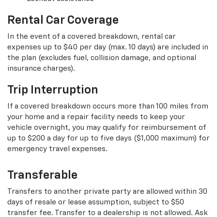
Rental Car Coverage
In the event of a covered breakdown, rental car
expenses up to $40 per day (max. 10 days) are included in
the plan (excludes fuel, collision damage, and optional
insurance charges).
Trip Interruption
If a covered breakdown occurs more than 100 miles from
your home and a repair facility needs to keep your
vehicle overnight, you may qualify for reimbursement of
up to $200 a day for up to five days ($1,000 maximum) for
emergency travel expenses.
Transferable
Transfers to another private party are allowed within 30
days of resale or lease assumption, subject to $50
transfer fee. Transfer to a dealership is not allowed. Ask