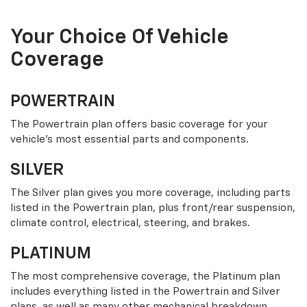
Your Choice Of Vehicle
Coverage
POWERTRAIN
The Powertrain plan offers basic coverage for your
vehicle’s most essential parts and components.
SILVER
The Silver plan gives you more coverage, including parts
listed in the Powertrain plan, plus front/rear suspension,
climate control, electrical, steering, and brakes.
PLATINUM
The most comprehensive coverage, the Platinum plan
includes everything listed in the Powertrain and Silver
plans, as well as many other mechanical breakdown