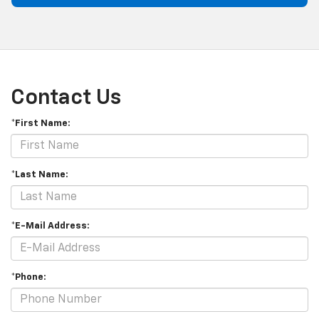
Contact Us
*First Name:
*Last Name:
*E-Mail Address:
*Phone: