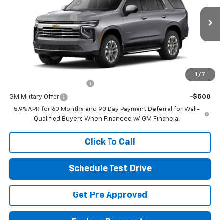
MSRP:
$74,959
VIN:
1GNS6NKD7TR446836
Stock:
CV4533
Documentation Fee
+$398
Ext.
Int.
In Transit
Final Price:
See dealer for Sale Price
Includes all dealer fees. Price excludes tax, title & registration.
Other offers you may qualify for:
1
/
7
GM First Responder Offer
-$500
GM Military Offer
-$500
5.9% APR for 60 Months and 90 Day Payment Deferral for Well-
Qualified Buyers When Financed w/ GM Financial
Click To Call
Schedule Test Drive
Get Pre Approved