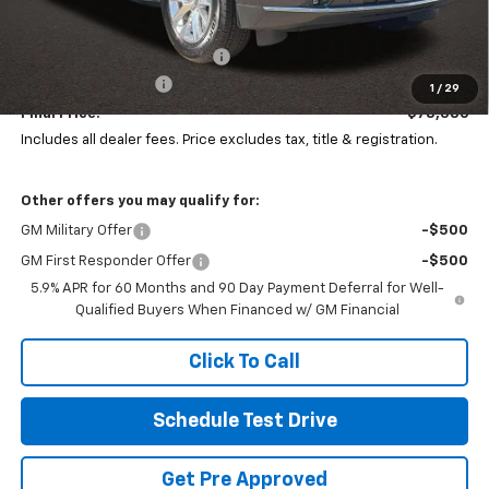
MSRP:
$83,284
Price reduction below MSRP:
-$5,296
Documentation Fee
+$398
1
/
29
Final Price:
$78,386
Includes all dealer fees. Price excludes tax, title & registration.
Other offers you may qualify for:
GM Military Offer
-$500
GM First Responder Offer
-$500
5.9% APR for 60 Months and 90 Day Payment Deferral for Well-
Qualified Buyers When Financed w/ GM Financial
Click To Call
Schedule Test Drive
Get Pre Approved