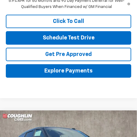
5.9% APR for 60 Months and 90 Day Payment Deferral for Well-
Qualified Buyers When Financed w/ GM Financial
Click To Call
Schedule Test Drive
Get Pre Approved
Explore Payments
Compare Vehicle
New
2026
Chevrolet Tahoe
LT
BUY
FINANCE
LEASE
Coughlin Chevrolet of Pataskala