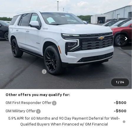
New
2026
Chevrolet Tahoe
High Country
BUY
FINANCE
LEASE
Coughlin Chevrolet Buick GMC of Circleville
VIN:
1GNS6TKLXTR235609
Stock:
CV3946
$96,973
PRICE
Ext.
Int.
In Stock
Less
MSRP:
$96,575
Documentation Fee
+$398
Includes all dealer fees. Price excludes tax, title & registration.
1
/
24
Other offers you may qualify for:
GM First Responder Offer
-$500
GM Military Offer
-$500
5.9% APR for 60 Months and 90 Day Payment Deferral for Well-
Qualified Buyers When Financed w/ GM Financial