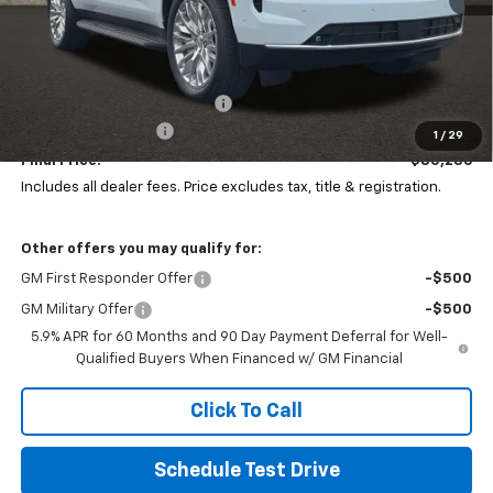
Less
MSRP:
$86,899
Price reduction below MSRP:
-$7,011
Documentation Fee
+$398
1
/
29
Final Price:
$80,286
Includes all dealer fees. Price excludes tax, title & registration.
Other offers you may qualify for:
GM First Responder Offer
-$500
GM Military Offer
-$500
5.9% APR for 60 Months and 90 Day Payment Deferral for Well-
Qualified Buyers When Financed w/ GM Financial
Click To Call
Schedule Test Drive