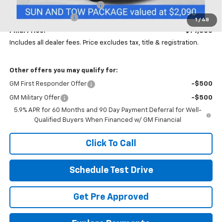
Price reduction below MSRP:
-$4,000
Documentation Fee
+$398
1
/
48
Final Price:
$79,883
Includes all dealer fees. Price excludes tax, title & registration.
Other offers you may qualify for:
GM First Responder Offer
-$500
GM Military Offer
-$500
5.9% APR for 60 Months and 90 Day Payment Deferral for Well-
Qualified Buyers When Financed w/ GM Financial
Click To Call
Schedule Test Drive
Get Pre Approved