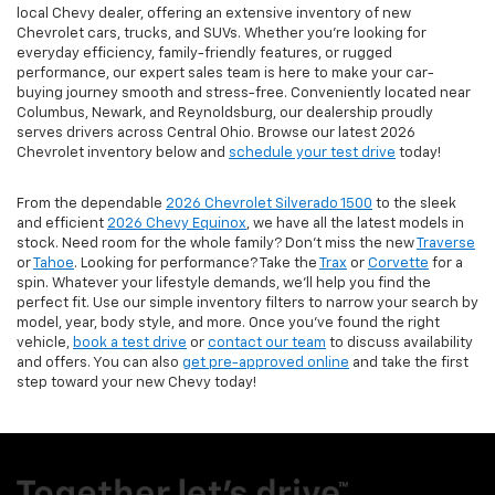
local Chevy dealer, offering an extensive inventory of new
Chevrolet cars, trucks, and SUVs. Whether you're looking for
everyday efficiency, family-friendly features, or rugged
performance, our expert sales team is here to make your car-
buying journey smooth and stress-free. Conveniently located near
Columbus, Newark, and Reynoldsburg, our dealership proudly
serves drivers across Central Ohio. Browse our latest 2026
Chevrolet inventory below and
schedule your test drive
today!
From the dependable
2026 Chevrolet Silverado 1500
to the sleek
and efficient
2026 Chevy Equinox
, we have all the latest models in
stock. Need room for the whole family? Don’t miss the new
Traverse
or
Tahoe
. Looking for performance? Take the
Trax
or
Corvette
for a
spin. Whatever your lifestyle demands, we’ll help you find the
perfect fit. Use our simple inventory filters to narrow your search by
model, year, body style, and more. Once you’ve found the right
vehicle,
book a test drive
or
contact our team
to discuss availability
and offers. You can also
get pre-approved online
and take the first
step toward your new Chevy today!