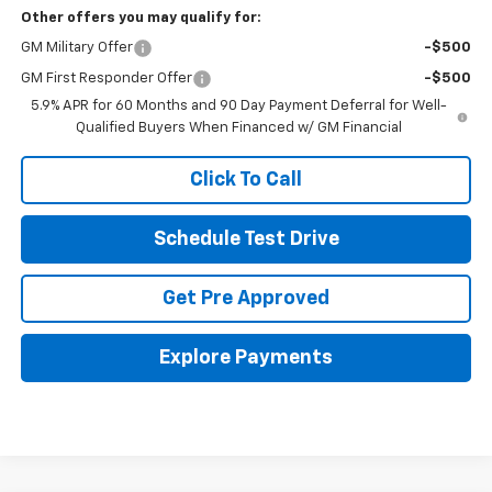
Other offers you may qualify for:
GM Military Offer
-$500
GM First Responder Offer
-$500
5.9% APR for 60 Months and 90 Day Payment Deferral for Well-
Qualified Buyers When Financed w/ GM Financial
Click To Call
Schedule Test Drive
Get Pre Approved
Explore Payments