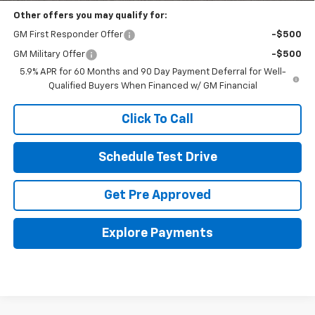
Other offers you may qualify for:
GM First Responder Offer
-$500
GM Military Offer
-$500
5.9% APR for 60 Months and 90 Day Payment Deferral for Well-
Qualified Buyers When Financed w/ GM Financial
Click To Call
Schedule Test Drive
Get Pre Approved
Explore Payments