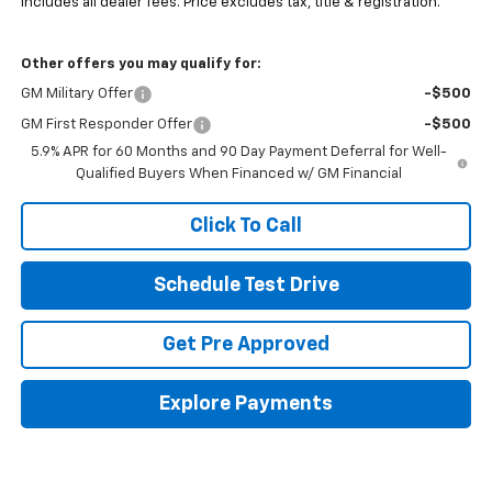
Includes all dealer fees. Price excludes tax, title & registration.
Other offers you may qualify for:
GM Military Offer
-$500
GM First Responder Offer
-$500
5.9% APR for 60 Months and 90 Day Payment Deferral for Well-
Qualified Buyers When Financed w/ GM Financial
Click To Call
Schedule Test Drive
Get Pre Approved
Explore Payments