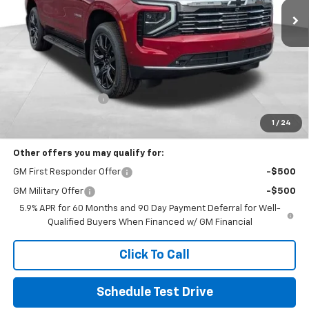
Less
MSRP:
$95,213
Documentation Fee
+$398
Includes all dealer fees. Price excludes tax, title & registration.
1
/
24
Other offers you may qualify for:
GM First Responder Offer
-$500
GM Military Offer
-$500
5.9% APR for 60 Months and 90 Day Payment Deferral for Well-
Qualified Buyers When Financed w/ GM Financial
Click To Call
Schedule Test Drive