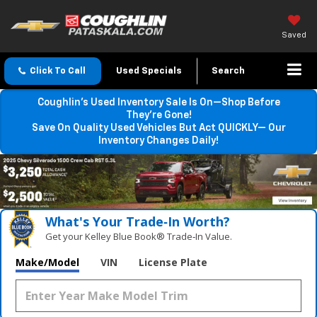
Saved
Click To Call
Used Specials
Search
Coughlin’s Used Inventory Sale Is On—Shop Before
They’re Gone!
Save On Quality Used Vehicles But Act QUICKLY— Our
Inventory Changes Daily!
What's Your Trade‑In Worth?
Get your Kelley Blue Book® Trade‑In Value.
Make/Model
VIN
License Plate