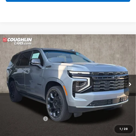
Compare Vehicle
New
2026
Chevrolet Tahoe
High Country
BUY
FINANCE
LEASE
Coughlin Chevrolet of Pataskala
VIN:
1GNS6TKL3TR380474
Stock:
P43410
$101,467
PRICE
Ext.
Int.
In Stock
Less
MSRP:
$101,069
Documentation Fee
+$398
Includes all dealer fees. Price excludes tax, title & registration.
1
/
28