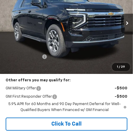
VIN:
1GNS6NKD9TR408184
Stock:
P43580
$75,062
PRICE
Ext.
Int.
In Stock
Less
MSRP:
$74,664
Documentation Fee
+$398
Includes all dealer fees. Price excludes tax, title & registration.
1
/
29
Other offers you may qualify for:
GM Military Offer
-$500
GM First Responder Offer
-$500
5.9% APR for 60 Months and 90 Day Payment Deferral for Well-
Qualified Buyers When Financed w/ GM Financial
Click To Call