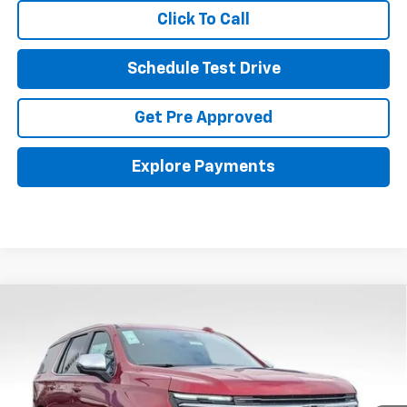
Click To Call
Schedule Test Drive
Get Pre Approved
Explore Payments
Compare Vehicle
New
2026
Chevrolet Tahoe
Premier
BUY
FINANCE
LEASE
Coughlin Chevrolet Buick GMC Newark
VIN:
1GNS6SKD0TR262661
Stock:
N29404
$95,611
PRICE
Ext.
Int.
In Stock