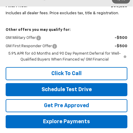
Final Price:
$85,228
Includes all dealer fees. Price excludes tax, title & registration.
Other offers you may qualify for:
GM Military Offer
-$500
GM First Responder Offer
-$500
5.9% APR for 60 Months and 90 Day Payment Deferral for Well-
Qualified Buyers When Financed w/ GM Financial
Click To Call
Schedule Test Drive
Get Pre Approved
Explore Payments