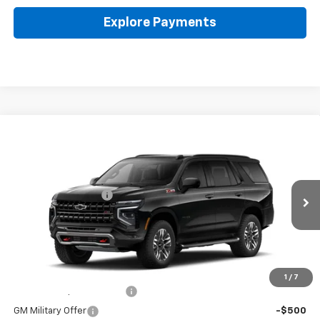
Explore Payments
Compare Vehicle
New
2026
Chevrolet Tahoe
Z71
Coughlin Chevrolet Buick GMC of Circleville
MSRP:
$85,300
VIN:
1GNS6PKL6TR424071
Stock:
CV4505
Documentation Fee
+$398
Ext.
Int.
In Stock
Final Price:
See dealer for Sale Price
Includes all dealer fees. Price excludes tax, title & registration.
Other offers you may qualify for:
1
/
7
GM First Responder Offer
-$500
GM Military Offer
-$500