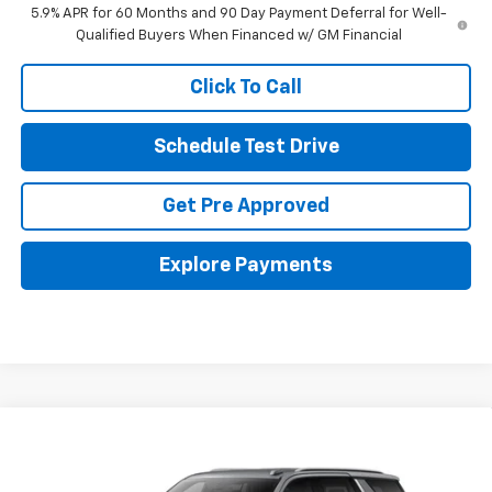
5.9% APR for 60 Months and 90 Day Payment Deferral for Well-
Qualified Buyers When Financed w/ GM Financial
Click To Call
Schedule Test Drive
Get Pre Approved
Explore Payments
Compare Vehicle
New
2026
Chevrolet Tahoe
LT
Coughlin Chevrolet Buick GMC of Circleville