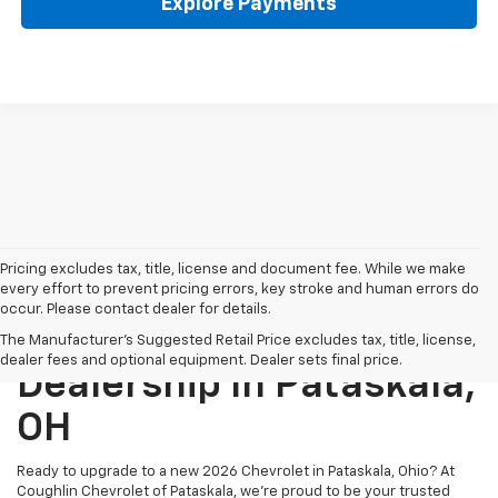
Explore Payments
Pricing excludes tax, title, license and document fee. While we make
every effort to prevent pricing errors, key stroke and human errors do
occur. Please contact dealer for details.
New Chevrolet
The Manufacturer's Suggested Retail Price excludes tax, title, license,
dealer fees and optional equipment. Dealer sets final price.
Dealership In Pataskala,
OH
Ready to upgrade to a new 2026 Chevrolet in Pataskala, Ohio? At
Coughlin Chevrolet of Pataskala, we’re proud to be your trusted