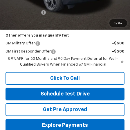
MSRP:
$86,400
Documentation Fee
+$398
Includes all dealer fees. Price excludes tax, title & registration.
1
/
24
Other offers you may qualify for:
GM Military Offer
-$500
GM First Responder Offer
-$500
5.9% APR for 60 Months and 90 Day Payment Deferral for Well-
Qualified Buyers When Financed w/ GM Financial
Click To Call
Schedule Test Drive
Get Pre Approved
Explore Payments