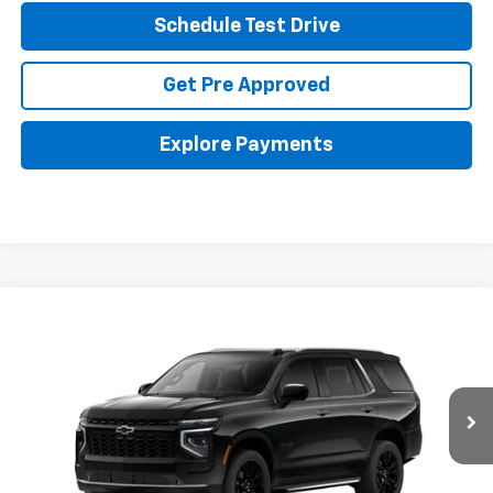
Schedule Test Drive
Get Pre Approved
Explore Payments
Compare Vehicle
New
2026
Chevrolet Tahoe
Premier
BUY
FINANCE
LEASE
Coughlin GM of Marysville
VIN:
1GNS6SKD5TR401361
Stock:
Z07871
$89,527
PRICE
Ext.
Int.
In Stock