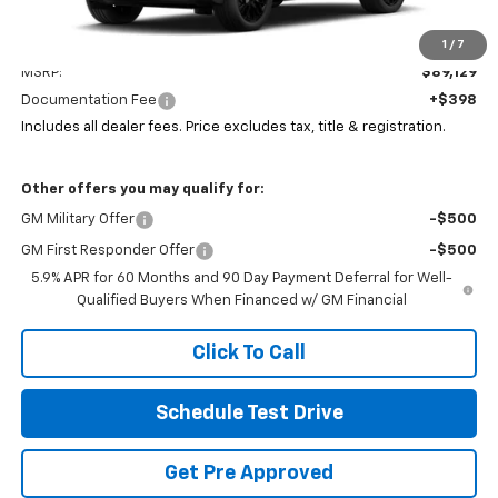
Less
1
/
7
MSRP:
$89,129
Documentation Fee
+$398
Includes all dealer fees. Price excludes tax, title & registration.
Other offers you may qualify for:
GM Military Offer
-$500
GM First Responder Offer
-$500
5.9% APR for 60 Months and 90 Day Payment Deferral for Well-
Qualified Buyers When Financed w/ GM Financial
Click To Call
Schedule Test Drive
Get Pre Approved