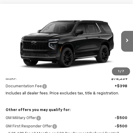
Compare Vehicle
New
2026
Chevrolet Tahoe
LT
BUY
FINANCE
LEASE
Coughlin Chevrolet Buick GMC of Circleville
VIN:
1GNS6NKD2TR414005
Stock:
CV4424
$78,637
PRICE
Ext.
Int.
In Stock
Less
1
/
7
MSRP:
$78,239
Documentation Fee
+$398
Includes all dealer fees. Price excludes tax, title & registration.
Other offers you may qualify for:
GM Military Offer
-$500
GM First Responder Offer
-$500