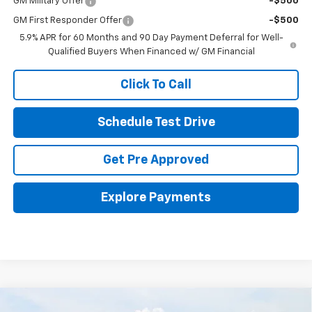
GM Military Offer
-$500
GM First Responder Offer
-$500
5.9% APR for 60 Months and 90 Day Payment Deferral for Well-
Qualified Buyers When Financed w/ GM Financial
Click To Call
Schedule Test Drive
Get Pre Approved
Explore Payments
Compare Vehicle