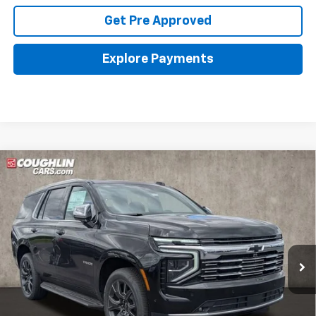
Get Pre Approved
Explore Payments
Compare Vehicle
New
2026
Chevrolet Tahoe
Premier
BUY
FINANCE
LEASE
Coughlin Chevrolet Buick GMC of Circleville
VIN:
1GNS6SKD4TR330797
Stock:
CV4242
$86,798
PRICE
Ext.
Int.
In Stock
Less