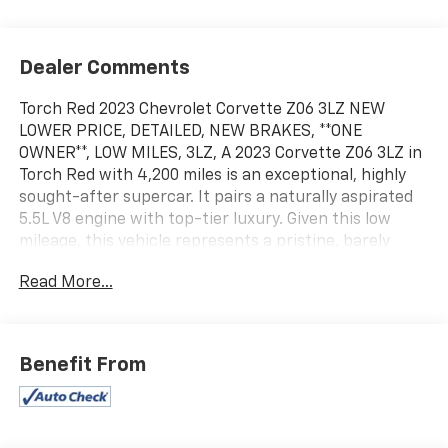
Dealer Comments
Torch Red 2023 Chevrolet Corvette Z06 3LZ NEW
LOWER PRICE, DETAILED, NEW BRAKES, **ONE
OWNER**, LOW MILES, 3LZ, A 2023 Corvette Z06 3LZ in
Torch Red with 4,200 miles is an exceptional, highly
sought-after supercar. It pairs a naturally aspirated
5.5L V8 engine with top-tier luxury. Given this low
mileage, this vehicle represents a pristine, barely
broken-in specimen of Chevy's celebrated mid-engine
Read More...
track weapon., JULY 4TH SPECIAL. Odometer is 2897
miles below market average!
Awards:
Benefit From
* Car and Driver 10 Best * Ward's 10 Best Engines and
Propulsion Systems
Car and Driver, January 2017. Please call or e-mail first
for the best and quickest information. Visit