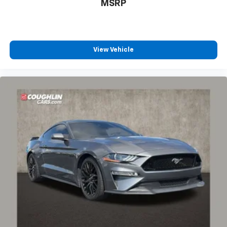
MSRP
View Vehicle