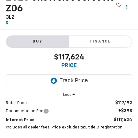
Z06
3LZ
BUY
FINANCE
$117,624
PRICE
Less
$117,192
Retail Price
+$398
Documentation Fee
$117,624
Internet Price
Includes all dealer fees. Price excludes tax, title & registration.