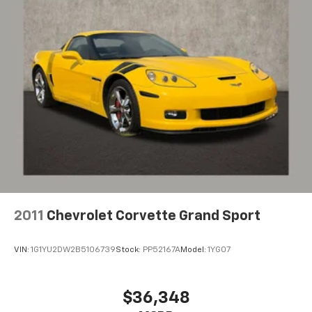
Provides consumers with additional channels
Digital AM/FM broadcast for better clarity
®
SiriusXM
3-month (1LT/1LZ) or 12-month (2LT/2LZ,
3LT/3LZ) Platinum Trial Subscription
1
The ultimate entertainment experience
Expertly curated ad-free music and exclusive
artist created music channels
Premium sports coverage with live play-by-
plays from every major sport, and sports talk
including official league and college
conference channels
You also get Howard Stern, exclusive comedy,
talk and news
2011
Chevrolet Corvette Grand Sport
Discover even more when you stream on the
SXM App, with Xtra music channels for any
VIN:
1G1YU2DW2B5106739
Stock:
PP52167A
Model:
1YG07
mood or activity, podcasts including SiriusXM
originals, personalized Pandora stations and
SiriusXM video
$36,348