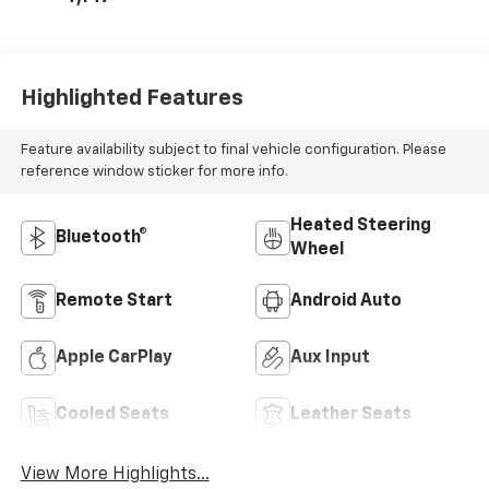
Leather Seating
Surfaces With
Perforated
Inserts
Highlighted Features
Feature availability subject to final vehicle configuration. Please
reference window sticker for more info.
Heated Steering
Bluetooth®
Wheel
Remote Start
Android Auto
Apple CarPlay
Aux Input
Cooled Seats
Leather Seats
View More Highlights...