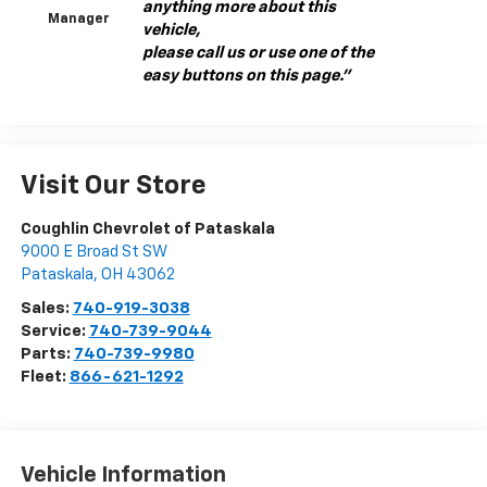
anything more about this
Manager
vehicle,
please call us or use one of the
easy buttons on this page."
Visit Our Store
Coughlin Chevrolet of Pataskala
9000 E Broad St SW
Pataskala
,
OH
43062
Sales:
740-919-3038
Service:
740-739-9044
Parts:
740-739-9980
Fleet:
866-621-1292
Vehicle Information