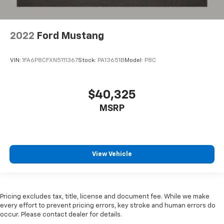
2022
Ford Mustang
VIN:
1FA6P8CFXN5111367
Stock:
PA13651B
Model:
P8C
$40,325
MSRP
View Vehicle
Pricing excludes tax, title, license and document fee. While we make
every effort to prevent pricing errors, key stroke and human errors do
occur. Please contact dealer for details.