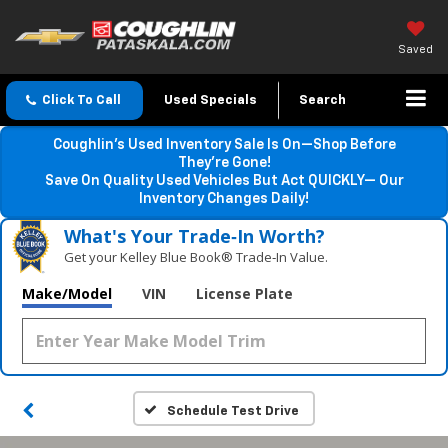
Saved
Click To Call
Used Specials
Search
Coughlin’s Used Inventory Sale Is On—Shop Before
They’re Gone!
Save On Quality Used Vehicles But Act QUICKLY— Our
Inventory Changes Daily!
What's Your Trade‑In Worth?
Get your Kelley Blue Book® Trade‑In Value.
Make/Model
VIN
License Plate
Schedule Test Drive