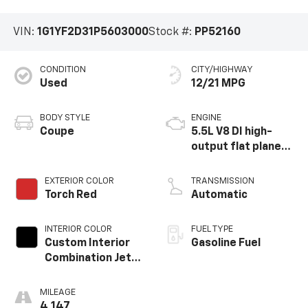
VIN:
1G1YF2D31P5603000
Stock #:
PP52160
CONDITION
CITY/HIGHWAY
Used
12/21 MPG
BODY STYLE
ENGINE
Coupe
5.5L V8 DI high-
output flat plane
crank 8600 RPM
redline engine
EXTERIOR COLOR
TRANSMISSION
Torch Red
Automatic
INTERIOR COLOR
FUEL TYPE
Custom Interior
Gasoline Fuel
Combination Jet
Black Interior With
Adrenaline Red
MILEAGE
Seats, Napa
4,147