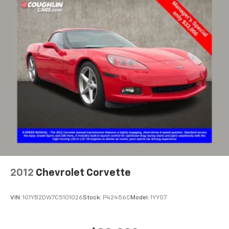
higher, an active data plan, and the Android
Auto app. Google, Android and Android Auto
are trademarks of Google LLC.
Performance data and video recorder
Records video and real-time performance
data to play back, share and analyze your
driving experiences
Windshield-mounted 1080p HD camera
module captures video and audio of drives
Can be set to auto-record every time the
vehicle is running, or configured to only start
when the vehicle is in Valet mode
Video, audio and performance data can be
replayed on the color touch screen or saved
on an SD memory card for playback on your
2012
Chevrolet Corvette
computer or analysis with Cosworth toolbox
Track Mode records video, audio and
VIN:
1G1YB2DW7C5101026
Stock:
P42456C
Model:
1YY07
synchronized performance data, including
speed, rpm, g-force, track maps, lap times
and start/finish line