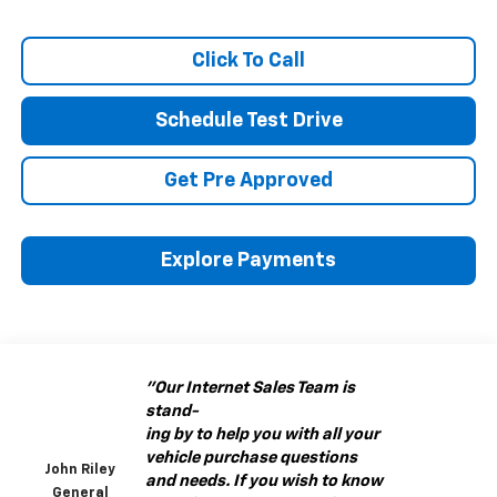
Click To Call
Schedule Test Drive
Get Pre Approved
Explore Payments
"Our Internet Sales Team is
stand-
ing by to help you with all your
vehicle purchase questions
John Riley
and needs. If you wish to know
General