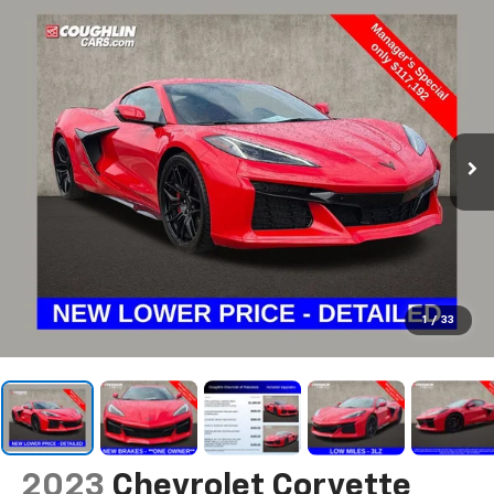
1
/
33
2023
Chevrolet Corvette