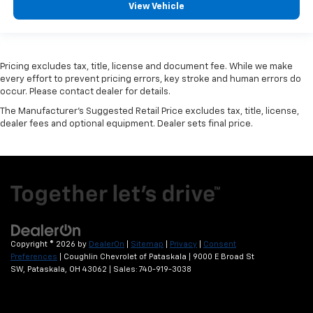
View Vehicle
Pricing excludes tax, title, license and document fee. While we make
every effort to prevent pricing errors, key stroke and human errors do
occur. Please contact dealer for details.
The Manufacturer's Suggested Retail Price excludes tax, title, license,
dealer fees and optional equipment. Dealer sets final price.
Copyright © 2026
by
DealerOn
|
Sitemap
|
Privacy
|
Consent
Preferences
| Coughlin Chevrolet of Pataskala
|
9000 E Broad St
SW,
Pataskala,
OH
43062
| Sales:
740-919-3038