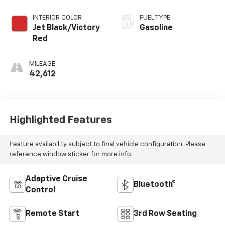
Overdrive
INTERIOR COLOR
FUEL TYPE
Jet Black/Victory
Gasoline
Red
MILEAGE
42,612
Highlighted Features
Feature availability subject to final vehicle configuration. Please
reference window sticker for more info.
Adaptive Cruise
Bluetooth®
Control
Remote Start
3rd Row Seating