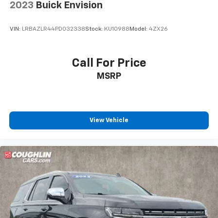
2023
Buick Envision
VIN:
LRBAZLR44PD032338
Stock:
KU10988
Model:
4ZX26
Call For Price
MSRP
View Vehicle