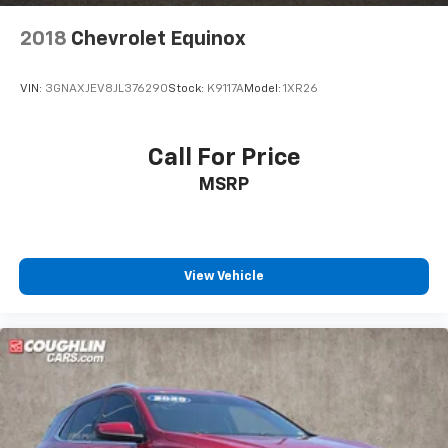
2018
Chevrolet Equinox
VIN:
3GNAXJEV8JL376290
Stock:
K9117A
Model:
1XR26
Call For Price
MSRP
View Vehicle