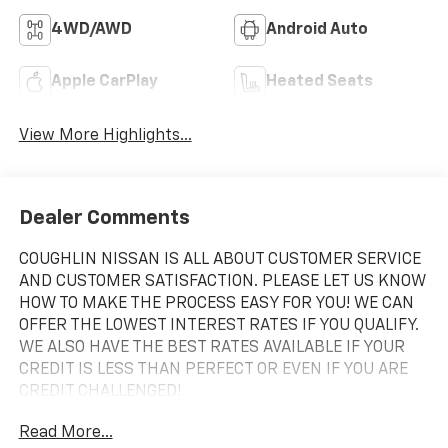
4WD/AWD
Android Auto
Apple CarPlay
Heated Seats
View More Highlights...
Dealer Comments
COUGHLIN NISSAN IS ALL ABOUT CUSTOMER SERVICE
AND CUSTOMER SATISFACTION. PLEASE LET US KNOW
HOW TO MAKE THE PROCESS EASY FOR YOU! WE CAN
OFFER THE LOWEST INTEREST RATES IF YOU QUALIFY.
WE ALSO HAVE THE BEST RATES AVAILABLE IF YOUR
CREDIT IS LESS THAN PERFECT OR EVEN IF YOU ARE
CREDIT CHALLENGED!
Read More...
2023 Chevrolet Tahoe RST Black 4WD 10-Speed