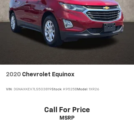
2020
Chevrolet Equinox
VIN:
3GNAXKEV7LS503819
Stock:
K9525B
Model:
1XR26
Call For Price
MSRP