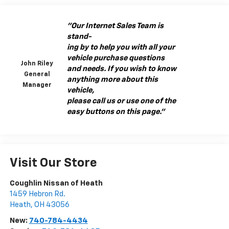
"Our Internet Sales Team is
stand-
ing by to help you with all your
vehicle purchase questions
John Riley
and needs. If you wish to know
General
anything more about this
Manager
vehicle,
please call us or use one of the
easy buttons on this page."
Visit Our Store
Coughlin Nissan of Heath
1459 Hebron Rd.
Heath
,
OH
43056
New:
740-784-4434