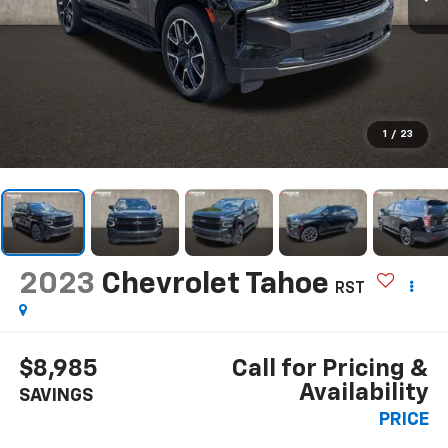
1
/
23
2023
Chevrolet Tahoe
RST
$8,985
Call for Pricing &
Availability
SAVINGS
PRICE