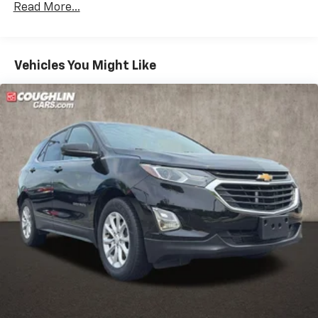
Read More...
(NHT) Max Trailering Package is ordered.)
Differential, mechanical limited-slip
4-wheel drive
Vehicles You Might Like
Trailering equipment includes trailering hitch
platform, 7-wire harness with independent fused
trailering circuits mated to a 7-way connector and
2" trailering receiver
Trailer sway control
Hitch Guidance
Suspension, front coil-over-shock with stabilizer
bar
Suspension, rear multi-link with coil springs
Steering, power
Brakes, 4-wheel antilock, 4-wheel disc with
DURALIFE rotors
Exhaust, single system, single-outlet
Mechanical Jack with tools