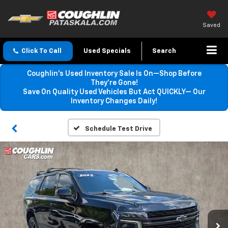
Saved
Click To Call
Used Specials
Search
Coughlin’s Used Inventory Sale Is On—Shop Before
They’re Gone!
Save On Quality Used Vehicles But Act QUICKLY— Our
Inventory Changes Daily!
Schedule Test Drive