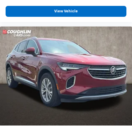
View Vehicle