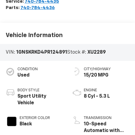
Service:
740-784-4435
Parts:
740-784-4436
Vehicle Information
VIN:
1GNSKRKD4PR124891
Stock #:
XU2289
CONDITION
CITY/HIGHWAY
Used
15/20 MPG
BODY STYLE
ENGINE
Sport Utility
8 Cyl - 5.3 L
Vehicle
EXTERIOR COLOR
TRANSMISSION
Black
10-Speed
Automatic with