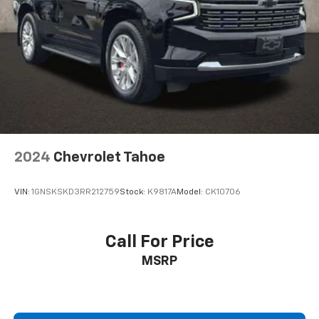
2024
Chevrolet Tahoe
VIN:
1GNSKSKD3RR212759
Stock:
K9817A
Model:
CK10706
Call For Price
MSRP