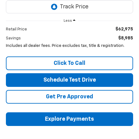
Less
$62,975
Retail Price
$8,985
Savings
Includes all dealer fees. Price excludes tax, title & registration.
Click To Call
Schedule Test Drive
Get Pre Approved
Explore Payments