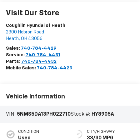
Visit Our Store
Coughlin Hyundai of Heath
2300 Hebron Road
Heath
,
OH
43056
Sales:
740-784-4429
Service:
740-784-4431
Parts:
740-784-4432
Mobile Sales:
740-784-4429
Vehicle Information
VIN:
5NMS5DA13PH022710
Stock #:
HY8905A
CONDITION
CITY/HIGHWAY
Used
33/30 MPG