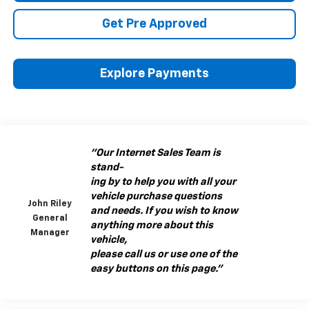
Get Pre Approved
Explore Payments
"Our Internet Sales Team is
stand-
ing by to help you with all your
vehicle purchase questions
John Riley
and needs. If you wish to know
General
anything more about this
Manager
vehicle,
please call us or use one of the
easy buttons on this page."