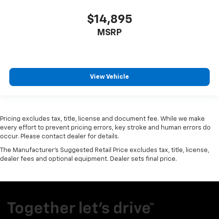
$14,895
MSRP
View Vehicle
Pricing excludes tax, title, license and document fee. While we make
every effort to prevent pricing errors, key stroke and human errors do
occur. Please contact dealer for details.
The Manufacturer's Suggested Retail Price excludes tax, title, license,
dealer fees and optional equipment. Dealer sets final price.