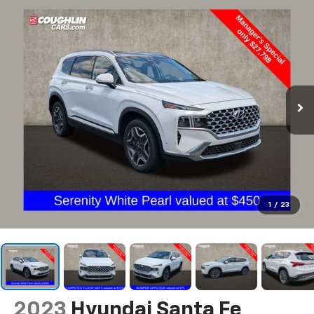
1
/
23
2023
Hyundai Santa Fe