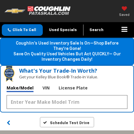
Saved
Click To Call
Used Specials
Search
Coughlin’s Used Inventory Sale Is On—Shop Before
They’re Gone!
Save On Quality Used Vehicles But Act QUICKLY— Our
Inventory Changes Daily!
What's Your Trade‑In Worth?
Get your Kelley Blue Book® Trade‑In Value.
Make/Model
VIN
License Plate
Schedule Test Drive