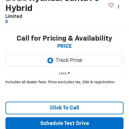
Hybrid
Limited
Call for Pricing & Availability
PRICE
Less
Includes all dealer fees. Price excludes tax, title & registration.
Click To Call
Schedule Test Drive