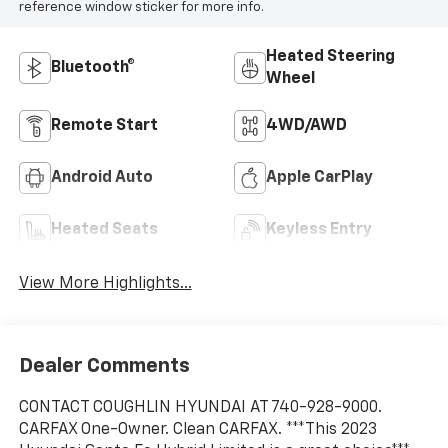
reference window sticker for more info.
Heated Steering
Bluetooth®
Wheel
Remote Start
4WD/AWD
Android Auto
Apple CarPlay
Heated Seats
Keyless Entry
View More Highlights...
Dealer Comments
CONTACT COUGHLIN HYUNDAI AT 740-928-9000.
CARFAX One-Owner. Clean CARFAX. ***This 2023