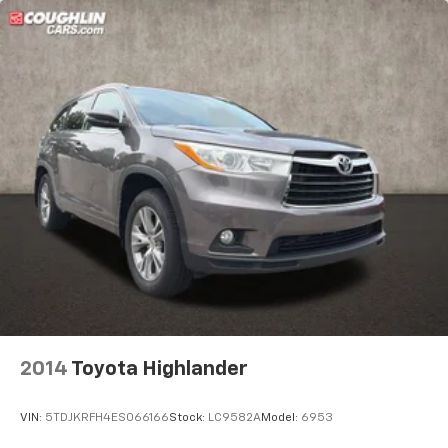
2014
Toyota Highlander
VIN:
5TDJKRFH4ES066166
Stock:
LC9582A
Model:
6953