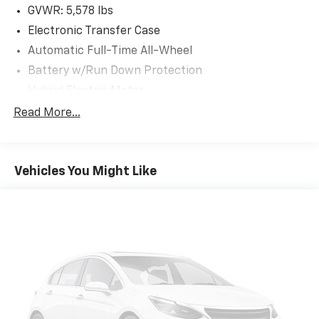
GVWR: 5,578 lbs
Electronic Transfer Case
Automatic Full-Time All-Wheel
Battery w/Run Down Protection
Hybrid Electric Motor
Towing Equipment -inc: Trailer Sway Control
Read More...
Gas-Pressurized Shock Absorbers
Front And Rear Anti-Roll Bars
Vehicles You Might Like
Electric Power-Assist Speed-Sensing Steering
17.7 Gal. Fuel Tank
Single Stainless Steel Exhaust
Permanent Locking Hubs
Strut Front Suspension w/Coil Springs
Multi-Link Rear Suspension w/Coil Springs
Regenerative 4-Wheel Disc Brakes w/4-Wheel
ABS, Front Vented Discs, Brake Assist, Hill Descent