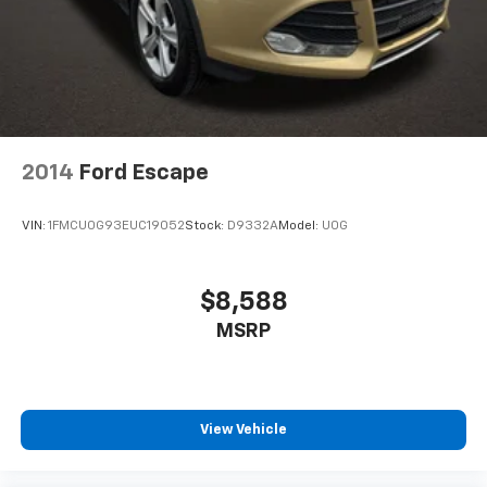
2014
Ford Escape
VIN:
1FMCU0G93EUC19052
Stock:
D9332A
Model:
U0G
$8,588
MSRP
View Vehicle