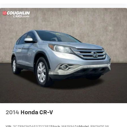
2014
Honda CR-V
VIN:
3CZRM3H56EG702382
Stock:
MA19965A
Model:
RM3H5EJW