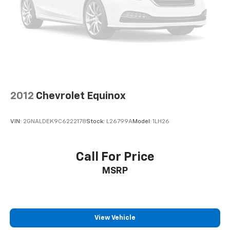
Control, Hill Hold Control and Electric Parking
Brake
Lithium Ion (li-Ion) Traction Battery 1.49 kWh
Capacity
2012
Chevrolet Equinox
VIN:
2GNALDEK9C6222178
Stock:
L26799A
Model:
1LH26
Call For Price
MSRP
View Vehicle