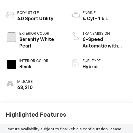
BODY STYLE
ENGINE
4D Sport Utility
4 Cyl - 1.6 L
EXTERIOR COLOR
TRANSMISSION
Serenity White
6-Speed
Pearl
Automatic with
Shiftronic
INTERIOR COLOR
FUEL TYPE
Black
Hybrid
MILEAGE
63,210
Highlighted Features
Feature availability subject to final vehicle configuration. Please