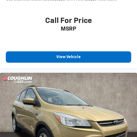
Call For Price
MSRP
View Vehicle