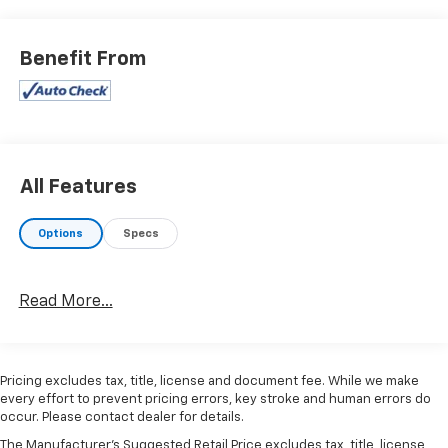
Benefit From
All Features
Options
Specs
Read More...
Pricing excludes tax, title, license and document fee. While we make
every effort to prevent pricing errors, key stroke and human errors do
occur. Please contact dealer for details.
The Manufacturer's Suggested Retail Price excludes tax, title, license,