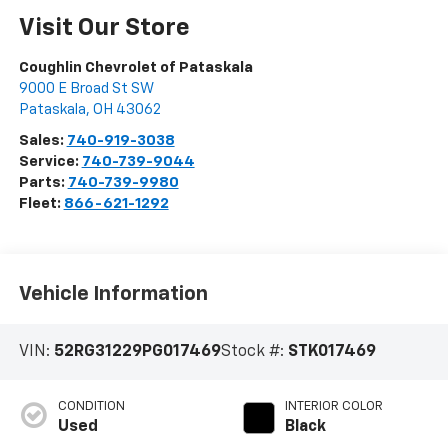
Visit Our Store
Coughlin Chevrolet of Pataskala
9000 E Broad St SW
Pataskala
,
OH
43062
Sales:
740-919-3038
Service:
740-739-9044
Parts:
740-739-9980
Fleet:
866-621-1292
Vehicle Information
VIN:
52RG31229PG017469
Stock #:
STK017469
CONDITION
INTERIOR COLOR
Used
Black