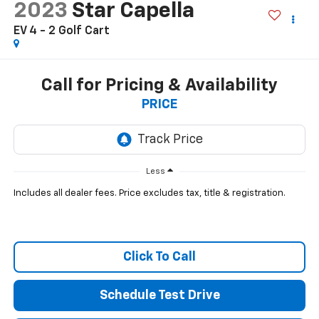
2023
Star Capella
EV 4 - 2 Golf Cart
Call for Pricing & Availability
PRICE
Less
Includes all dealer fees. Price excludes tax, title & registration.
Click To Call
Schedule Test Drive