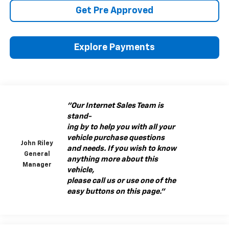
Get Pre Approved
Explore Payments
"Our Internet Sales Team is
stand-
ing by to help you with all your
vehicle purchase questions
John Riley
and needs. If you wish to know
General
anything more about this
Manager
vehicle,
please call us or use one of the
easy buttons on this page."