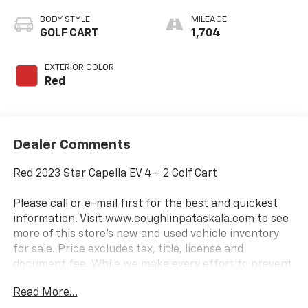
BODY STYLE
MILEAGE
GOLF CART
1,704
EXTERIOR COLOR
Red
Dealer Comments
Red 2023 Star Capella EV 4 - 2 Golf Cart
Please call or e-mail first for the best and quickest
information. Visit www.coughlinpataskala.com to see
more of this store’s new and used vehicle inventory
for sale. Price excludes tax, title, license and
document fee. While we make every effort to prevent
pricing errors, key stroke and human errors do occur.
Read More...
Please contact dealer for details.