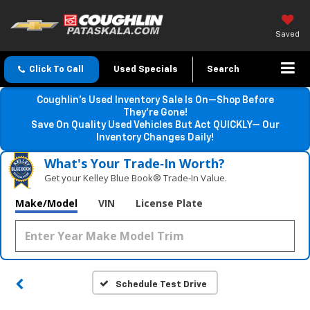
Saved
Click To Call
Used Specials
Search
Coughlin’s Used Inventory Sale Is On—Shop Before
They’re Gone!
Save On Quality Used Vehicles But Act QUICKLY— Our
Inventory Changes Daily!
What's Your Trade‑In Worth?
Get your Kelley Blue Book® Trade‑In Value.
Make/Model
VIN
License Plate
Schedule Test Drive