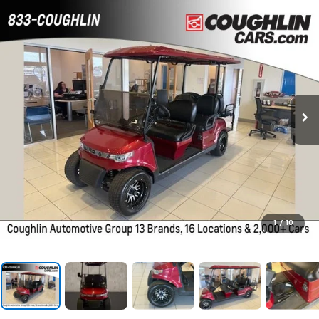
1
/
10