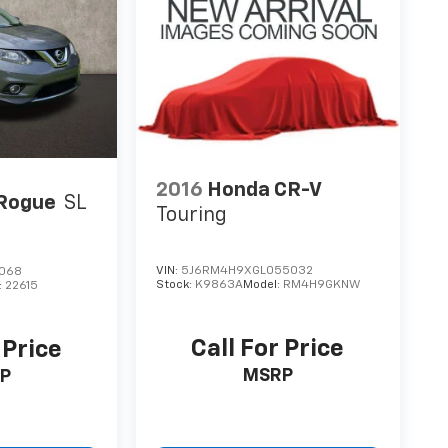
2016
Honda CR-V
 Rogue
SL
Touring
VIN:
5J6RM4H9XGL055032
5068
Stock:
K9863A
Model:
RM4H9GKNW
:
22615
Call For Price
 Price
MSRP
P