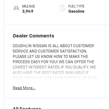
MILEAGE
FUEL TYPE
3,949
Gasoline
Dealer Comments
COUGHLIN NISSAN IS ALL ABOUT CUSTOMER
SERVICE AND CUSTOMER SATISFACTION.
PLEASE LET US KNOW HOW TO MAKE THE
PROCESS EASY FOR YOU! WE CAN OFFER THE
LOWEST INTEREST RATES IF YOU QUALIFY. WE
ALSO HAVE THE BEST RATES AVAILABLE IF
YOUR CREDIT IS LESS THAN PERFECT OR EVEN
IF YOU ARE CREDIT CHALLENGED!
Read More...
Clean CARFAX. 2024 Honda HR-V Sport Red
AWD CVT 2.0L I4 DOHC 16V i-VTEC