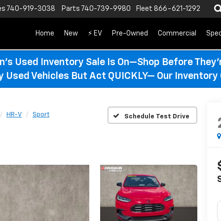
es
740-919-3038
Parts
740-739-9980
Fleet
866-621-1292
Home
New
⚡ EV
Pre-Owned
Commercial
Spec
n’s Used Inventory Sale Is On—Shop Before They’
ty Used Vehicles But Act QUICKLY— Our Inventory 
HR-V
Sport
Schedule Test Drive