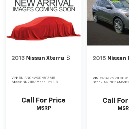
2013
Nissan Xterra
S
2015
Nissan
VIN:
5N1AN0NW0DN813815
VIN:
5N1AT2MV1FC87
Stock:
NN9115A
Model:
24213
Stock:
NN9105A
Model
Call For Price
Call For
MSRP
MSR