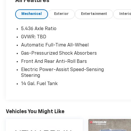
All Features
Odometer is 20888 miles below market
average! 25/30 City/Highway MPG
Mechanical
Exterior
Entertainment
Interi
VALUE MARKET PRICING FOR EVERYONE TO
5.436 Axle Ratio
MAKE THIS THE EASIEST CAR BUYING
GVWR: TBD
EXPERIENCE POSSIBLE! Price excludes tax,
Automatic Full-Time All-Wheel
title, license and document fee. While we
make every effort to prevent pricing errors,
Gas-Pressurized Shock Absorbers
key stroke and human errors do occur. Please
Front And Rear Anti-Roll Bars
contact dealer for details.
Electric Power-Assist Speed-Sensing
Steering
14 Gal. Fuel Tank
Vehicles You Might Like