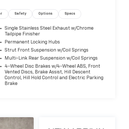
or
Safety
Options
Specs
Single Stainless Steel Exhaust w/Chrome
Tailpipe Finisher
Permanent Locking Hubs
Strut Front Suspension w/Coil Springs
Multi-Link Rear Suspension w/Coil Springs
4-Wheel Disc Brakes w/4-Wheel ABS, Front
Vented Discs, Brake Assist, Hill Descent
Control, Hill Hold Control and Electric Parking
Brake