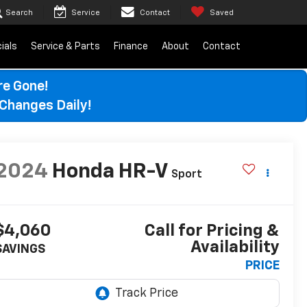
Search
Service
Contact
Saved
ials
Service & Parts
Finance
About
Contact
re Gone!
Changes Daily!
2024
Honda HR-V
Sport
$4,060
Call for Pricing &
Availability
SAVINGS
PRICE