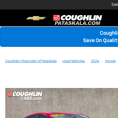
Sal
Coughli
Save On Quali
Coughlin Chevrolet of Pataskala
Used Vehicles
2024
Honda