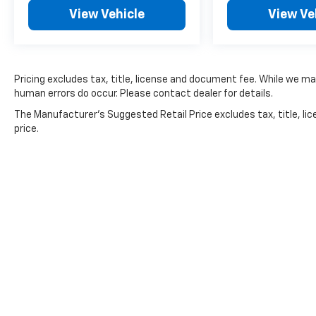
View Vehicle
View Ve
Pricing excludes tax, title, license and document fee. While we ma
human errors do occur. Please contact dealer for details.
The Manufacturer's Suggested Retail Price excludes tax, title, lic
price.
Copyright © 2026
by
DealerOn
|
Sitemap