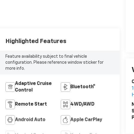
Highlighted Features
Feature availability subject to final vehicle
configuration. Please reference window sticker for
more info.
C
Adaptive Cruise
Bluetooth®
1
Control
Remote Start
4WD/AWD
S
P
Android Auto
Apple CarPlay