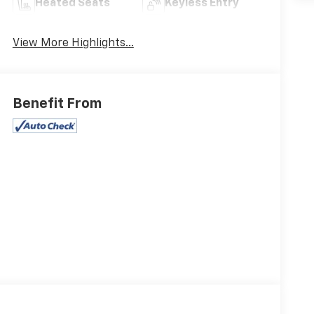
Heated Seats
Keyless Entry
View More Highlights...
Benefit From