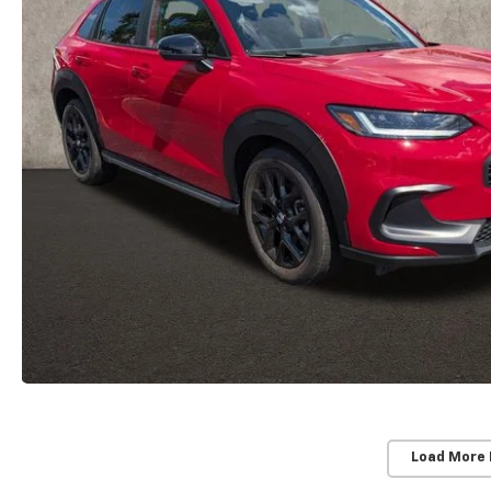
Load More