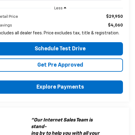
Less
$29,950
etail Price
$4,060
avings
ncludes all dealer fees. Price excludes tax, title & registration.
Schedule Test Drive
Get Pre Approved
Explore Payments
"Our Internet Sales Team is
stand-
ing by to help you with all your