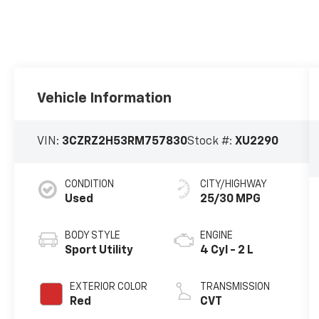
Vehicle Information
VIN:
3CZRZ2H53RM757830
Stock #:
XU2290
CONDITION
CITY/HIGHWAY
Used
25/30 MPG
BODY STYLE
ENGINE
Sport Utility
4 Cyl - 2 L
EXTERIOR COLOR
TRANSMISSION
Red
CVT