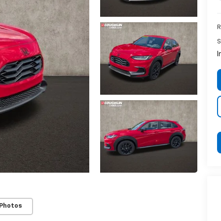
R
S
I
 Photos