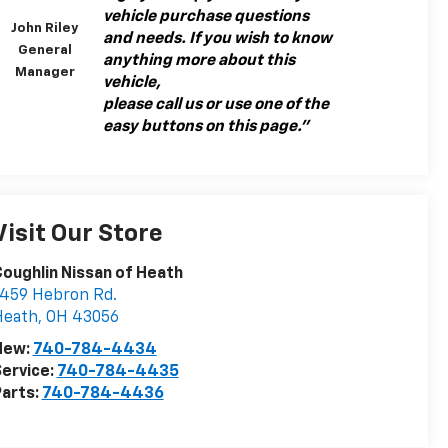
vehicle purchase questions
John Riley
and needs. If you wish to know
General
anything more about this
Manager
vehicle,
please call us or use one of the
easy buttons on this page."
Visit Our Store
oughlin Nissan of Heath
459 Hebron Rd.
Heath
,
OH
43056
New:
740-784-4434
ervice:
740-784-4435
arts:
740-784-4436