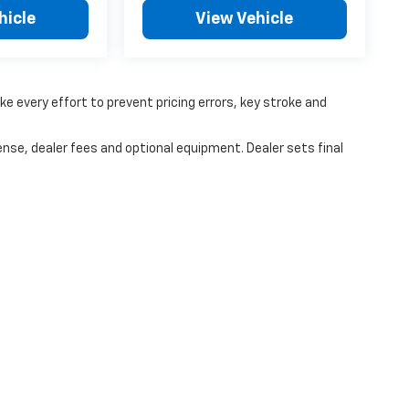
hicle
View Vehicle
ke every effort to prevent pricing errors, key stroke and
ense, dealer fees and optional equipment. Dealer sets final
|
Privacy
|
Consent Preferences
| Coughlin Chevrolet of Pataskala
|
9000 E Broa