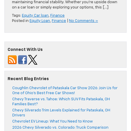
maintaining financial stability. Whether you’re upside down
on a car loan or simply exploring your options, this […]
Tags:
Equity Car loan
,
Finance
Posted in
Equity Loan
,
Finance
|
No Comments »
Connect With Us
Recent Blog Entries
Coughlin Chevrolet of Pataskala Car Show 2026: Join Us for
One of Ohio’s Best Free Car Shows!
Chevy Traverse vs. Tahoe: Which SUV Fits Pataskala, OH
Families Best?
Chevy Silverado Trim Levels Explained for Pataskala, OH
Drivers
Chevrolet EV Lineup: What You Need to Know
2026 Chevy Silverado vs. Colorado: Truck Comparison