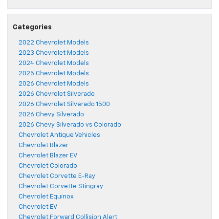
Categories
2022 Chevrolet Models
2023 Chevrolet Models
2024 Chevrolet Models
2025 Chevrolet Models
2026 Chevrolet Models
2026 Chevrolet Silverado
2026 Chevrolet Silverado 1500
2026 Chevy Silverado
2026 Chevy Silverado vs Colorado
Chevrolet Antique Vehicles
Chevrolet Blazer
Chevrolet Blazer EV
Chevrolet Colorado
Chevrolet Corvette E-Ray
Chevrolet Corvette Stingray
Chevrolet Equinox
Chevrolet EV
Chevrolet Forward Collision Alert