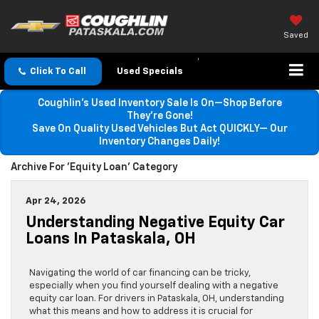
Saved
Click To Call
Used Specials
Coughlin’s Used Inventory Sale Is On—Shop Before
They’re Gone!
Save On Quality Used Vehicles But Act QUICKLY— Our
Inventory Changes Daily!
Archive For 'Equity Loan' Category
Apr 24, 2026
Understanding Negative Equity Car
Loans In Pataskala, OH
Navigating the world of car financing can be tricky,
especially when you find yourself dealing with a negative
equity car loan. For drivers in Pataskala, OH, understanding
what this means and how to address it is crucial for