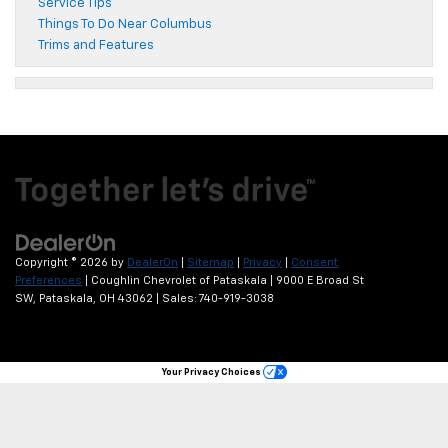
Service Tips
Things To Do Near Columbus
Trims and Features
Copyright © 2026
by
DealerOn
|
Sitemap
|
Privacy
|
Consent
Preferences
| Coughlin Chevrolet of Pataskala
|
9000 E Broad St
SW,
Pataskala,
OH
43062
| Sales:
740-919-3038
Your Privacy Choices