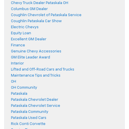
Chevy Truck Dealer Pataskala OH
Columbus GM Dealer
Coughlin Chevrolet of Pataskala Service
Coughlin Pataskala Car Show
Electric Chevys
Equity Loan
Excellent GM Dealer
Finance
Genuine Chevy Accessories
GM Elite Leader Award
Interior
Lifted and Off-Road Cars and Trucks
Maintenance Tips and Tricks
OH
OH Community
Pataskala
Pataskala Chevrolet Dealer
Pataskala Chevrolet Service
Pataskala Community
Pataskala Used Cars
Rick Conti Corvette