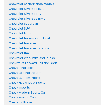
Chevrolet performance models
Chevrolet Silverado 1500
Chevrolet Silverado EV
Chevrolet Silverado Trims
Chevrolet Suburban
Chevrolet SUV
Chevrolet Tahoe
Chevrolet Transmission Fluid
Chevrolet Traverse
Chevrolet Traverse vs Tahoe
Chevrolet Trax
Chevrolet Work Vans and Trucks
Chevrrolet Forward Collision Alert
Chevy Blind Spot
Chevy Cooling System
Chevy Custom Trucks
Chevy Heavy Duty Trucks
Chevy Imports
Chevy Modern Sports Car
Chevy Muscle Cars
Chevy Trailblazer