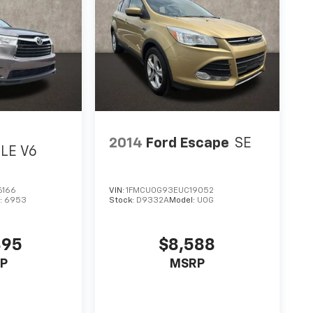
2014
Ford Escape
SE
LE V6
6166
VIN:
1FMCU0G93EUC19052
:
6953
Stock:
D9332A
Model:
U0G
895
$8,588
P
MSRP