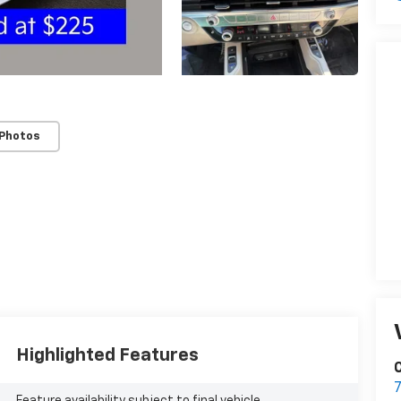
 Photos
Highlighted Features
C
Feature availability subject to final vehicle