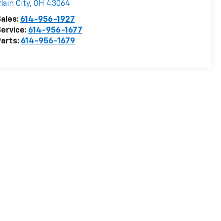
lain City
,
OH
43064
ales:
614-956-1927
ervice:
614-956-1677
arts:
614-956-1679