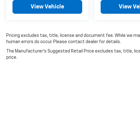
Rear side impact airbag, Rear window
View Vehicle
View Ve
defroster, Rear window wiper, Reclining 3rd
row seat, Remote keyless entry, Roof rack:
rails only, Security system, Smart Key w/ Push
Button and Remote Start, Speed control,
Speed-sensing steering, Split folding rear
Pricing excludes tax, title, license and document fee. While we ma
seat, Spoiler, Steering wheel mounted audio
human errors do occur. Please contact dealer for details.
controls, Tachometer, Telescoping steering
The Manufacturer's Suggested Retail Price excludes tax, title, lic
wheel, Tilt steering wheel, Traction control,
price.
Trip computer, Turn signal indicator mirrors,
Variably intermittent wipers, and Ventilated
front seats.