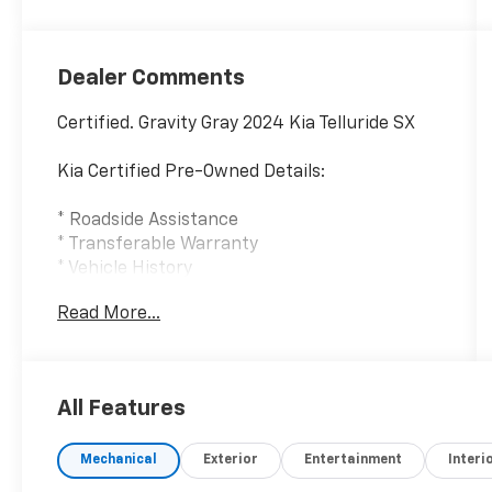
Dealer Comments
Certified. Gravity Gray 2024 Kia Telluride SX
Kia Certified Pre-Owned Details:
* Roadside Assistance
* Transferable Warranty
* Vehicle History
* 165 Point Inspection
Read More...
* Warranty Deductible: $50
* Powertrain Limited Warranty: 120
Month/100,000 Mile (whichever comes first)
from original in-service date
All Features
* Includes Rental Car and Trip Interruption
Reimbursement. 3 month Sirius trial
Mechanical
Exterior
Entertainment
Interi
subscription
* Limited Warranty: 12 Month/12,000 Mile