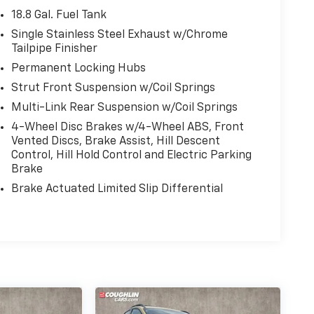
18.8 Gal. Fuel Tank
Single Stainless Steel Exhaust w/Chrome
Tailpipe Finisher
Permanent Locking Hubs
Strut Front Suspension w/Coil Springs
Multi-Link Rear Suspension w/Coil Springs
4-Wheel Disc Brakes w/4-Wheel ABS, Front
Vented Discs, Brake Assist, Hill Descent
Control, Hill Hold Control and Electric Parking
Brake
Brake Actuated Limited Slip Differential