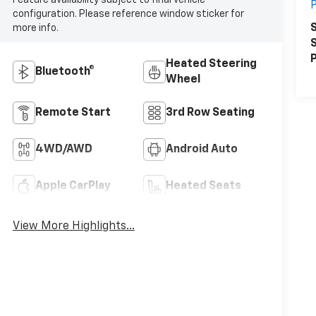
P
configuration. Please reference window sticker for
S
more info.
S
P
Heated Steering
Bluetooth®
Wheel
Remote Start
3rd Row Seating
4WD/AWD
Android Auto
Apple CarPlay
Heated Seats
View More Highlights...