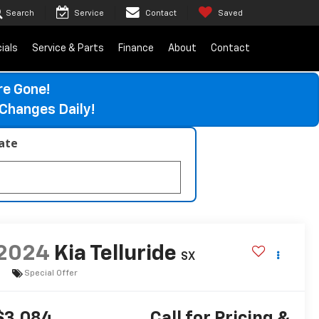
Search
Service
Contact
Saved
ials
Service & Parts
Finance
About
Contact
re Gone!
Changes Daily!
late
2024
Kia Telluride
SX
Special Offer
$3,084
Call for Pricing &