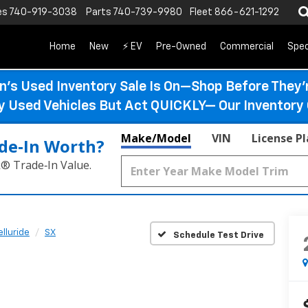
es
740-919-3038
Parts
740-739-9980
Fleet
866-621-1292
Home
New
⚡ EV
Pre-Owned
Commercial
Spec
n’s Used Inventory Sale Is On—Shop Before They’
ty Used Vehicles But Act QUICKLY— Our Inventory 
Make/Model
VIN
License P
de‑In Worth?
k® Trade‑In Value.
elluride
SX
Schedule Test Drive