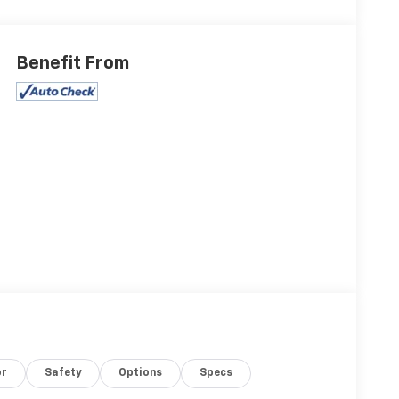
Benefit From
or
Safety
Options
Specs