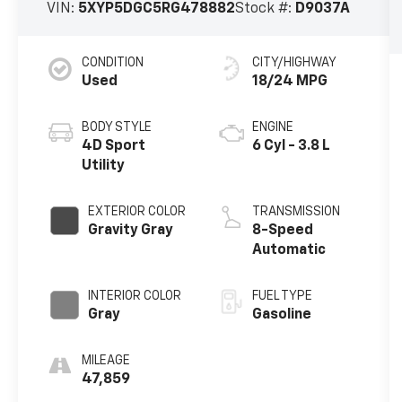
VIN:
5XYP5DGC5RG478882
Stock #:
D9037A
CONDITION
CITY/HIGHWAY
Used
18/24 MPG
BODY STYLE
ENGINE
4D Sport
6 Cyl - 3.8 L
Utility
EXTERIOR COLOR
TRANSMISSION
Gravity Gray
8-Speed
Automatic
INTERIOR COLOR
FUEL TYPE
Gray
Gasoline
MILEAGE
47,859