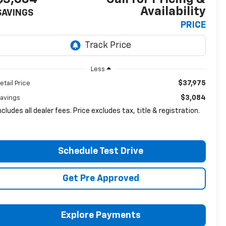
Availability
SAVINGS
PRICE
Less
$37,975
etail Price
$3,084
avings
ncludes all dealer fees. Price excludes tax, title & registration.
Schedule Test Drive
Get Pre Approved
Explore Payments