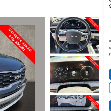
R
S
I