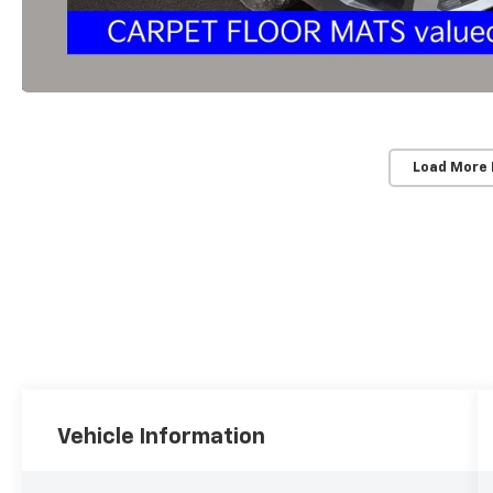
Load More
Vehicle Information