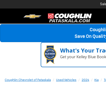
Sal
Coughli
Save On Quali
What's Your Tra
Get your Kelley Blue Boo
Coughlin Chevrolet of Pataskala
Used Vehicles
2024
Kia
T