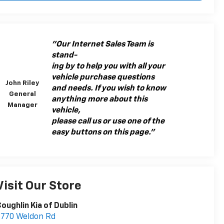
"Our Internet Sales Team is
stand-
ing by to help you with all your
vehicle purchase questions
John Riley
and needs. If you wish to know
General
anything more about this
Manager
vehicle,
please call us or use one of the
easy buttons on this page."
Visit Our Store
oughlin Kia of Dublin
7770 Weldon Rd