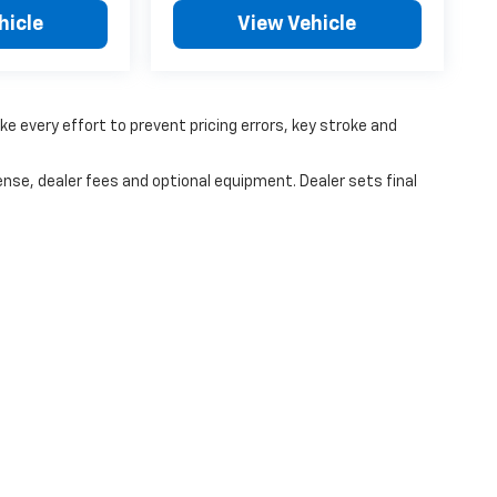
hicle
View Vehicle
ke every effort to prevent pricing errors, key stroke and
ense, dealer fees and optional equipment. Dealer sets final