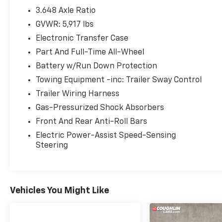
(whichever comes first) Platinum Coverage
3.648 Axle Ratio
from certified purchase date
GVWR: 5,917 lbs
Electronic Transfer Case
Equipped with Kia Certified Pre-Owned
Part And Full-Time All-Wheel
Certified, 10 Speakers, 3.648 Axle Ratio, 3rd
Battery w/Run Down Protection
row seats: split-bench, 4-Wheel Disc Brakes,
Towing Equipment -inc: Trailer Sway Control
ABS brakes, Air Conditioning, Alloy wheels,
Trailer Wiring Harness
AM/FM radio: SiriusXM, Apple CarPlay &
Android Auto, Auto High-beam Headlights,
Gas-Pressurized Shock Absorbers
Auto-dimming Rear-View mirror, Automatic
Front And Rear Anti-Roll Bars
temperature control, Brake assist, Bumpers:
Electric Power-Assist Speed-Sensing
body-color, Carpet Floor Mats, Compass,
Steering
Delay-off headlights, Driver door bin, Driver
vanity mirror, Dual front impact airbags, Dual
front side impact airbags, Electronic Stability
Control, Emergency communication system:
Vehicles You Might Like
911 Connect, Exterior Parking Camera Rear,
Four wheel independent suspension, Front
anti-roll bar, Front Bucket Seats, Front