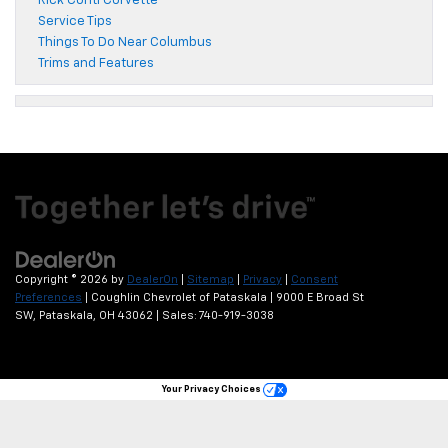
Rick Conti Corvette
Service Tips
Things To Do Near Columbus
Trims and Features
Copyright © 2026
by
DealerOn
|
Sitemap
|
Privacy
|
Consent
Preferences
| Coughlin Chevrolet of Pataskala
|
9000 E Broad St
SW,
Pataskala,
OH
43062
| Sales:
740-919-3038
Your Privacy Choices