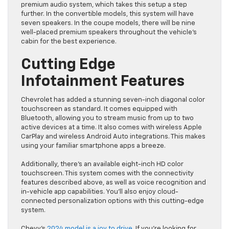
premium audio system, which takes this setup a step
further. In the convertible models, this system will have
seven speakers. In the coupe models, there will be nine
well-placed premium speakers throughout the vehicle’s
cabin for the best experience.
Cutting Edge
Infotainment Features
Chevrolet has added a stunning seven-inch diagonal color
touchscreen as standard. It comes equipped with
Bluetooth, allowing you to stream music from up to two
active devices at a time. It also comes with wireless Apple
CarPlay and wireless Android Auto integrations. This makes
using your familiar smartphone apps a breeze.
Additionally, there’s an available eight-inch HD color
touchscreen. This system comes with the connectivity
features described above, as well as voice recognition and
in-vehicle app capabilities. You’ll also enjoy cloud-
connected personalization options with this cutting-edge
system.
Chevy’s
2024 model is a joy to drive
. If you’re looking for