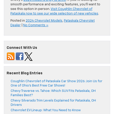
smooth performance and exciting features, you’ll want to
see this option in person.
Visit Coughlin Chevrolet of
Pataskala now to see our wide selection of new vehicles
.
Posted in
2024 Chevrolet Models
,
Pataskala Chevrolet
Dealer
|
No Comments »
Connect With Us
Recent Blog Entries
Coughlin Chevrolet of Pataskala Car Show 2026: Join Us for
One of Ohio’s Best Free Car Shows!
Chevy Traverse vs. Tahoe: Which SUV Fits Pataskala, OH
Families Best?
Chevy Silverado Trim Levels Explained for Pataskala, OH
Drivers
Chevrolet EV Lineup: What You Need to Know