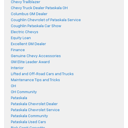
Chevy Trailblazer
Chevy Truck Dealer Pataskala OH
Columbus GM Dealer
Coughlin Chevrolet of Pataskala Service
Coughlin Pataskala Car Show
Electric Chevys
Equity Loan
Excellent GM Dealer
Finance
Genuine Chevy Accessories
GM Elite Leader Award
Interior
Lifted and Off-Road Cars and Trucks
Maintenance Tips and Tricks
OH
OH Community
Pataskala
Pataskala Chevrolet Dealer
Pataskala Chevrolet Service
Pataskala Community
Pataskala Used Cars