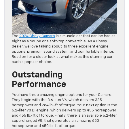
The
2024 Chevy Camaro
is a muscle car that can be had as
eight as a coupe or a soft-top convertible. As a Chevy
dealer, we love talking about its three excellent engine
options, premium sound system, and comfortable interior.
Read on for a closer look at what makes this stunning car
such a popular choice.
Outstanding
Performance
You have three amazing engine options for your Camaro.
They begin with the 3.6-liter V6, which delivers 335
horsepower and 284 lb.-ft of torque. Your next option is the
6.2-liter V8 DI engine, which delivers up to 455 horsepower
and 455 lb.-ft of torque. Finally, there is an available 6.2-liter
supercharged V8, that generates an amazing 650
horsepower and 650 lb.-ft of torque.