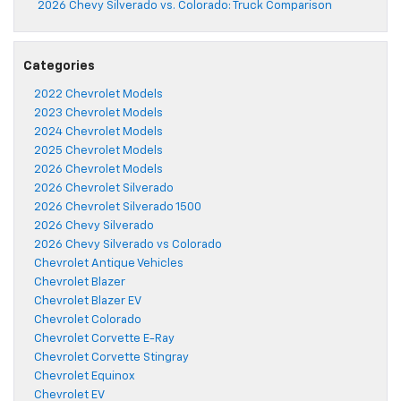
2026 Chevy Silverado vs. Colorado: Truck Comparison
Categories
2022 Chevrolet Models
2023 Chevrolet Models
2024 Chevrolet Models
2025 Chevrolet Models
2026 Chevrolet Models
2026 Chevrolet Silverado
2026 Chevrolet Silverado 1500
2026 Chevy Silverado
2026 Chevy Silverado vs Colorado
Chevrolet Antique Vehicles
Chevrolet Blazer
Chevrolet Blazer EV
Chevrolet Colorado
Chevrolet Corvette E-Ray
Chevrolet Corvette Stingray
Chevrolet Equinox
Chevrolet EV