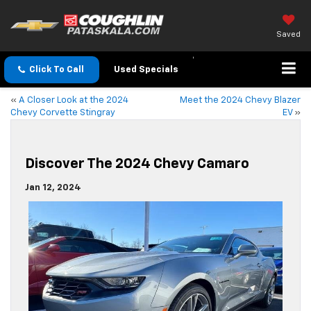
Saved
Click To Call
Used Specials
«
A Closer Look at the 2024
Meet the 2024 Chevy Blazer
Chevy Corvette Stingray
EV
»
Discover The 2024 Chevy Camaro
Jan 12, 2024