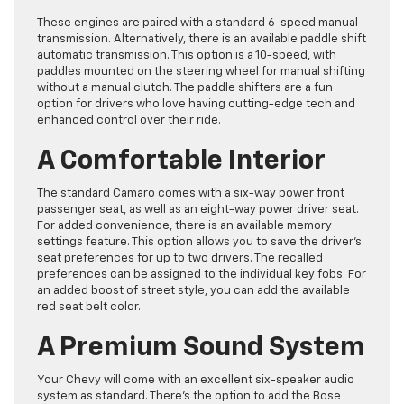
These engines are paired with a standard 6-speed manual
transmission. Alternatively, there is an available paddle shift
automatic transmission. This option is a 10-speed, with
paddles mounted on the steering wheel for manual shifting
without a manual clutch. The paddle shifters are a fun
option for drivers who love having cutting-edge tech and
enhanced control over their ride.
A Comfortable Interior
The standard Camaro comes with a six-way power front
passenger seat, as well as an eight-way power driver seat.
For added convenience, there is an available memory
settings feature. This option allows you to save the driver’s
seat preferences for up to two drivers. The recalled
preferences can be assigned to the individual key fobs. For
an added boost of street style, you can add the available
red seat belt color.
A Premium Sound System
Your Chevy will come with an excellent six-speaker audio
system as standard. There’s the option to add the Bose