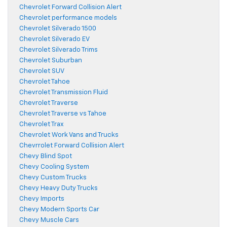
Chevrolet Forward Collision Alert
Chevrolet performance models
Chevrolet Silverado 1500
Chevrolet Silverado EV
Chevrolet Silverado Trims
Chevrolet Suburban
Chevrolet SUV
Chevrolet Tahoe
Chevrolet Transmission Fluid
Chevrolet Traverse
Chevrolet Traverse vs Tahoe
Chevrolet Trax
Chevrolet Work Vans and Trucks
Chevrrolet Forward Collision Alert
Chevy Blind Spot
Chevy Cooling System
Chevy Custom Trucks
Chevy Heavy Duty Trucks
Chevy Imports
Chevy Modern Sports Car
Chevy Muscle Cars