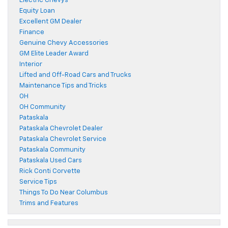
Electric Chevys
Equity Loan
Excellent GM Dealer
Finance
Genuine Chevy Accessories
GM Elite Leader Award
Interior
Lifted and Off-Road Cars and Trucks
Maintenance Tips and Tricks
OH
OH Community
Pataskala
Pataskala Chevrolet Dealer
Pataskala Chevrolet Service
Pataskala Community
Pataskala Used Cars
Rick Conti Corvette
Service Tips
Things To Do Near Columbus
Trims and Features