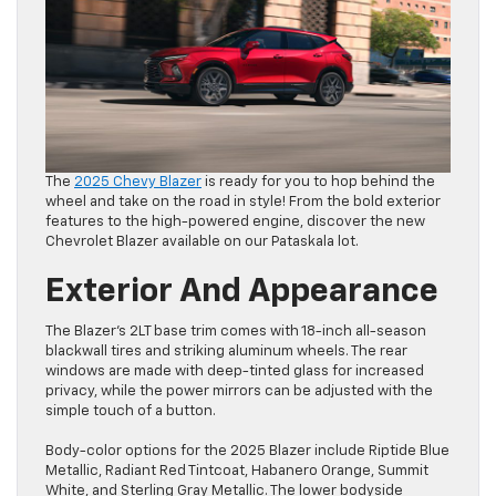
The
2025 Chevy Blazer
is ready for you to hop behind the
wheel and take on the road in style! From the bold exterior
features to the high-powered engine, discover the new
Chevrolet Blazer available on our Pataskala lot.
Exterior And Appearance
The Blazer’s 2LT base trim comes with 18-inch all-season
blackwall tires and striking aluminum wheels. The rear
windows are made with deep-tinted glass for increased
privacy, while the power mirrors can be adjusted with the
simple touch of a button.
Body-color options for the 2025 Blazer include Riptide Blue
Metallic, Radiant Red Tintcoat, Habanero Orange, Summit
White, and Sterling Gray Metallic. The lower bodyside