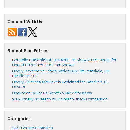
Connect With Us
Recent Blog Entries
Coughlin Chevrolet of Pataskala Car Show 2026: Join Us for
One of Ohio’s Best Free Car Shows!
Chevy Traverse vs. Tahoe: Which SUV Fits Pataskala, OH
Families Best?
Chevy Silverado Trim Levels Explained for Pataskala, OH
Drivers
Chevrolet EV Lineup: What You Need to Know
2026 Chevy Silverado vs. Colorado: Truck Comparison
Categories
2022 Chevrolet Models