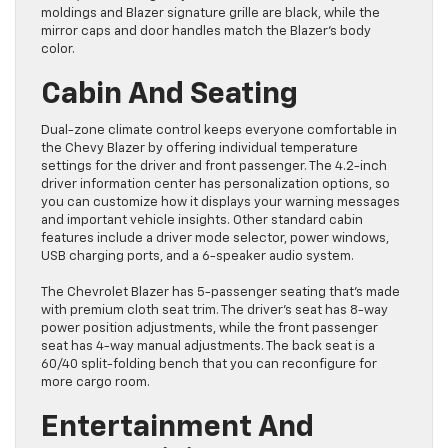
moldings and Blazer signature grille are black, while the
mirror caps and door handles match the Blazer’s body
color.
Cabin And Seating
Dual-zone climate control keeps everyone comfortable in
the Chevy Blazer by offering individual temperature
settings for the driver and front passenger. The 4.2-inch
driver information center has personalization options, so
you can customize how it displays your warning messages
and important vehicle insights. Other standard cabin
features include a driver mode selector, power windows,
USB charging ports, and a 6-speaker audio system.
The Chevrolet Blazer has 5-passenger seating that’s made
with premium cloth seat trim. The driver’s seat has 8-way
power position adjustments, while the front passenger
seat has 4-way manual adjustments. The back seat is a
60/40 split-folding bench that you can reconfigure for
more cargo room.
Entertainment And