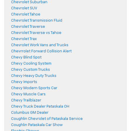
Chevrolet Suburban
Chevrolet SUV
Chevrolet Tahoe
Chevrolet Transmission Fluid
Chevrolet Traverse
Chevrolet Traverse vs Tahoe
Chevrolet Trax
Chevrolet Work Vans and Trucks
Chevrrolet Forward Collision Alert
Chevy Blind Spot
Chevy Cooling System
Chevy Custom Trucks
Chevy Heavy Duty Trucks
Chevy Imports
Chevy Modern Sports Car
Chevy Muscle Cars
Chevy Trailblazer
Chevy Truck Dealer Pataskala OH
Columbus GM Dealer
Coughlin Chevrolet of Pataskala Service
Coughlin Pataskala Car Show