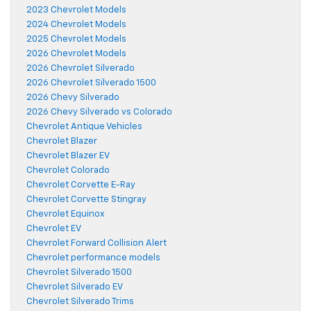
2023 Chevrolet Models
2024 Chevrolet Models
2025 Chevrolet Models
2026 Chevrolet Models
2026 Chevrolet Silverado
2026 Chevrolet Silverado 1500
2026 Chevy Silverado
2026 Chevy Silverado vs Colorado
Chevrolet Antique Vehicles
Chevrolet Blazer
Chevrolet Blazer EV
Chevrolet Colorado
Chevrolet Corvette E-Ray
Chevrolet Corvette Stingray
Chevrolet Equinox
Chevrolet EV
Chevrolet Forward Collision Alert
Chevrolet performance models
Chevrolet Silverado 1500
Chevrolet Silverado EV
Chevrolet Silverado Trims