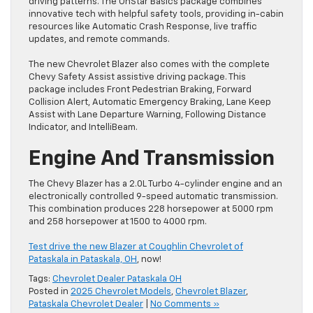
driving patterns. The OnStar Basics package combines
innovative tech with helpful safety tools, providing in-cabin
resources like Automatic Crash Response, live traffic
updates, and remote commands.
The new Chevrolet Blazer also comes with the complete
Chevy Safety Assist assistive driving package. This
package includes Front Pedestrian Braking, Forward
Collision Alert, Automatic Emergency Braking, Lane Keep
Assist with Lane Departure Warning, Following Distance
Indicator, and IntelliBeam.
Engine And Transmission
The Chevy Blazer has a 2.0L Turbo 4-cylinder engine and an
electronically controlled 9-speed automatic transmission.
This combination produces 228 horsepower at 5000 rpm
and 258 horsepower at 1500 to 4000 rpm.
Test drive the new Blazer at Coughlin Chevrolet of
Pataskala in Pataskala, OH
, now!
Tags:
Chevrolet Dealer Pataskala OH
Posted in
2025 Chevrolet Models
,
Chevrolet Blazer
,
Pataskala Chevrolet Dealer
|
No Comments »