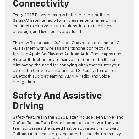
Connectivity
Every 2025 Blazer comes with three free months of
SiriusXM satellite radio for endless entertainment. This
includes exclusive music stations, international news
coverage, and live sports broadcasts.
The new Blazer has a 10.2-inch Chevrolet Infotainment 3
Plus system with wireless smartphone connectivity
through Apple CarPlay and Android Auto. These apps use
Bluetooth technology to pair your phone to the Blazer,
eliminating the need for annoying wires that clutter your
cabin. The Chevrolet Infotainment 3 Plus system also has
Bluetooth audio streaming, AM/FM radio, and voice
recognition.
Safety And Assistive
Driving
Safety features in the 2025 Blazer include Teen Driver and
OnStar Basics. Teen Driver keeps track of how often your
teen surpasses the speed limit or activates the Forward
Collision Alert feature, giving parents a heads-up to risky