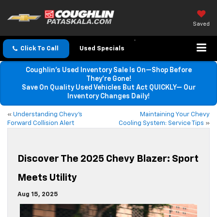
Saved
Click To Call
Used Specials
Coughlin’s Used Inventory Sale Is On—Shop Before
They’re Gone!
Save On Quality Used Vehicles But Act QUICKLY— Our
Inventory Changes Daily!
«
Understanding Chevy’s
Maintaining Your Chevy
Forward Collision Alert
Cooling System: Service Tips
»
Discover The 2025 Chevy Blazer: Sport
Meets Utility
Aug 15, 2025