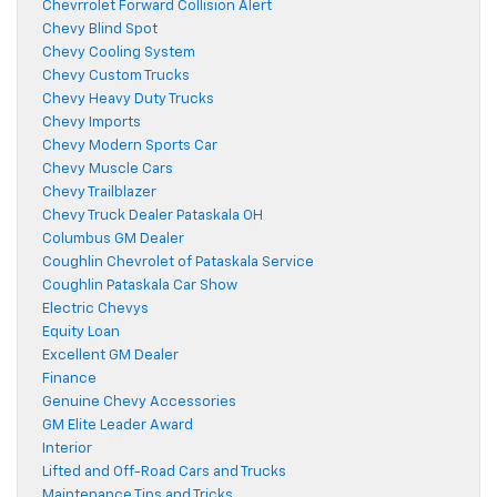
Chevrrolet Forward Collision Alert
Chevy Blind Spot
Chevy Cooling System
Chevy Custom Trucks
Chevy Heavy Duty Trucks
Chevy Imports
Chevy Modern Sports Car
Chevy Muscle Cars
Chevy Trailblazer
Chevy Truck Dealer Pataskala OH
Columbus GM Dealer
Coughlin Chevrolet of Pataskala Service
Coughlin Pataskala Car Show
Electric Chevys
Equity Loan
Excellent GM Dealer
Finance
Genuine Chevy Accessories
GM Elite Leader Award
Interior
Lifted and Off-Road Cars and Trucks
Maintenance Tips and Tricks