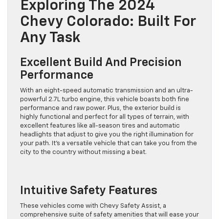
Exploring The 2024
Chevy Colorado: Built For
Any Task
Excellent Build And Precision
Performance
With an eight-speed automatic transmission and an ultra-
powerful 2.7L turbo engine, this vehicle boasts both fine
performance and raw power. Plus, the exterior build is
highly functional and perfect for all types of terrain, with
excellent features like all-season tires and automatic
headlights that adjust to give you the right illumination for
your path. It’s a versatile vehicle that can take you from the
city to the country without missing a beat.
Intuitive Safety Features
These vehicles come with Chevy Safety Assist, a
comprehensive suite of safety amenities that will ease your