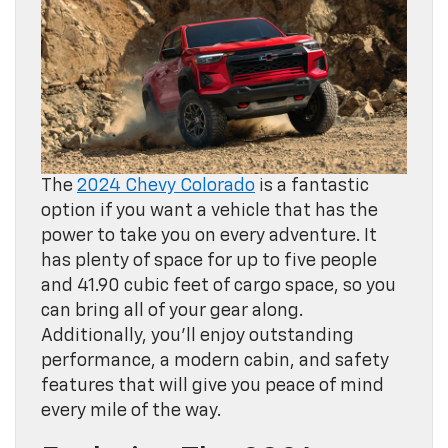
The
2024 Chevy Colorado
is a fantastic
option if you want a vehicle that has the
power to take you on every adventure. It
has plenty of space for up to five people
and 41.90 cubic feet of cargo space, so you
can bring all of your gear along.
Additionally, you’ll enjoy outstanding
performance, a modern cabin, and safety
features that will give you peace of mind
every mile of the way.