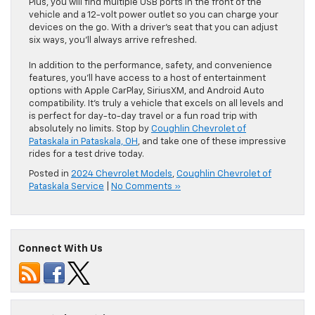
Plus, you will find multiple USB ports in the front of the
vehicle and a 12-volt power outlet so you can charge your
devices on the go. With a driver’s seat that you can adjust
six ways, you’ll always arrive refreshed.
In addition to the performance, safety, and convenience
features, you’ll have access to a host of entertainment
options with Apple CarPlay, SiriusXM, and Android Auto
compatibility. It’s truly a vehicle that excels on all levels and
is perfect for day-to-day travel or a fun road trip with
absolutely no limits. Stop by
Coughlin Chevrolet of
Pataskala in Pataskala, OH
, and take one of these impressive
rides for a test drive today.
Posted in
2024 Chevrolet Models
,
Coughlin Chevrolet of
Pataskala Service
|
No Comments »
Connect With Us