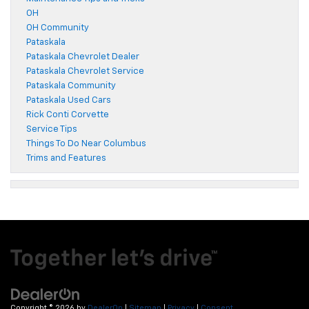
OH
OH Community
Pataskala
Pataskala Chevrolet Dealer
Pataskala Chevrolet Service
Pataskala Community
Pataskala Used Cars
Rick Conti Corvette
Service Tips
Things To Do Near Columbus
Trims and Features
Copyright © 2026
by
DealerOn
|
Sitemap
|
Privacy
|
Consent