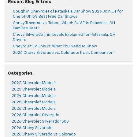
Recent Blog Entries
Coughlin Chevrolet of Pataskala Car Show 2026: Join Us for
One of Ohio’s Best Free Car Shows!
Chevy Traverse vs. Tahoe: Which SUV Fits Pataskala, OH
Families Best?
Chevy Silverado Trim Levels Explained for Pataskala, OH
Drivers
Chevrolet EV Lineup: What You Need to Know
2026 Chevy Silverado vs. Colorado: Truck Comparison
Categories
2022 Chevrolet Models
2023 Chevrolet Models
2024 Chevrolet Models
2025 Chevrolet Models
2026 Chevrolet Models
2026 Chevrolet Silverado
2026 Chevrolet Silverado 1500
2026 Chevy Silverado
2026 Chevy Silverado vs Colorado