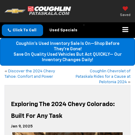
Saved
Click To Call
Used Specials
Coughlin’s Used Inventory Sale Is On—Shop Before
They’re Gone!
Save On Quality Used Vehicles But Act QUICKLY— Our
Inventory Changes Daily!
«
Discover the 2024 Chevy
Coughlin Chevrolet of
Tahoe: Comfort and Power
Pataskala Rides for a Cause at
Pelotonia 2024
»
Exploring The 2024 Chevy Colorado:
Built For Any Task
Jan 9, 2025