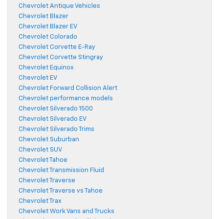
Chevrolet Antique Vehicles
Chevrolet Blazer
Chevrolet Blazer EV
Chevrolet Colorado
Chevrolet Corvette E-Ray
Chevrolet Corvette Stingray
Chevrolet Equinox
Chevrolet EV
Chevrolet Forward Collision Alert
Chevrolet performance models
Chevrolet Silverado 1500
Chevrolet Silverado EV
Chevrolet Silverado Trims
Chevrolet Suburban
Chevrolet SUV
Chevrolet Tahoe
Chevrolet Transmission Fluid
Chevrolet Traverse
Chevrolet Traverse vs Tahoe
Chevrolet Trax
Chevrolet Work Vans and Trucks