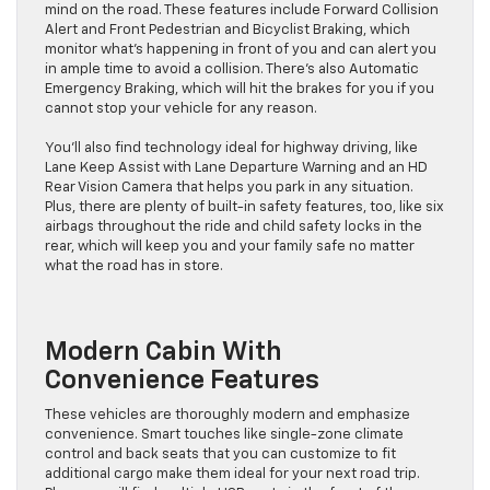
mind on the road. These features include Forward Collision
Alert and Front Pedestrian and Bicyclist Braking, which
monitor what’s happening in front of you and can alert you
in ample time to avoid a collision. There’s also Automatic
Emergency Braking, which will hit the brakes for you if you
cannot stop your vehicle for any reason.
You’ll also find technology ideal for highway driving, like
Lane Keep Assist with Lane Departure Warning and an HD
Rear Vision Camera that helps you park in any situation.
Plus, there are plenty of built-in safety features, too, like six
airbags throughout the ride and child safety locks in the
rear, which will keep you and your family safe no matter
what the road has in store.
Modern Cabin With
Convenience Features
These vehicles are thoroughly modern and emphasize
convenience. Smart touches like single-zone climate
control and back seats that you can customize to fit
additional cargo make them ideal for your next road trip.