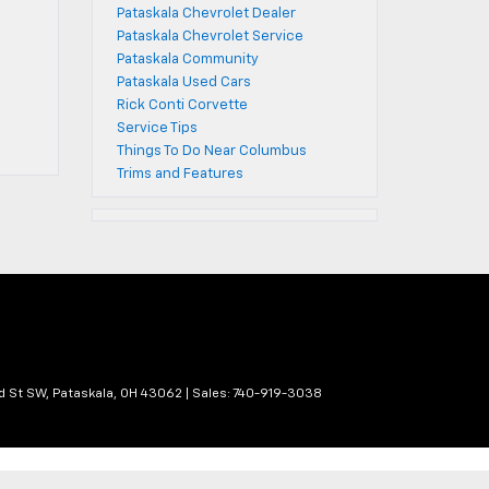
Pataskala Chevrolet Dealer
Pataskala Chevrolet Service
Pataskala Community
Pataskala Used Cars
Rick Conti Corvette
Service Tips
Things To Do Near Columbus
Trims and Features
d St SW,
Pataskala,
OH
43062
| Sales:
740-919-3038