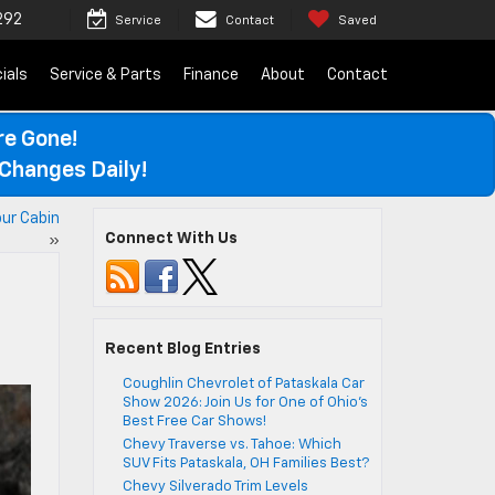
292
Service
Contact
Saved
ials
Service & Parts
Finance
About
Contact
re Gone!
Changes Daily!
ur Cabin
Connect With Us
»
Recent Blog Entries
Coughlin Chevrolet of Pataskala Car
Show 2026: Join Us for One of Ohio’s
Best Free Car Shows!
Chevy Traverse vs. Tahoe: Which
SUV Fits Pataskala, OH Families Best?
Chevy Silverado Trim Levels