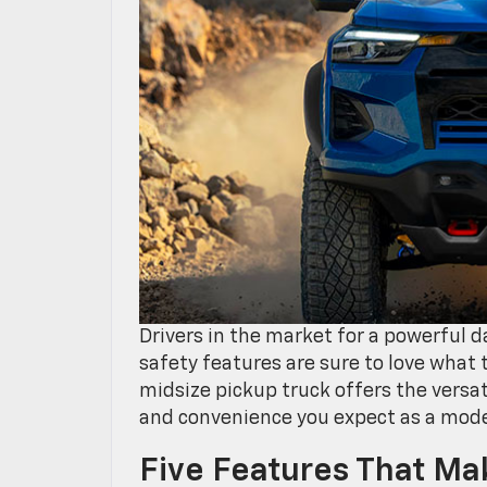
Drivers in the market for a powerful 
safety features are sure to love what
midsize pickup truck offers the versat
and convenience you expect as a mode
Five Features That M