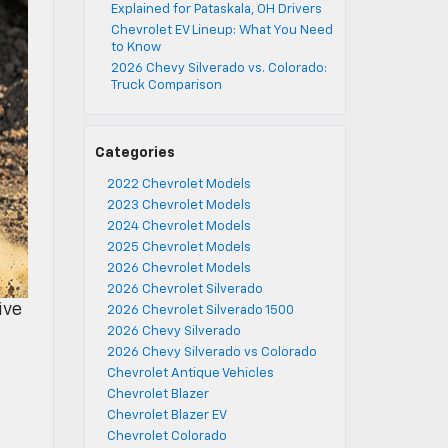
Explained for Pataskala, OH Drivers
Chevrolet EV Lineup: What You Need
to Know
2026 Chevy Silverado vs. Colorado:
Truck Comparison
Categories
2022 Chevrolet Models
2023 Chevrolet Models
2024 Chevrolet Models
2025 Chevrolet Models
2026 Chevrolet Models
2026 Chevrolet Silverado
ive
2026 Chevrolet Silverado 1500
2026 Chevy Silverado
2026 Chevy Silverado vs Colorado
Chevrolet Antique Vehicles
Chevrolet Blazer
Chevrolet Blazer EV
Chevrolet Colorado