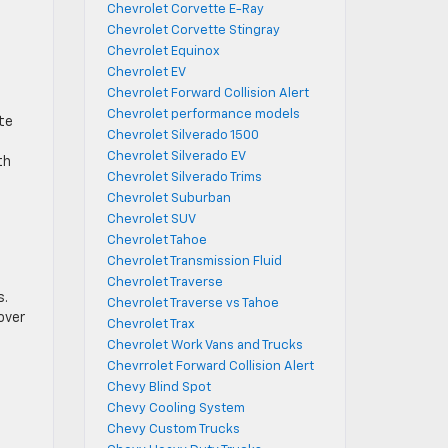
Chevrolet Corvette E-Ray
Chevrolet Corvette Stingray
Chevrolet Equinox
Chevrolet EV
Chevrolet Forward Collision Alert
Chevrolet performance models
te
Chevrolet Silverado 1500
Chevrolet Silverado EV
th
Chevrolet Silverado Trims
Chevrolet Suburban
Chevrolet SUV
Chevrolet Tahoe
Chevrolet Transmission Fluid
Chevrolet Traverse
s.
Chevrolet Traverse vs Tahoe
over
Chevrolet Trax
Chevrolet Work Vans and Trucks
Chevrrolet Forward Collision Alert
Chevy Blind Spot
Chevy Cooling System
Chevy Custom Trucks