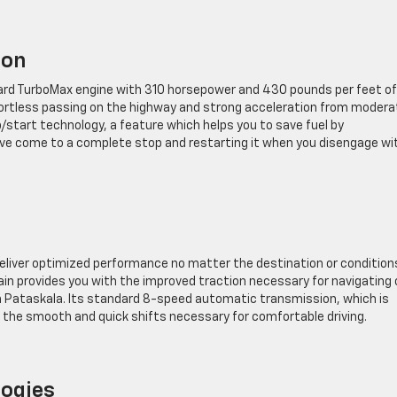
ion
rd TurboMax engine with 310 horsepower and 430 pounds per feet of
ffortless passing on the highway and strong acceleration from modera
/start technology, a feature which helps you to save fuel by
’ve come to a complete stop and restarting it when you disengage wi
deliver optimized performance no matter the destination or condition
ain provides you with the improved traction necessary for navigating 
 in Pataskala. Its standard 8-speed automatic transmission, which is
or the smooth and quick shifts necessary for comfortable driving.
logies