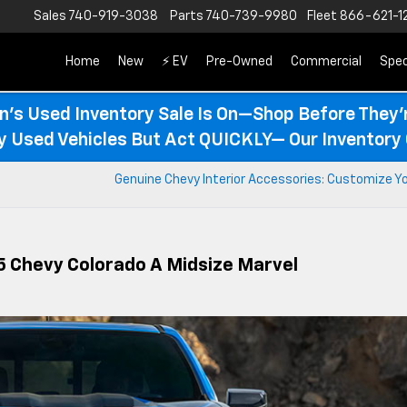
Sales
740-919-3038
Parts
740-739-9980
Fleet
866-621-1
Home
New
⚡ EV
Pre-Owned
Commercial
Spec
n’s Used Inventory Sale Is On—Shop Before They’
ty Used Vehicles But Act QUICKLY— Our Inventory 
Genuine Chevy Interior Accessories: Customize Yo
5 Chevy Colorado A Midsize Marvel