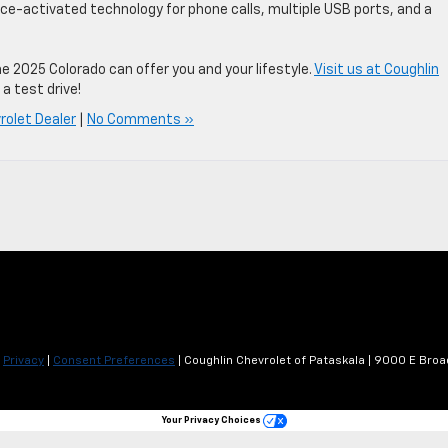
ice-activated technology for phone calls, multiple USB ports, and a
 2025 Colorado can offer you and your lifestyle.
Visit us at Coughlin
 a test drive!
rolet Dealer
|
No Comments »
|
Privacy
|
Consent Preferences
| Coughlin Chevrolet of Pataskala
|
9000 E Broa
Your Privacy Choices