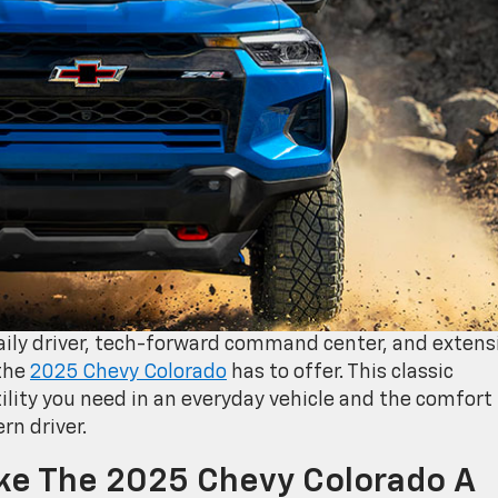
daily driver, tech-forward command center, and extens
 the
2025 Chevy Colorado
has to offer. This classic
ility you need in an everyday vehicle and the comfort
rn driver.
ake The 2025 Chevy Colorado A