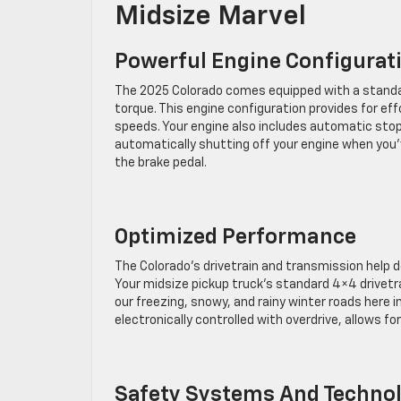
Midsize Marvel
Powerful Engine Configurat
The 2025 Colorado comes equipped with a standa
torque. This engine configuration provides for e
speeds. Your engine also includes automatic stop
automatically shutting off your engine when you
the brake pedal.
Optimized Performance
The Colorado’s drivetrain and transmission help 
Your midsize pickup truck’s standard 4×4 drivetr
our freezing, snowy, and rainy winter roads here
electronically controlled with overdrive, allows f
Safety Systems And Techno