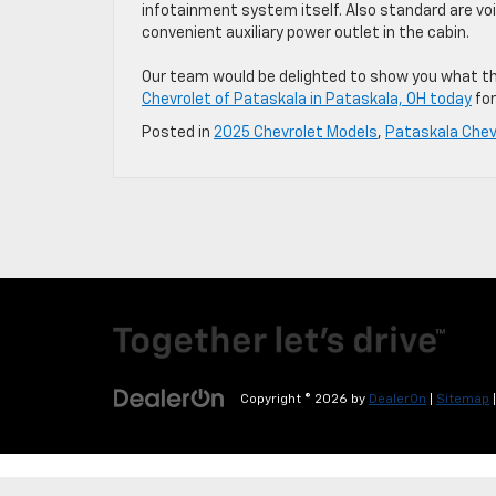
infotainment system itself. Also standard are vo
convenient auxiliary power outlet in the cabin.
Our team would be delighted to show you what the
Chevrolet of Pataskala in Pataskala, OH today
for
Posted in
2025 Chevrolet Models
,
Pataskala Chev
Copyright © 2026
by
DealerOn
|
Sitemap