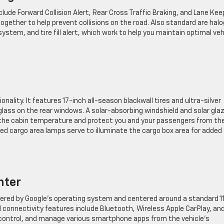
ude Forward Collision Alert, Rear Cross Traffic Braking, and Lane Kee
gether to help prevent collisions on the road. Also standard are hal
stem, and tire fill alert, which work to help you maintain optimal veh
nality. It features 17-inch all-season blackwall tires and ultra-silver
lass on the rear windows. A solar-absorbing windshield and solar gla
e the cabin temperature and protect you and your passengers from th
d cargo area lamps serve to illuminate the cargo box area for added
nter
red by Google’s operating system and centered around a standard 11
 connectivity features include Bluetooth, Wireless Apple CarPlay, an
e, control, and manage various smartphone apps from the vehicle’s