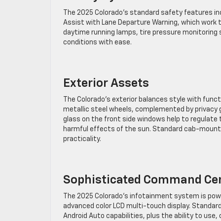
The 2025 Colorado’s standard safety features incl
Assist with Lane Departure Warning, which work to
daytime running lamps, tire pressure monitoring sy
conditions with ease.
Exterior Assets
The Colorado’s exterior balances style with functio
metallic steel wheels, complemented by privacy g
glass on the front side windows help to regulat
harmful effects of the sun. Standard cab-mounte
practicality.
Sophisticated Command Ce
The 2025 Colorado’s infotainment system is powe
advanced color LCD multi-touch display. Standard
Android Auto capabilities, plus the ability to us