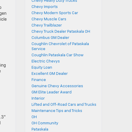
Chevy Heavy Duty Trucks
Chevy Imports
p
Chevy Modern Sports Car
ogen
icle
Chevy Muscle Cars
Chevy Trailblazer
Chevy Truck Dealer Pataskala OH
Columbus GM Dealer
Coughlin Chevrolet of Pataskala
Service
Coughlin Pataskala Car Show
Electric Chevys
zing
Equity Loan
e
Excellent GM Dealer
Finance
Genuine Chevy Accessories
GM Elite Leader Award
Interior
Lifted and Off-Road Cars and Trucks
Maintenance Tips and Tricks
.3″
OH
d
OH Community
Pataskala