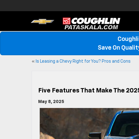
Coughli
Save On Quali
«
Is Leasing a Chevy Right for You? Pros and Cons
Five Features That Make The 202
May 8, 2025