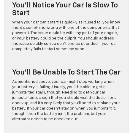
You’ll Notice Your Car Is Slow To
Start
When your car can’t start as quickly as it used to, you know
there’s something wrong with one of the components that
powers it. The issue could be with any part of your engine,
or your battery could be the culprit. You should address
the issue quickly so you don’t end up stranded if your car
completely fails to start sometime soon.
You’ll Be Unable To Start The Car
As mentioned above, your car might stop working when
your battery is failing. Usually, you’ll be able to get it
jumpstarted again, though. Needing to get your car
jumpstarted is a sign that you should visit the dealer for a
checkup, and it’s very likely that you’ll need to replace your
battery. If your car doesn’t stay on when you jumpstart it,
though, then the battery isn’t the problem, but your
alternator needs to be checked out.