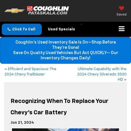
Saved
Click To Call
Used Specials
Coughlin’s Used Inventory Sale Is On—Shop Before
They’re Gone!
Save On Quality Used Vehicles But Act QUICKLY— Our
Inventory Changes Daily!
«
Efficient and Spacious: The
Ultimate Capability with the
2024 Chevy Trailblazer
2024 Chevy Silverado 3500
HD
»
Recognizing When To Replace Your
Chevy’s Car Battery
Jun 21, 2024