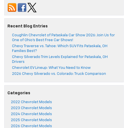
Recent Blog Entries
Coughlin Chevrolet of Pataskala Car Show 2026: Join Us for
One of Ohio’s Best Free Car Shows!
Chevy Traverse vs. Tahoe: Which SUV Fits Pataskala, OH
Families Best?
Chevy Silverado Trim Levels Explained for Pataskala, OH
Drivers
Chevrolet EV Lineup: What You Need to Know
2026 Chevy Silverado vs. Colorado: Truck Comparison
Categories
2022 Chevrolet Models
2023 Chevrolet Models
2024 Chevrolet Models
2025 Chevrolet Models
2026 Chevrolet Models