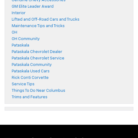
Genuine Chevy Accessories
GM Elite Leader Award
Interior
Lifted and Off-Road Cars and Trucks
Maintenance Tips and Tricks
OH
OH Community
Pataskala
Pataskala Chevrolet Dealer
Pataskala Chevrolet Service
Pataskala Community
Pataskala Used Cars
Rick Conti Corvette
Service Tips
Things To Do Near Columbus
Trims and Features