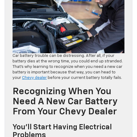
Car battery trouble can be distressing. After all, if your
battery dies at the wrong time, you could end up stranded.
That’s why learning to recognize when you need a new car
battery is important because that way, you can head to
your
Chevy dealer
before your current battery totally fails.
Recognizing When You
Need A New Car Battery
From Your Chevy Dealer
You’ll Start Having Electrical
Problems