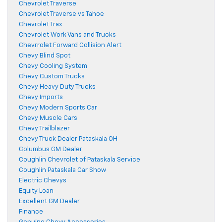
Chevrolet Traverse
Chevrolet Traverse vs Tahoe
Chevrolet Trax
Chevrolet Work Vans and Trucks
Chevrrolet Forward Collision Alert
Chevy Blind Spot
Chevy Cooling System
Chevy Custom Trucks
Chevy Heavy Duty Trucks
Chevy Imports
Chevy Modern Sports Car
Chevy Muscle Cars
Chevy Trailblazer
Chevy Truck Dealer Pataskala OH
Columbus GM Dealer
Coughlin Chevrolet of Pataskala Service
Coughlin Pataskala Car Show
Electric Chevys
Equity Loan
Excellent GM Dealer
Finance