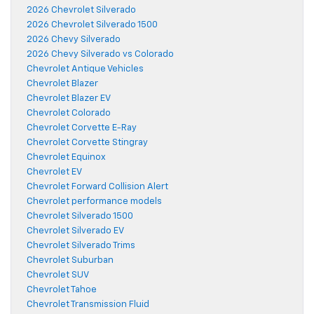
2026 Chevrolet Silverado
2026 Chevrolet Silverado 1500
2026 Chevy Silverado
2026 Chevy Silverado vs Colorado
Chevrolet Antique Vehicles
Chevrolet Blazer
Chevrolet Blazer EV
Chevrolet Colorado
Chevrolet Corvette E-Ray
Chevrolet Corvette Stingray
Chevrolet Equinox
Chevrolet EV
Chevrolet Forward Collision Alert
Chevrolet performance models
Chevrolet Silverado 1500
Chevrolet Silverado EV
Chevrolet Silverado Trims
Chevrolet Suburban
Chevrolet SUV
Chevrolet Tahoe
Chevrolet Transmission Fluid