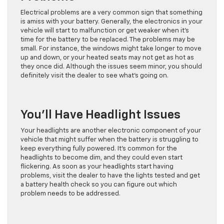
Electrical problems are a very common sign that something
is amiss with your battery. Generally, the electronics in your
vehicle will start to malfunction or get weaker when it’s
time for the battery to be replaced. The problems may be
small. For instance, the windows might take longer to move
up and down, or your heated seats may not get as hot as
they once did. Although the issues seem minor, you should
definitely visit the dealer to see what’s going on.
You’ll Have Headlight Issues
Your headlights are another electronic component of your
vehicle that might suffer when the battery is struggling to
keep everything fully powered. It’s common for the
headlights to become dim, and they could even start
flickering. As soon as your headlights start having
problems, visit the dealer to have the lights tested and get
a battery health check so you can figure out which
problem needs to be addressed.