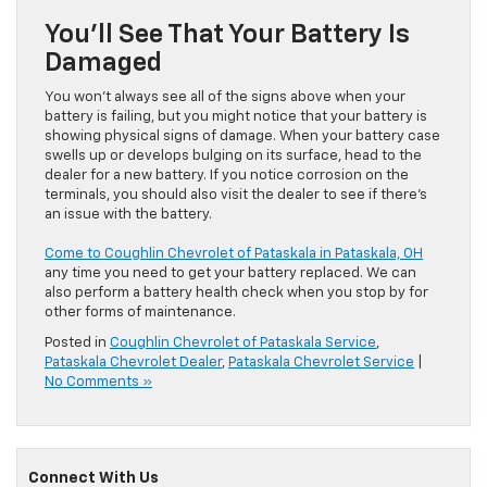
You’ll See That Your Battery Is
Damaged
You won’t always see all of the signs above when your
battery is failing, but you might notice that your battery is
showing physical signs of damage. When your battery case
swells up or develops bulging on its surface, head to the
dealer for a new battery. If you notice corrosion on the
terminals, you should also visit the dealer to see if there’s
an issue with the battery.
Come to Coughlin Chevrolet of Pataskala in Pataskala, OH
any time you need to get your battery replaced. We can
also perform a battery health check when you stop by for
other forms of maintenance.
Posted in
Coughlin Chevrolet of Pataskala Service
,
Pataskala Chevrolet Dealer
,
Pataskala Chevrolet Service
|
No Comments »
Connect With Us