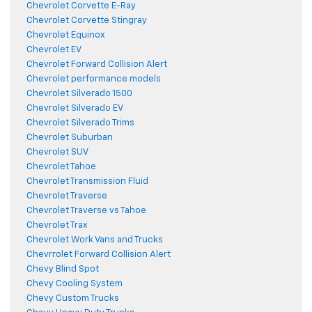
Chevrolet Corvette E-Ray
Chevrolet Corvette Stingray
Chevrolet Equinox
Chevrolet EV
Chevrolet Forward Collision Alert
Chevrolet performance models
Chevrolet Silverado 1500
Chevrolet Silverado EV
Chevrolet Silverado Trims
Chevrolet Suburban
Chevrolet SUV
Chevrolet Tahoe
Chevrolet Transmission Fluid
Chevrolet Traverse
Chevrolet Traverse vs Tahoe
Chevrolet Trax
Chevrolet Work Vans and Trucks
Chevrrolet Forward Collision Alert
Chevy Blind Spot
Chevy Cooling System
Chevy Custom Trucks