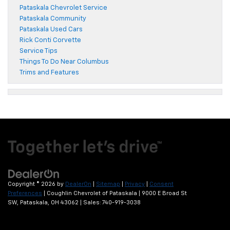
Pataskala Chevrolet Service
Pataskala Community
Pataskala Used Cars
Rick Conti Corvette
Service Tips
Things To Do Near Columbus
Trims and Features
Copyright © 2026
by
DealerOn
|
Sitemap
|
Privacy
|
Consent
Preferences
| Coughlin Chevrolet of Pataskala
|
9000 E Broad St
SW,
Pataskala,
OH
43062
| Sales:
740-919-3038