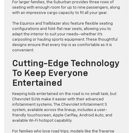
For larger families, the Suburban provides three rows of
seating with enough room for up to nine passengers, along
with an impressive cargo capacity to fit all your gear.
The Equinox and Trailblazer also feature flexible seating
configurations and fold-flat rear seats, allowing you to
adapt the interior to suit your needs—whether it’s
carpooling or hauling sports equipment. These thoughtful
designs ensure that every trip is as comfortable as it is
convenient.
Cutting-Edge Technology
To Keep Everyone
Entertained
Keeping kids entertained on the road is no small task, but
Chevrolet SUVs make it easier with their advanced
infotainment systems. The Chevrolet Infotainment 3
system, available across the lineup, includes a user-
friendly touchscreen, Apple CarPlay, Android Auto, and
available Wi-Fi hotspot capability.
For families who love road trips, models like the Traverse