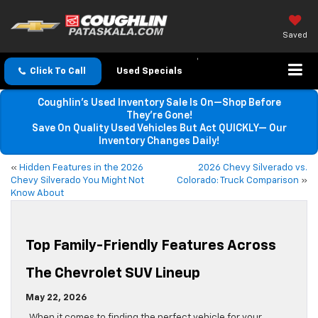
Saved
Click To Call
Used Specials
Coughlin’s Used Inventory Sale Is On—Shop Before
They’re Gone!
Save On Quality Used Vehicles But Act QUICKLY— Our
Inventory Changes Daily!
«
Hidden Features in the 2026
2026 Chevy Silverado vs.
Chevy Silverado You Might Not
Colorado: Truck Comparison
»
Know About
Top Family-Friendly Features Across
The Chevrolet SUV Lineup
May 22, 2026
When it comes to finding the perfect vehicle for your