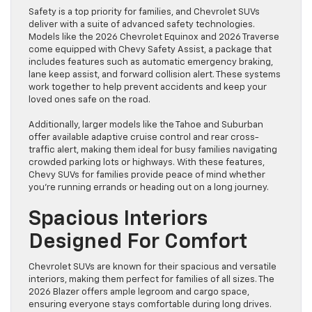
Safety is a top priority for families, and Chevrolet SUVs
deliver with a suite of advanced safety technologies.
Models like the 2026 Chevrolet Equinox and 2026 Traverse
come equipped with Chevy Safety Assist, a package that
includes features such as automatic emergency braking,
lane keep assist, and forward collision alert. These systems
work together to help prevent accidents and keep your
loved ones safe on the road.
Additionally, larger models like the Tahoe and Suburban
offer available adaptive cruise control and rear cross-
traffic alert, making them ideal for busy families navigating
crowded parking lots or highways. With these features,
Chevy SUVs for families provide peace of mind whether
you’re running errands or heading out on a long journey.
Spacious Interiors
Designed For Comfort
Chevrolet SUVs are known for their spacious and versatile
interiors, making them perfect for families of all sizes. The
2026 Blazer offers ample legroom and cargo space,
ensuring everyone stays comfortable during long drives.