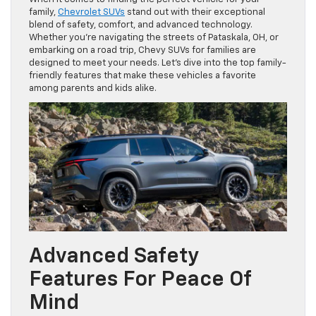
family,
Chevrolet SUVs
stand out with their exceptional
blend of safety, comfort, and advanced technology.
Whether you’re navigating the streets of Pataskala, OH, or
embarking on a road trip, Chevy SUVs for families are
designed to meet your needs. Let’s dive into the top family-
friendly features that make these vehicles a favorite
among parents and kids alike.
Advanced Safety
Features For Peace Of
Mind