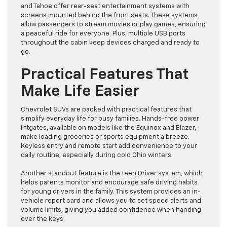
and Tahoe offer rear-seat entertainment systems with
screens mounted behind the front seats. These systems
allow passengers to stream movies or play games, ensuring
a peaceful ride for everyone. Plus, multiple USB ports
throughout the cabin keep devices charged and ready to
go.
Practical Features That
Make Life Easier
Chevrolet SUVs are packed with practical features that
simplify everyday life for busy families. Hands-free power
liftgates, available on models like the Equinox and Blazer,
make loading groceries or sports equipment a breeze.
Keyless entry and remote start add convenience to your
daily routine, especially during cold Ohio winters.
Another standout feature is the Teen Driver system, which
helps parents monitor and encourage safe driving habits
for young drivers in the family. This system provides an in-
vehicle report card and allows you to set speed alerts and
volume limits, giving you added confidence when handing
over the keys.