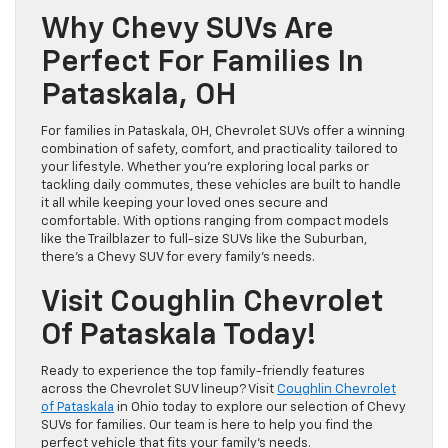
Why Chevy SUVs Are
Perfect For Families In
Pataskala, OH
For families in Pataskala, OH, Chevrolet SUVs offer a winning
combination of safety, comfort, and practicality tailored to
your lifestyle. Whether you’re exploring local parks or
tackling daily commutes, these vehicles are built to handle
it all while keeping your loved ones secure and
comfortable. With options ranging from compact models
like the Trailblazer to full-size SUVs like the Suburban,
there’s a Chevy SUV for every family’s needs.
Visit Coughlin Chevrolet
Of Pataskala Today!
Ready to experience the top family-friendly features
across the Chevrolet SUV lineup? Visit
Coughlin Chevrolet
of Pataskala
in Ohio today to explore our selection of Chevy
SUVs for families. Our team is here to help you find the
perfect vehicle that fits your family’s needs.