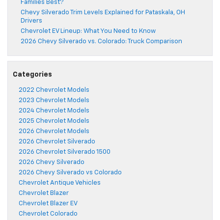
Families Best?
Chevy Silverado Trim Levels Explained for Pataskala, OH
Drivers
Chevrolet EV Lineup: What You Need to Know
2026 Chevy Silverado vs. Colorado: Truck Comparison
Categories
2022 Chevrolet Models
2023 Chevrolet Models
2024 Chevrolet Models
2025 Chevrolet Models
2026 Chevrolet Models
2026 Chevrolet Silverado
2026 Chevrolet Silverado 1500
2026 Chevy Silverado
2026 Chevy Silverado vs Colorado
Chevrolet Antique Vehicles
Chevrolet Blazer
Chevrolet Blazer EV
Chevrolet Colorado