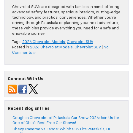
Chevrolet SUVs are designed with families in mind, offering
advanced safety features, spacious interiors, cutting-edge
technology, and practical conveniences. Whether you’re
driving through Pataskala or planning your next adventure,
these vehicles provide everything you need for a safe and
enjoyable journey.
Tags:
2026 Chevrolet Models
,
Chevrolet SUV
Posted in
2026 Chevrolet Models
,
Chevrolet SUV
|
No
Comments »
Connect With Us
Recent Blog Entries
Coughlin Chevrolet of Pataskala Car Show 2026: Join Us for
One of Ohio’s Best Free Car Shows!
Chevy Traverse vs. Tahoe: Which SUV Fits Pataskala, OH