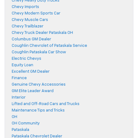
Chevy Heavy Duty Trucks
Chevy Imports
Chevy Modern Sports Car
Chevy Muscle Cars
Chevy Trailblazer
Chevy Truck Dealer Pataskala OH
Columbus GM Dealer
Coughlin Chevrolet of Pataskala Service
Coughlin Pataskala Car Show
Electric Chevys
Equity Loan
Excellent GM Dealer
Finance
Genuine Chevy Accessories
GM Elite Leader Award
Interior
Lifted and Off-Road Cars and Trucks
Maintenance Tips and Tricks
OH
OH Community
Pataskala
Pataskala Chevrolet Dealer